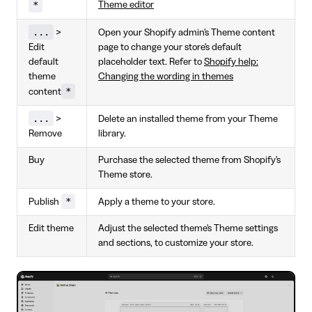
*
Theme editor
...
>
Open your Shopify admin's Theme content
Edit
page to change your store's default
default
placeholder text. Refer to
Shopify help:
theme
Changing the wording in themes
*
content
...
>
Delete an installed theme from your Theme
Remove
library.
Buy
Purchase the selected theme from Shopify's
Theme store.
*
Publish
Apply a theme to your store.
Edit theme
Adjust the selected theme's Theme settings
and sections, to customize your store.