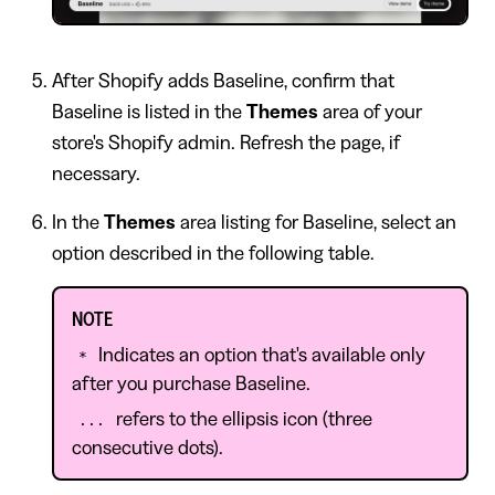
After Shopify adds Baseline, confirm that
Baseline is listed in the
Themes
area of your
store's Shopify admin. Refresh the page, if
necessary.
In the
Themes
area listing for Baseline, select an
option described in the following table.
NOTE
Indicates an option that's available only
*
after you purchase Baseline.
refers to the ellipsis icon (three
...
consecutive dots).