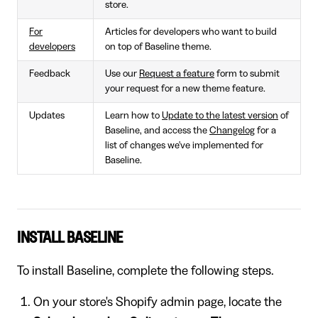
store.
For
Articles for developers who want to build
developers
on top of Baseline theme.
Feedback
Use our
Request a feature
form to submit
your request for a new theme feature.
Updates
Learn how to
Update to the latest version
of
Baseline, and access the
Changelog
for a
list of changes we've implemented for
Baseline.
INSTALL BASELINE
To install Baseline, complete the following steps.
On your store's Shopify admin page, locate the