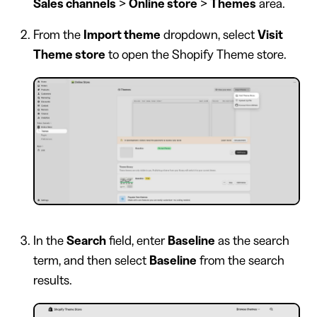
Sales channels
>
Online store
>
Themes
area.
From the
Import theme
dropdown, select
Visit
Theme store
to open the Shopify Theme store.
In the
Search
field, enter
Baseline
as the search
term, and then select
Baseline
from the search
results.