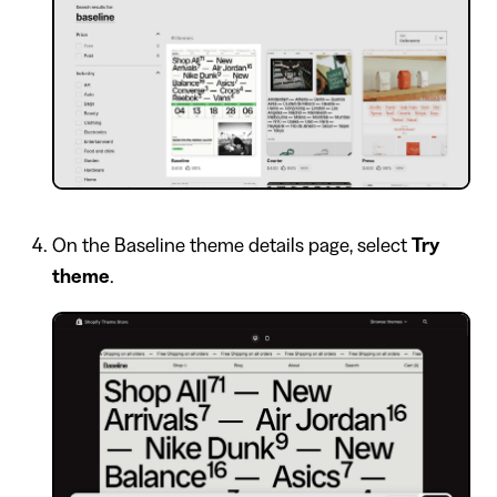
On the Baseline theme details page, select
Try
theme
.