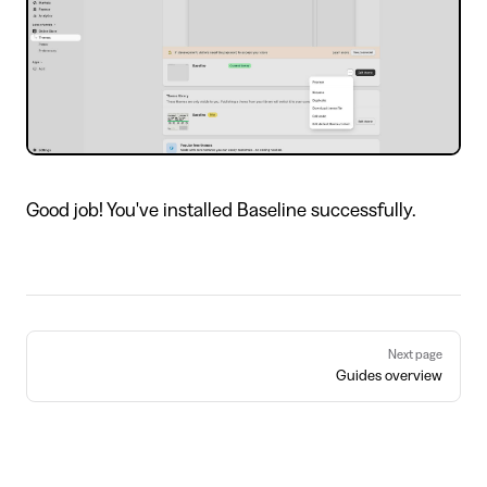
Good job! You've installed Baseline successfully.
Pager
Next page
Guides overview