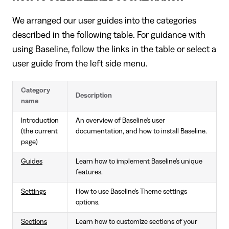
We arranged our user guides into the categories
described in the following table. For guidance with
using Baseline, follow the links in the table or select a
user guide from the left side menu.
Category
Description
name
Introduction
An overview of Baseline's user
(the current
documentation, and how to install Baseline.
page)
Guides
Learn how to implement Baseline's unique
features.
Settings
How to use Baseline's Theme settings
options.
Sections
Learn how to customize sections of your