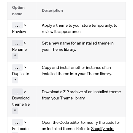
Option
Description
name
...
>
Apply a theme to your store temporarily, to
Preview
review its appearance.
...
>
Set a new name for an installed theme in
Rename
your Theme library.
*
...
>
Copy and install another instance of an
Duplicate
installed theme into your Theme library.
*
...
>
Download a ZIP archive of an installed theme
Download
from your Theme library.
theme file
*
...
>
Open the Code editor to modify the code for
Edit code
an installed theme. Refer to
Shopify help: