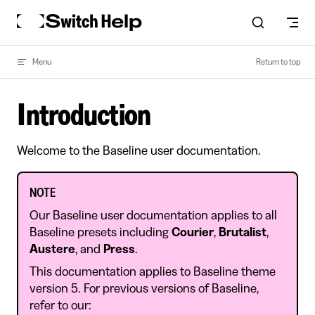
Skip to content
Menu
Return to top
Introduction
Welcome to the Baseline user documentation.
NOTE
Our Baseline user documentation applies to all
Baseline presets including
Courier
,
Brutalist
,
Austere
, and
Press
.
This documentation applies to Baseline theme
version 5. For previous versions of Baseline,
refer to our: