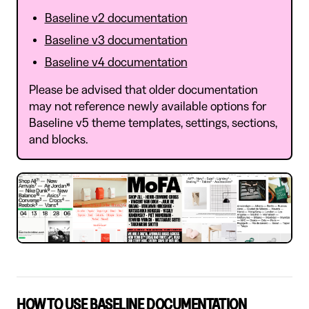
Baseline v2 documentation
Baseline v3 documentation
Baseline v4 documentation
Please be advised that older documentation
may not reference newly available options for
Baseline v5 theme templates, settings, sections,
and blocks.
HOW TO USE BASELINE DOCUMENTATION