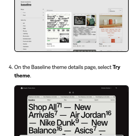
On the Baseline theme details page, select
Try
theme
.