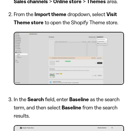
Sales channels
>
Online store
>
Themes
area.
From the
Import theme
dropdown, select
Visit
Theme store
to open the Shopify Theme store.
In the
Search
field, enter
Baseline
as the search
term, and then select
Baseline
from the search
results.