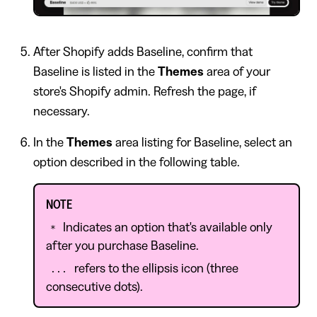
After Shopify adds Baseline, confirm that
Baseline is listed in the
Themes
area of your
store's Shopify admin. Refresh the page, if
necessary.
In the
Themes
area listing for Baseline, select an
option described in the following table.
NOTE
Indicates an option that's available only
*
after you purchase Baseline.
refers to the ellipsis icon (three
...
consecutive dots).