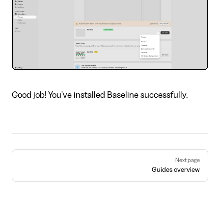
Good job! You've installed Baseline successfully.
Pager
Next page
Guides overview