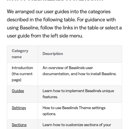
We arranged our user guides into the categories
described in the following table. For guidance with
using Baseline, follow the links in the table or select a
user guide from the left side menu.
Category
Description
name
Introduction
An overview of Baseline's user
(the current
documentation, and how to install Baseline.
page)
Guides
Learn how to implement Baseline's unique
features.
Settings
How to use Baseline's Theme settings
options.
Sections
Learn how to customize sections of your