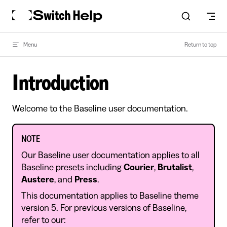
Skip to content
Menu
Return to top
Introduction
Welcome to the Baseline user documentation.
NOTE
Our Baseline user documentation applies to all
Baseline presets including
Courier
,
Brutalist
,
Austere
, and
Press
.
This documentation applies to Baseline theme
version 5. For previous versions of Baseline,
refer to our: