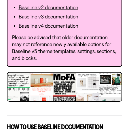
Baseline v2 documentation
Baseline v3 documentation
Baseline v4 documentation
Please be advised that older documentation
may not reference newly available options for
Baseline v5 theme templates, settings, sections,
and blocks.
HOW TO USE BASELINE DOCUMENTATION