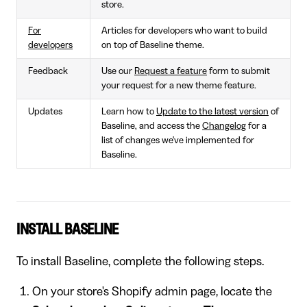
store.
For
Articles for developers who want to build
developers
on top of Baseline theme.
Feedback
Use our
Request a feature
form to submit
your request for a new theme feature.
Updates
Learn how to
Update to the latest version
of
Baseline, and access the
Changelog
for a
list of changes we've implemented for
Baseline.
INSTALL BASELINE
To install Baseline, complete the following steps.
On your store's Shopify admin page, locate the