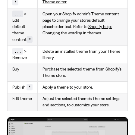
*
Theme editor
...
>
Open your Shopify admin's Theme content
Edit
page to change your store's default
default
placeholder text. Refer to
Shopify help:
theme
Changing the wording in themes
*
content
...
>
Delete an installed theme from your Theme
Remove
library.
Buy
Purchase the selected theme from Shopify's
Theme store.
*
Publish
Apply a theme to your store.
Edit theme
Adjust the selected theme's Theme settings
and sections, to customize your store.