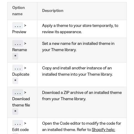
Option
Description
name
...
>
Apply a theme to your store temporarily, to
Preview
review its appearance.
...
>
Set a new name for an installed theme in
Rename
your Theme library.
*
...
>
Copy and install another instance of an
Duplicate
installed theme into your Theme library.
*
...
>
Download a ZIP archive of an installed theme
Download
from your Theme library.
theme file
*
...
>
Open the Code editor to modify the code for
Edit code
an installed theme. Refer to
Shopify help: