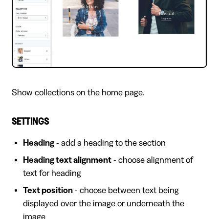
Show collections on the home page.
SETTINGS
Heading
- add a heading to the section
Heading text alignment
- choose alignment of
text for heading
Text position
- choose between text being
displayed over the image or underneath the
image