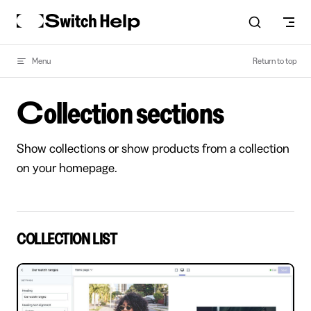
Skip to content
Menu
Return to top
Collection sections
Show collections or show products from a collection
on your homepage.
COLLECTION LIST