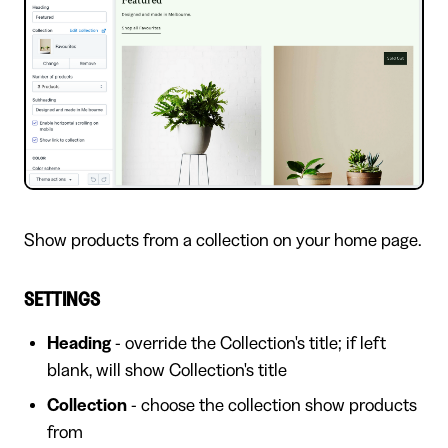
Show products from a collection on your home page.
SETTINGS
Heading
- override the Collection's title; if left
blank, will show Collection's title
Collection
- choose the collection show products
from