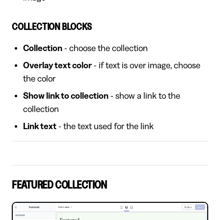
COLLECTION BLOCKS
Collection
- choose the collection
Overlay text color
- if text is over image, choose
the color
Show link to collection
- show a link to the
collection
Link text
- the text used for the link
FEATURED COLLECTION