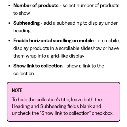
Number of products
- select number of products
to show
Subheading
- add a subheading to display under
heading
Enable horizontal scrolling on mobile
- on mobile,
display products in a scrollable slideshow or have
them wrap into a grid-like display
Show link to collection
- show a link to the
collection
NOTE
To hide the collection's title, leave both the
Heading and Subheading fields blank and
uncheck the "Show link to collection" checkbox.