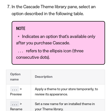
In the Cascade Theme library pane, select an
option described in the following table.
NOTE
Indicates an option that's available only
*
after you purchase Cascade.
refers to the ellipsis icon (three
...
consecutive dots).
Option
Description
name
...
>
Apply a theme to your store temporarily, to
Preview
review its appearance.
...
>
Set a new name for an installed theme in
Rename
your Theme library.