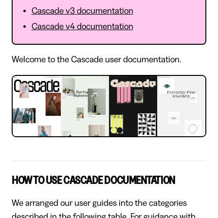
Cascade v3 documentation
Cascade v4 documentation
Welcome to the Cascade user documentation.
HOW TO USE CASCADE DOCUMENTATION
We arranged our user guides into the categories
described in the following table. For guidance with