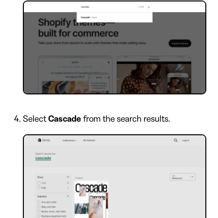
Select
Cascade
from the search results.