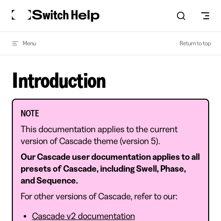
Skip to content
Menu
Return to top
Introduction
NOTE
This documentation applies to the current
version of Cascade theme (version 5).
Our Cascade user documentation applies to all
presets of Cascade, including Swell, Phase,
and Sequence.
For other versions of Cascade, refer to our:
Cascade v2 documentation