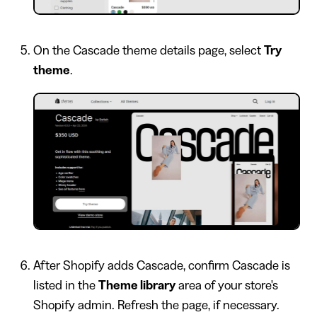
On the Cascade theme details page, select
Try
theme
.
After Shopify adds Cascade, confirm Cascade is
listed in the
Theme library
area of your store's
Shopify admin. Refresh the page, if necessary.