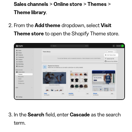
Sales channels
>
Online store
>
Themes
>
Theme library
.
From the
Add theme
dropdown, select
Visit
Theme store
to open the Shopify Theme store.
In the
Search
field, enter
Cascade
as the search
term.