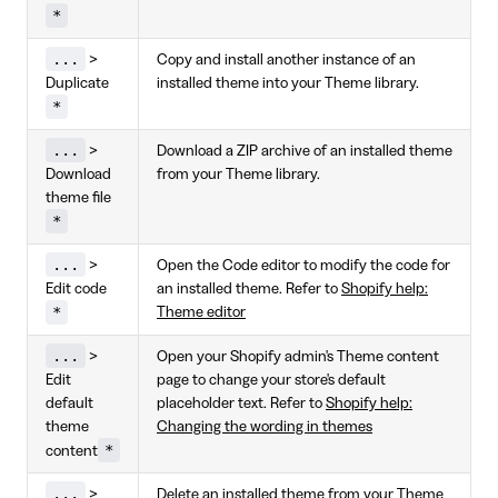
*
...
>
Copy and install another instance of an
Duplicate
installed theme into your Theme library.
*
...
>
Download a ZIP archive of an installed theme
Download
from your Theme library.
theme file
*
...
>
Open the Code editor to modify the code for
Edit code
an installed theme. Refer to
Shopify help:
*
Theme editor
...
>
Open your Shopify admin's Theme content
Edit
page to change your store's default
default
placeholder text. Refer to
Shopify help:
theme
Changing the wording in themes
*
content
...
>
Delete an installed theme from your Theme