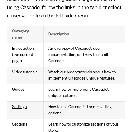
using Cascade, follow the links in the table or select
a user guide from the left side menu.
Category
Description
name
Introduction
An overview of Cascade's user
(the current
documentation, and how to install
page)
Cascade.
Video tutorials
Watch our video tutorials about how to
implement Cascade's unique features.
Guides
Learn how to implement Cascade's
unique features.
Settings
How to use Cascade's Theme settings
options.
Sections
Learn how to customize sections of your
store.