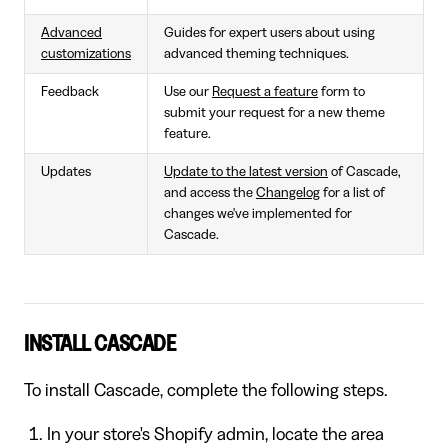
Advanced
Guides for expert users about using
customizations
advanced theming techniques.
Feedback
Use our
Request a feature
form to
submit your request for a new theme
feature.
Updates
Update to the latest version
of Cascade,
and access the
Changelog
for a list of
changes we've implemented for
Cascade.
INSTALL CASCADE
To install Cascade, complete the following steps.
In your store's Shopify admin, locate the area