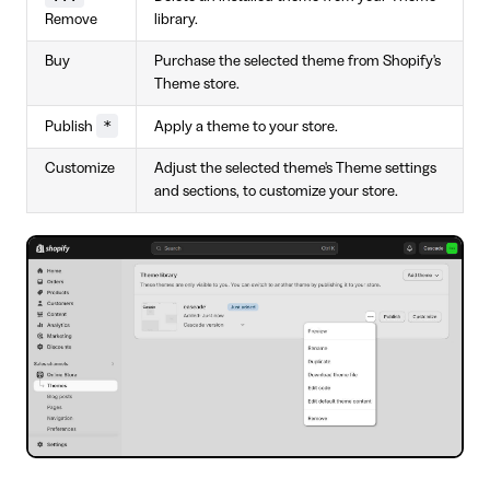
Remove
library.
Buy
Purchase the selected theme from Shopify's
Theme store.
*
Publish
Apply a theme to your store.
Customize
Adjust the selected theme's Theme settings
and sections, to customize your store.