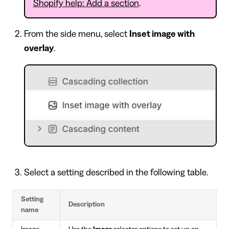
Shopify help: Add a section
.
From the side menu, select
Inset image with
overlay
.
Select a setting described in the following table.
Setting
Description
name