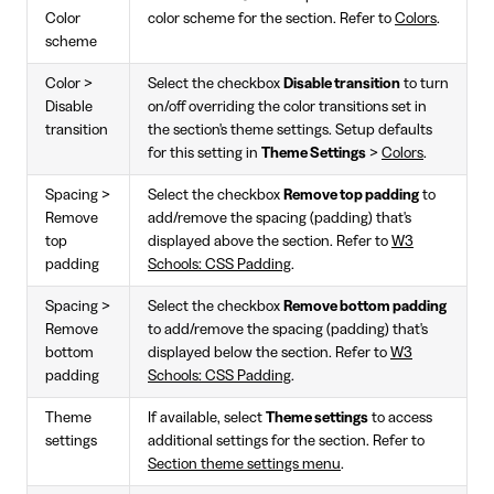
Color
color scheme for the section. Refer to
Colors
.
scheme
Color >
Select the checkbox
Disable transition
to turn
Disable
on/off overriding the color transitions set in
transition
the section's theme settings. Setup defaults
for this setting in
Theme Settings
>
Colors
.
Spacing >
Select the checkbox
Remove top padding
to
Remove
add/remove the spacing (padding) that's
top
displayed above the section. Refer to
W3
padding
Schools: CSS Padding
.
Spacing >
Select the checkbox
Remove bottom padding
Remove
to add/remove the spacing (padding) that's
bottom
displayed below the section. Refer to
W3
padding
Schools: CSS Padding
.
Theme
If available, select
Theme settings
to access
settings
additional settings for the section. Refer to
Section theme settings menu
.