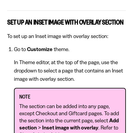
SET UP AN INSET IMAGE WITH OVERLAY SECTION
To set up an Inset image with overlay section:
Go to
Customize
theme.
In Theme editor, at the top of the page, use the
dropdown to select a page that contains an Inset
image with overlay section.
NOTE
The section can be added into any page,
except Checkout and Giftcard pages. To add
the section into the current page, select
Add
section
>
Inset image with overlay
. Refer to