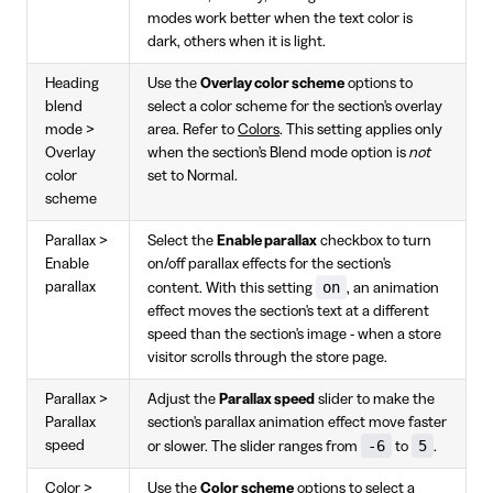
modes work better when the text color is
dark, others when it is light.
Heading
Use the
Overlay color scheme
options to
blend
select a color scheme for the section's overlay
mode >
area. Refer to
Colors
. This setting applies only
Overlay
when the section's Blend mode option is
not
color
set to Normal.
scheme
Parallax >
Select the
Enable parallax
checkbox to turn
Enable
on/off parallax effects for the section's
on
parallax
content. With this setting
, an animation
effect moves the section's text at a different
speed than the section's image - when a store
visitor scrolls through the store page.
Parallax >
Adjust the
Parallax speed
slider to make the
Parallax
section's parallax animation effect move faster
-6
5
speed
or slower. The slider ranges from
to
.
Color >
Use the
Color scheme
options to select a