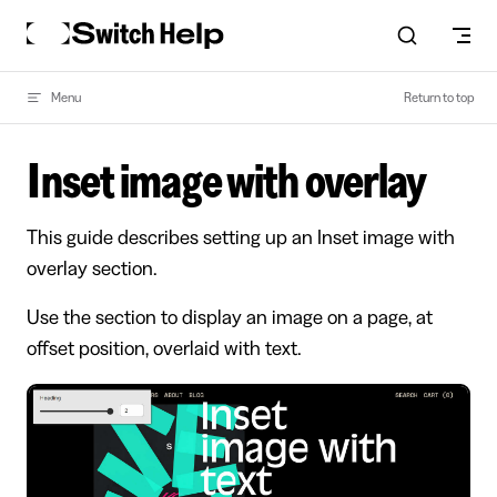
Skip to content
Menu
Return to top
Inset image with overlay
This guide describes setting up an Inset image with
overlay section.
Use the section to display an image on a page, at
offset position, overlaid with text.