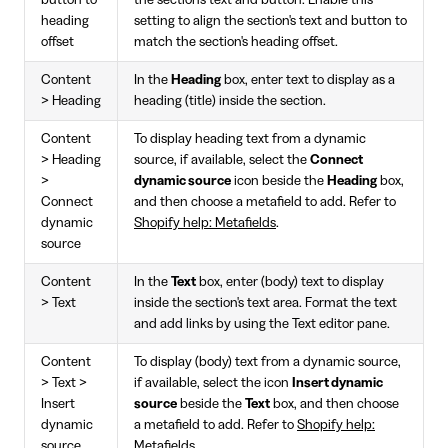
button to
the section's text and button. Enable this
heading
setting to align the section's text and button to
offset
match the section's heading offset.
Content
In the
Heading
box, enter text to display as a
> Heading
heading (title) inside the section.
Content
To display heading text from a dynamic
> Heading
source, if available, select the
Connect
>
dynamic source
icon beside the
Heading
box,
Connect
and then choose a metafield to add. Refer to
dynamic
Shopify help: Metafields
.
source
Content
In the
Text
box, enter (body) text to display
> Text
inside the section's text area. Format the text
and add links by using the Text editor pane.
Content
To display (body) text from a dynamic source,
> Text >
if available, select the icon
Insert dynamic
Insert
source
beside the
Text
box, and then choose
dynamic
a metafield to add. Refer to
Shopify help:
source
Metafields
.