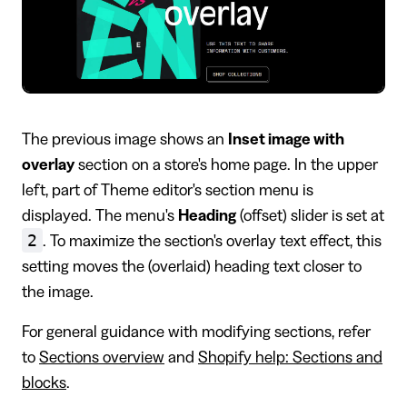
The previous image shows an
Inset image with
overlay
section on a store's home page. In the upper
left, part of Theme editor's section menu is
displayed. The menu's
Heading
(offset) slider is set at
2
. To maximize the section's overlay text effect, this
setting moves the (overlaid) heading text closer to
the image.
For general guidance with modifying sections, refer
to
Sections overview
and
Shopify help: Sections and
blocks
.