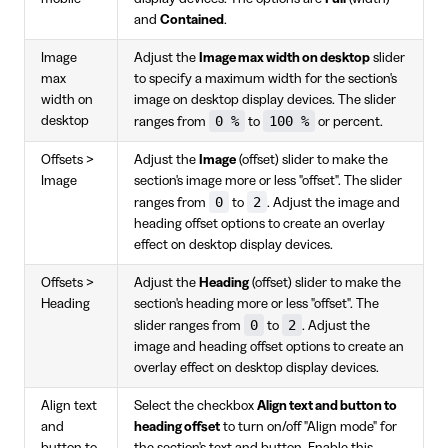
and
Contained
.
Image
Adjust the
Image max width on desktop
slider
max
to specify a maximum width for the section's
width on
image on desktop display devices. The slider
0 %
100 %
desktop
ranges from
to
or percent.
Offsets >
Adjust the
Image
(offset) slider to make the
Image
section's image more or less "offset". The slider
0
2
ranges from
to
. Adjust the image and
heading offset options to create an overlay
effect on desktop display devices.
Offsets >
Adjust the
Heading
(offset) slider to make the
Heading
section's heading more or less "offset". The
0
2
slider ranges from
to
. Adjust the
image and heading offset options to create an
overlay effect on desktop display devices.
Align text
Select the checkbox
Align text and button to
and
heading offset
to turn on/off "Align mode" for