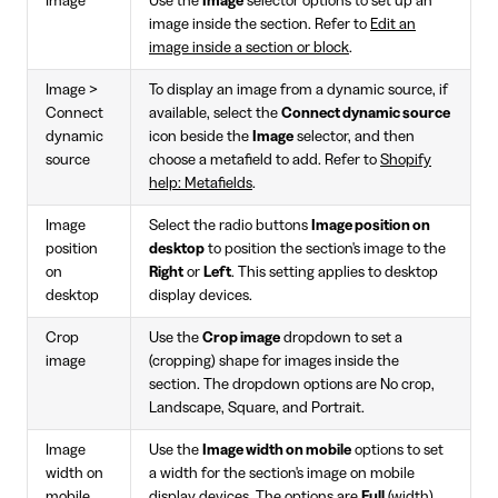
Image
Use the
Image
selector options to set up an
image inside the section. Refer to
Edit an
image inside a section or block
.
Image >
To display an image from a dynamic source, if
Connect
available, select the
Connect dynamic source
dynamic
icon beside the
Image
selector, and then
source
choose a metafield to add. Refer to
Shopify
help: Metafields
.
Image
Select the radio buttons
Image position on
position
desktop
to position the section's image to the
on
Right
or
Left
. This setting applies to desktop
desktop
display devices.
Crop
Use the
Crop image
dropdown to set a
image
(cropping) shape for images inside the
section. The dropdown options are No crop,
Landscape, Square, and Portrait.
Image
Use the
Image width on mobile
options to set
width on
a width for the section's image on mobile
mobile
display devices. The options are
Full
(width)