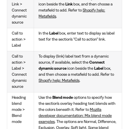
Link >
icon beside the
Link
box, and then choose a
Connect
metafield to add. Refer to
Shopify help:
dynamic
Metafields
.
source
Call to
In the
Label
box, enter text to display as label
action >
text for the section's "Call to action" link.
Label
Call to
To display (link) label text from a dynamic
action >
source, if available, select the
Connect
Label >
dynamic source
icon beside the
Label
box,
Connect
and then choose a metafield to add. Refer to
dynamic
Shopify help: Metafields
.
source
Heading
Use the
Blend mode
options to specify how
blend
the section's overlay heading text blends with
mode >
the colors beneath it. Refer to
Mozilla
Blend
developer documentation: Mix blend mode
mode
examples
. The options are Normal, Difference,
Exclusion, Overlay, Soft light. Some blend