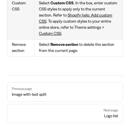
Custom
Select
Custom CSS
. In the box, enter custom
CSS
CSS styles to apply only to the current
section. Refer to
Shopify help: Add custom
CSS
. To apply custom styles to your entire
online store, refer to Theme settings >
Custom CSS
.
Remove
Select
Remove section
to delete the section
section
from the current page.
Pager
Previous page
Image with text split
Next page
Logo list