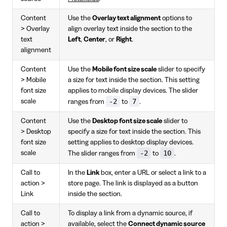
Content
Use the
Overlay text alignment
options to
> Overlay
align overlay text inside the section to the
text
Left
,
Center
, or
Right
.
alignment
Content
Use the
Mobile font size scale
slider to specify
> Mobile
a size for text inside the section. This setting
font size
applies to mobile display devices. The slider
-2
7
scale
ranges from
to
.
Content
Use the
Desktop font size scale
slider to
> Desktop
specify a size for text inside the section. This
font size
setting applies to desktop display devices.
-2
10
scale
The slider ranges from
to
.
Call to
In the
Link
box, enter a URL or select a link to a
action >
store page. The link is displayed as a button
Link
inside the section.
Call to
To display a link from a dynamic source, if
action >
available, select the
Connect dynamic source