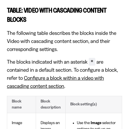
TABLE: VIDEO WITH CASCADING CONTENT
BLOCKS
The following table describes the blocks inside the
Video with cascading content section, and their
corresponding settings.
*
The blocks indicated with an asterisk
are
contained in a default section. To configure a block,
refer to
Configure a block within a video with
cascading content section
.
Block
Block
Block setting(s)
name
description
Image
Displays an
Use the
Image
selector