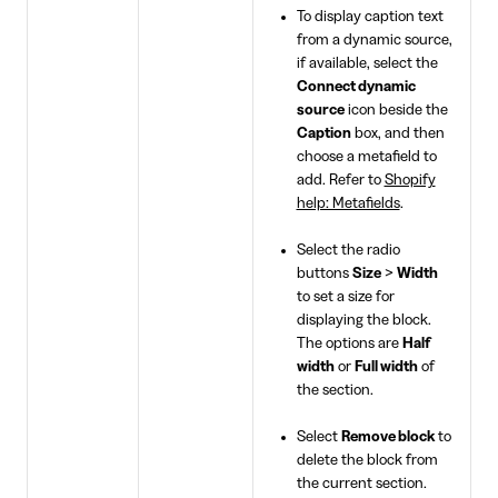
To display caption text
from a dynamic source,
if available, select the
Connect dynamic
source
icon beside the
Caption
box, and then
choose a metafield to
add. Refer to
Shopify
help: Metafields
.
Select the radio
buttons
Size
>
Width
to set a size for
displaying the block.
The options are
Half
width
or
Full width
of
the section.
Select
Remove block
to
delete the block from
the current section.