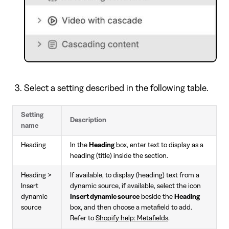
Select a setting described in the following table.
Setting
Description
name
Heading
In the
Heading
box, enter text to display as a
heading (title) inside the section.
Heading >
If available, to display (heading) text from a
Insert
dynamic source, if available, select the icon
dynamic
Insert dynamic source
beside the
Heading
source
box, and then choose a metafield to add.
Refer to
Shopify help: Metafields
.