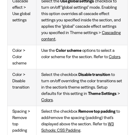
Cascade
Select the
Use global settings
checkbox to
effect >
turn on/off "global settings" mode. Enabling
Use global
this option overrides all cascade effect
settings
settings you specified inside the section, and
applies the "global" cascade effect settings
you specified in Theme settings >
Cascading
content
.
Color >
Use the
Color scheme
options to select a
Color
color scheme for the section. Refer to
Colors
.
scheme
Color >
Select the checkbox
Disable transition
to
Disable
turn on/off overriding the color transitions set
transition
in the section's theme settings. Setup
defaults for this setting in
Theme Settings
>
Colors
.
Spacing >
Select the checkbox
Remove top padding
to
Remove
add/remove the spacing (padding) that's
top
displayed above the section. Refer to
W3
padding
Schools: CSS Padding
.