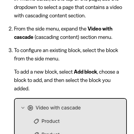
dropdown to select a page that contains a video
with cascading content section.
From the side menu, expand the
Video with
cascade
(cascading content) section menu.
To configure an existing block, select the block
from the side menu.
To add a new block, select
Add block
, choose a
block to add, and then select the block you
added.