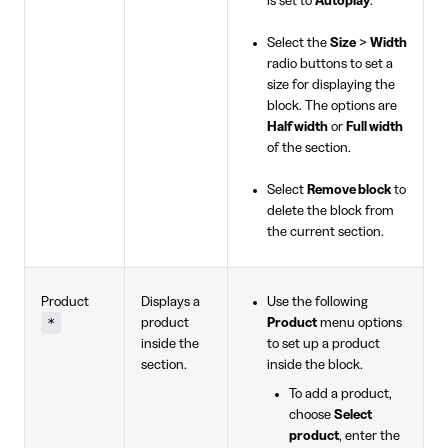
is set to
Autoplay
.
Select the
Size
>
Width
radio buttons to set a
size for displaying the
block. The options are
Half width
or
Full width
of the section.
Select
Remove block
to
delete the block from
the current section.
Product
Displays a
Use the following
*
product
Product
menu options
inside the
to set up a product
section.
inside the block.
To add a product,
choose
Select
product
, enter the