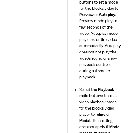
buttons to set a mode
for the block's video to
Preview
or
Autoplay
.
Preview mode plays a
few seconds of the
video. Autoplay mode
plays the entire video
automatically. Autoplay
does not not play the
video's sound or show
playback controls
during automatic
playback.
Select the
Playback
radio buttons to set a
video playback mode
for the block's video
player to
Inline
or
Modal
. This setting
does not apply if
Mode