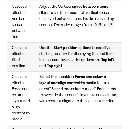
Cascade
Adjust the
Vertical space between items
effect >
slider to set the amount of vertical space
Vertical
displayed between items inside a cascading
0.5
2
space
section. The slider ranges from
to
.
between
items
Cascade
Use the
Start position
options to specify a
effect >
starting position for displaying the first item
Start
in a cascade layout. The options are
Top left
position
and
Top right
.
Cascade
Select the checkbox
Force one column
effect >
layout and align content to media
to turn
Force one
on/off "Forced one column mode". Enable this
column
to override the section's layout to one column,
layout and
with content aligned to the adjacent media.
align
content to
media