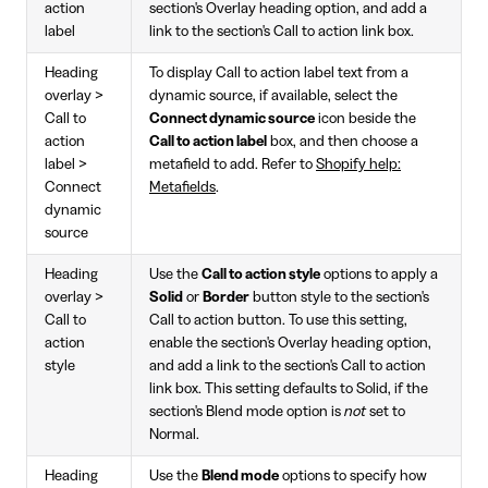
action
section's Overlay heading option, and add a
label
link to the section's Call to action link box.
Heading
To display Call to action label text from a
overlay >
dynamic source, if available, select the
Call to
Connect dynamic source
icon beside the
action
Call to action label
box, and then choose a
label >
metafield to add. Refer to
Shopify help:
Connect
Metafields
.
dynamic
source
Heading
Use the
Call to action style
options to apply a
overlay >
Solid
or
Border
button style to the section's
Call to
Call to action button. To use this setting,
action
enable the section's Overlay heading option,
style
and add a link to the section's Call to action
link box. This setting defaults to Solid, if the
section's Blend mode option is
not
set to
Normal.
Heading
Use the
Blend mode
options to specify how