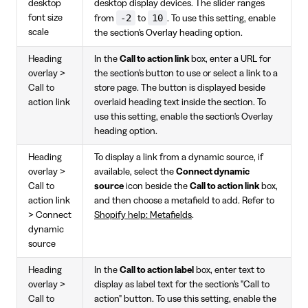
desktop
desktop display devices. The slider ranges
-2
10
font size
from
to
. To use this setting, enable
scale
the section's Overlay heading option.
Heading
In the
Call to action link
box, enter a URL for
overlay >
the section's button to use or select a link to a
Call to
store page. The button is displayed beside
action link
overlaid heading text inside the section. To
use this setting, enable the section's Overlay
heading option.
Heading
To display a link from a dynamic source, if
overlay >
available, select the
Connect dynamic
Call to
source
icon beside the
Call to action link
box,
action link
and then choose a metafield to add. Refer to
> Connect
Shopify help: Metafields
.
dynamic
source
Heading
In the
Call to action label
box, enter text to
overlay >
display as label text for the section's "Call to
Call to
action" button. To use this setting, enable the