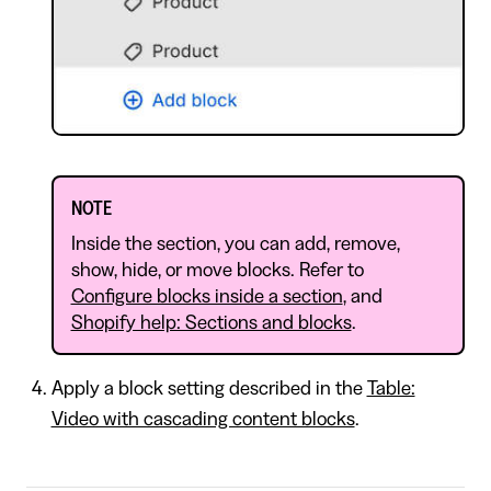
NOTE
Inside the section, you can add, remove,
show, hide, or move blocks. Refer to
Configure blocks inside a section
, and
Shopify help: Sections and blocks
.
Apply a block setting described in the
Table:
Video with cascading content blocks
.