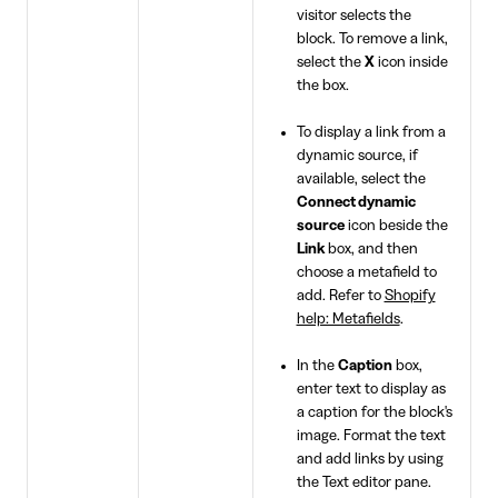
visitor selects the
block. To remove a link,
select the
X
icon inside
the box.
To display a link from a
dynamic source, if
available, select the
Connect dynamic
source
icon beside the
Link
box, and then
choose a metafield to
add. Refer to
Shopify
help: Metafields
.
In the
Caption
box,
enter text to display as
a caption for the block's
image. Format the text
and add links by using
the Text editor pane.