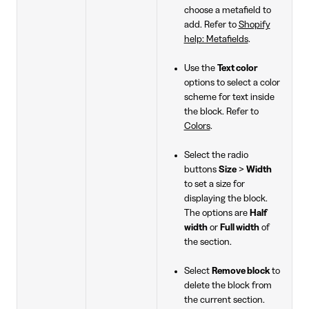
choose a metafield to
add. Refer to
Shopify
help: Metafields
.
Use the
Text color
options to select a color
scheme for text inside
the block. Refer to
Colors
.
Select the radio
buttons
Size
>
Width
to set a size for
displaying the block.
The options are
Half
width
or
Full width
of
the section.
Select
Remove block
to
delete the block from
the current section.