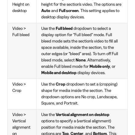
Height on
height for the section's video. The options are
desktop
Auto
and
Full screen
. This setting applies to
desktop display devices.
Video >
Use the
Full bleed
dropdown to select a
Full bleed
display option for "Full bleed" mode. Full
bleed mode sets the section's video to fill all
space available, inside the section, to the
outer edges (or "bleed" area). To turn off Full
bleed mode, select
None
. Alternatively,
enable Full bleed mode for
Mobile only
, or
Mobile and desktop
display devices.
Video >
Use the
Crop
dropdown to set a (cropping)
Crop
shape for media inside the section. The
dropdown options are No crop, Landscape,
Square, and Portrait.
Video >
Use the
Vertical alignment on desktop
Vertical
options to specify a (vertical alignment)
alignment
position for media inside the section. The
on
options are
Top
,
Center
, and
Bottom
. This