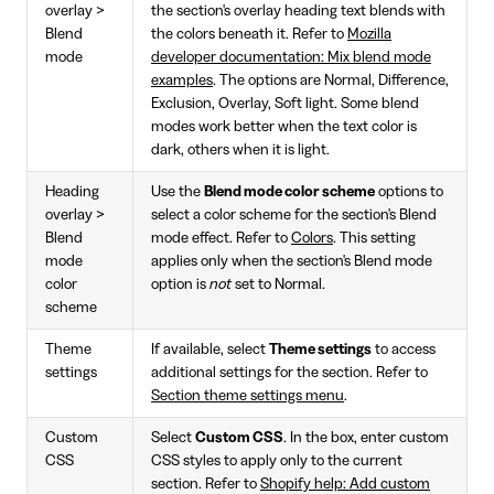
overlay >
the section's overlay heading text blends with
Blend
the colors beneath it. Refer to
Mozilla
mode
developer documentation: Mix blend mode
examples
. The options are Normal, Difference,
Exclusion, Overlay, Soft light. Some blend
modes work better when the text color is
dark, others when it is light.
Heading
Use the
Blend mode color scheme
options to
overlay >
select a color scheme for the section's Blend
Blend
mode effect. Refer to
Colors
. This setting
mode
applies only when the section's Blend mode
color
option is
not
set to Normal.
scheme
Theme
If available, select
Theme settings
to access
settings
additional settings for the section. Refer to
Section theme settings menu
.
Custom
Select
Custom CSS
. In the box, enter custom
CSS
CSS styles to apply only to the current
section. Refer to
Shopify help: Add custom