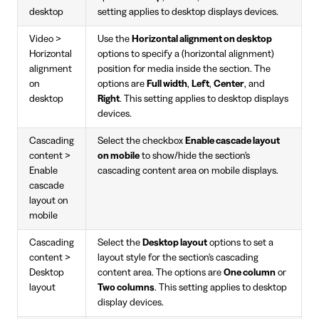
desktop
setting applies to desktop displays devices.
Video >
Use the
Horizontal alignment on desktop
Horizontal
options to specify a (horizontal alignment)
alignment
position for media inside the section. The
on
options are
Full width
,
Left
,
Center
, and
desktop
Right
. This setting applies to desktop displays
devices.
Cascading
Select the checkbox
Enable cascade layout
content >
on mobile
to show/hide the section's
Enable
cascading content area on mobile displays.
cascade
layout on
mobile
Cascading
Select the
Desktop layout
options to set a
content >
layout style for the section's cascading
Desktop
content area. The options are
One column
or
layout
Two columns
. This setting applies to desktop
display devices.