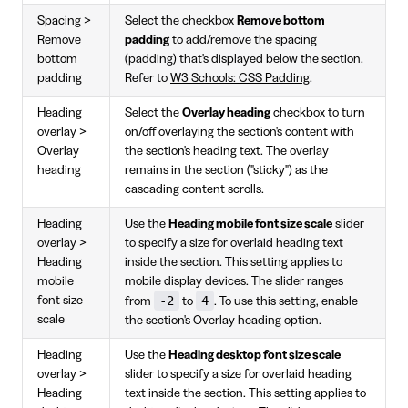
Spacing >
Select the checkbox
Remove bottom
Remove
padding
to add/remove the spacing
bottom
(padding) that's displayed below the section.
padding
Refer to
W3 Schools: CSS Padding
.
Heading
Select the
Overlay heading
checkbox to turn
overlay >
on/off overlaying the section's content with
Overlay
the section's heading text. The overlay
heading
remains in the section ("sticky") as the
cascading content scrolls.
Heading
Use the
Heading mobile font size scale
slider
overlay >
to specify a size for overlaid heading text
Heading
inside the section. This setting applies to
mobile
mobile display devices. The slider ranges
-2
4
font size
from
to
. To use this setting, enable
scale
the section's Overlay heading option.
Heading
Use the
Heading desktop font size scale
overlay >
slider to specify a size for overlaid heading
Heading
text inside the section. This setting applies to