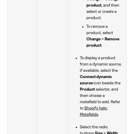
product
, and then
select or create a
product.
To remove a
product, select
Change
>
Remove
product
.
To display a product
from a dynamic source,
if available, select the
Connect dynamic
source
icon beside the
Product
selector, and
then choose a
metafield to add. Refer
to
Shopify help:
Metafields
.
Select the radio
buttons
Size
>
Width