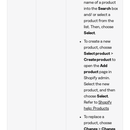
name of a product
into the
Search
box
and/ or select a
product from the
list. Then, choose
Select
.
To create a new
product, choose
Select product
>
Create product
to
open the
Add
product
page in
Shopify admin.
Select the new
product, and then
choose
Select
.
Refer to
Shopify
help: Products
To replace a
product, choose
Change
>
Change