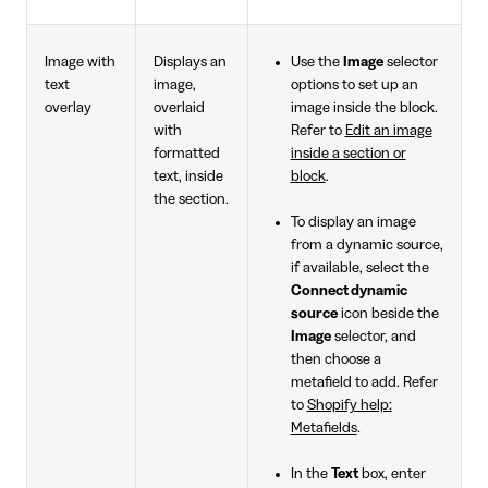
Image with
Displays an
Use the
Image
selector
text
image,
options to set up an
overlay
overlaid
image inside the block.
with
Refer to
Edit an image
formatted
inside a section or
text, inside
block
.
the section.
To display an image
from a dynamic source,
if available, select the
Connect dynamic
source
icon beside the
Image
selector, and
then choose a
metafield to add. Refer
to
Shopify help:
Metafields
.
In the
Text
box, enter