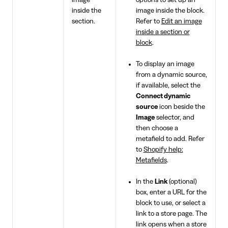
image
options to set up an
inside the
image inside the block.
section.
Refer to
Edit an image
inside a section or
block
.
To display an image
from a dynamic source,
if available, select the
Connect dynamic
source
icon beside the
Image
selector, and
then choose a
metafield to add. Refer
to
Shopify help:
Metafields
.
In the
Link
(optional)
box, enter a URL for the
block to use, or select a
link to a store page. The
link opens when a store