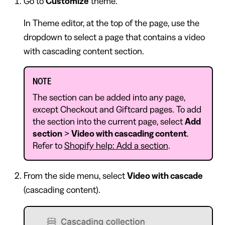
Go to
Customize
theme.
In Theme editor, at the top of the page, use the
dropdown to select a page that contains a video
with cascading content section.
NOTE
The section can be added into any page,
except Checkout and Giftcard pages. To add
the section into the current page, select
Add
section
>
Video with cascading content
.
Refer to
Shopify help: Add a section
.
From the side menu, select
Video with cascade
(cascading content).