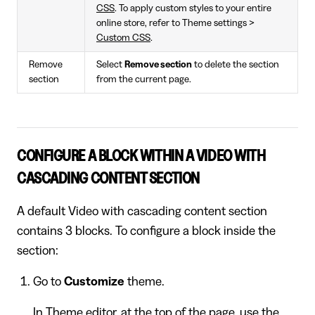
CSS
. To apply custom styles to your entire
online store, refer to Theme settings >
Custom CSS
.
Remove
Select
Remove section
to delete the section
section
from the current page.
CONFIGURE A BLOCK WITHIN A VIDEO WITH
CASCADING CONTENT SECTION
A default Video with cascading content section
contains 3 blocks. To configure a block inside the
section:
Go to
Customize
theme.
In Theme editor, at the top of the page, use the