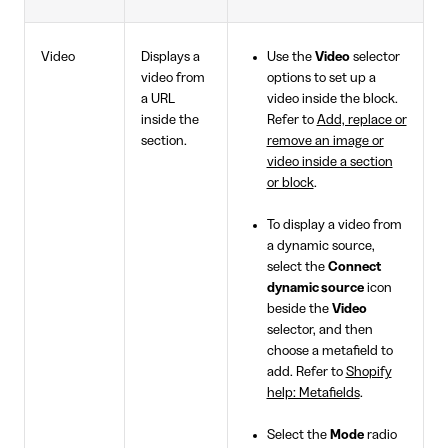
Video
Displays a
Use the
Video
selector
video from
options to set up a
a URL
video inside the block.
inside the
Refer to
Add, replace or
section.
remove an image or
video inside a section
or block
.
To display a video from
a dynamic source,
select the
Connect
dynamic source
icon
beside the
Video
selector, and then
choose a metafield to
add. Refer to
Shopify
help: Metafields
.
Select the
Mode
radio