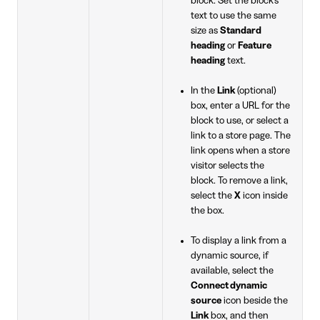
block. Set the block's
text to use the same
size as
Standard
heading
or
Feature
heading
text.
In the
Link
(optional)
box, enter a URL for the
block to use, or select a
link to a store page. The
link opens when a store
visitor selects the
block. To remove a link,
select the
X
icon inside
the box.
To display a link from a
dynamic source, if
available, select the
Connect dynamic
source
icon beside the
Link
box, and then