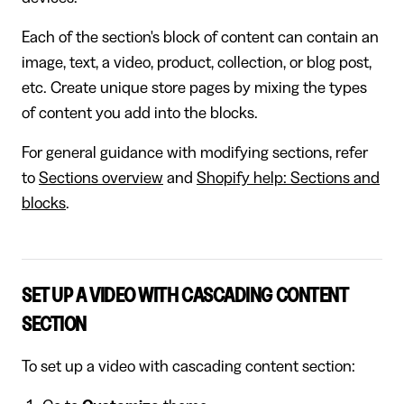
Each of the section's block of content can contain an
image, text, a video, product, collection, or blog post,
etc. Create unique store pages by mixing the types
of content you add into the blocks.
For general guidance with modifying sections, refer
to
Sections overview
and
Shopify help: Sections and
blocks
.
SET UP A VIDEO WITH CASCADING CONTENT
SECTION
To set up a video with cascading content section: