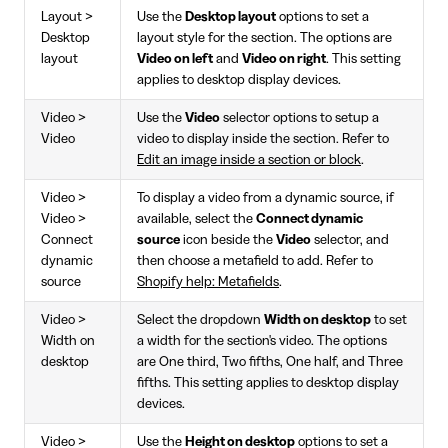
Layout >
Use the
Desktop layout
options to set a
Desktop
layout style for the section. The options are
layout
Video on left
and
Video on right
. This setting
applies to desktop display devices.
Video >
Use the
Video
selector options to setup a
Video
video to display inside the section. Refer to
Edit an image inside a section or block
.
Video >
To display a video from a dynamic source, if
Video >
available, select the
Connect dynamic
Connect
source
icon beside the
Video
selector, and
dynamic
then choose a metafield to add. Refer to
source
Shopify help: Metafields
.
Video >
Select the dropdown
Width on desktop
to set
Width on
a width for the section's video. The options
desktop
are One third, Two fifths, One half, and Three
fifths. This setting applies to desktop display
devices.
Video >
Use the
Height on desktop
options to set a