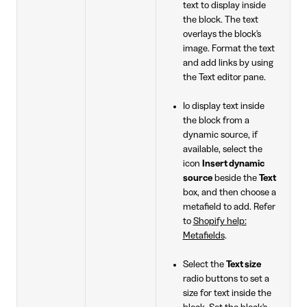
text to display inside
the block. The text
overlays the block's
image. Format the text
and add links by using
the Text editor pane.
Io display text inside
the block from a
dynamic source, if
available, select the
icon
Insert dynamic
source
beside the
Text
box, and then choose a
metafield to add. Refer
to
Shopify help:
Metafields
.
Select the
Text size
radio buttons to set a
size for text inside the