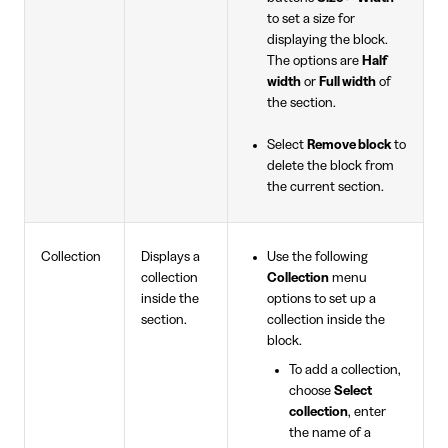
to set a size for
displaying the block.
The options are
Half
width
or
Full width
of
the section.
Select
Remove block
to
delete the block from
the current section.
Collection
Displays a
Use the following
collection
Collection
menu
inside the
options to set up a
section.
collection inside the
block.
To add a collection,
choose
Select
collection
, enter
the name of a