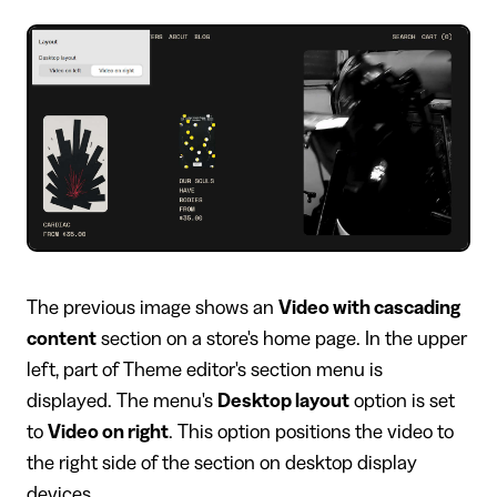
The previous image shows an
Video with cascading
content
section on a store's home page. In the upper
left, part of Theme editor's section menu is
displayed. The menu's
Desktop layout
option is set
to
Video on right
. This option positions the video to
the right side of the section on desktop display
devices.