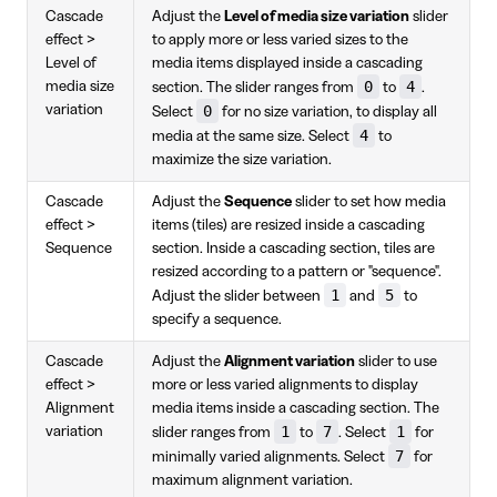
Cascade
Adjust the
Level of media size variation
slider
effect >
to apply more or less varied sizes to the
Level of
media items displayed inside a cascading
0
4
media size
section. The slider ranges from
to
.
variation
0
Select
for no size variation, to display all
4
media at the same size. Select
to
maximize the size variation.
Cascade
Adjust the
Sequence
slider to set how media
effect >
items (tiles) are resized inside a cascading
Sequence
section. Inside a cascading section, tiles are
resized according to a pattern or "sequence".
1
5
Adjust the slider between
and
to
specify a sequence.
Cascade
Adjust the
Alignment variation
slider to use
effect >
more or less varied alignments to display
Alignment
media items inside a cascading section. The
1
7
1
variation
slider ranges from
to
. Select
for
7
minimally varied alignments. Select
for
maximum alignment variation.