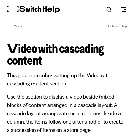
Skip to content
Menu
Return to top
Video with cascading
content
This guide describes setting up the Video with
cascading content section.
Use the section to display a video beside (mixed)
blocks of content arranged in a cascade layout. A
cascade layout arranges items in columns. Inside a
column, the items follow one after another to create
a succession of items on a store page.