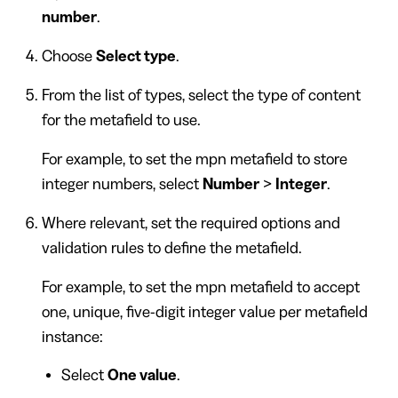
number
.
Choose
Select type
.
From the list of types, select the type of content
for the metafield to use.
For example, to set the mpn metafield to store
integer numbers, select
Number
>
Integer
.
Where relevant, set the required options and
validation rules to define the metafield.
For example, to set the mpn metafield to accept
one, unique, five-digit integer value per metafield
instance:
Select
One value
.