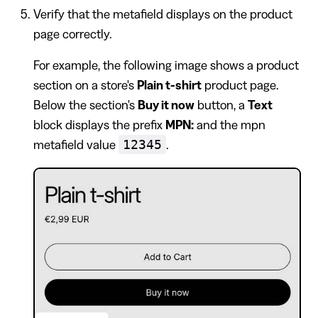
Verify that the metafield displays on the product
page correctly.
For example, the following image shows a product
section on a store's
Plain t-shirt
product page.
Below the section's
Buy it now
button, a
Text
block displays the prefix
MPN:
and the mpn
12345
metafield value
.