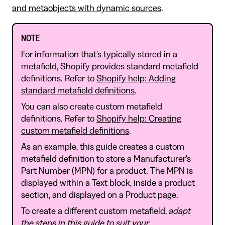
and metaobjects with dynamic sources
.
NOTE
For information that's typically stored in a
metafield, Shopify provides standard metafield
definitions. Refer to
Shopify help: Adding
standard metafield definitions
.
You can also create custom metafield
definitions. Refer to
Shopify help: Creating
custom metafield definitions
.
As an example, this guide creates a custom
metafield definition to store a Manufacturer's
Part Number (MPN) for a product. The MPN is
displayed within a Text block, inside a product
section, and displayed on a Product page.
To create a different custom metafield,
adapt
the steps in this guide to suit your