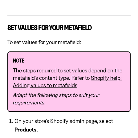
SET VALUES FOR YOUR METAFIELD
To set values for your metafield:
NOTE
The steps required to set values depend on the
metafield's content type. Refer to
Shopify help:
Adding values to metafields
.
Adapt the following steps to suit your
requirements
.
On your store's Shopify admin page, select
Products
.