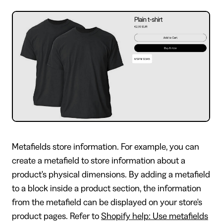
Metafields store information. For example, you can
create a metafield to store information about a
product's physical dimensions. By adding a metafield
to a block inside a product section, the information
from the metafield can be displayed on your store's
product pages. Refer to
Shopify help: Use metafields