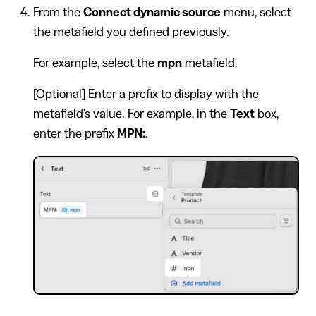
From the
Connect dynamic source
menu, select
the metafield you defined previously.
For example, select the
mpn
metafield.
[Optional] Enter a prefix to display with the
metafield's value. For example, in the
Text
box,
enter the prefix
MPN:
.