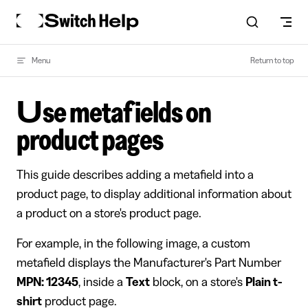
Skip to content
Menu
Return to top
Use metafields on
product pages
This guide describes adding a metafield into a
product page, to display additional information about
a product on a store's product page.
For example, in the following image, a custom
metafield displays the Manufacturer's Part Number
MPN: 12345
, inside a
Text
block, on a store's
Plain t-
shirt
product page.