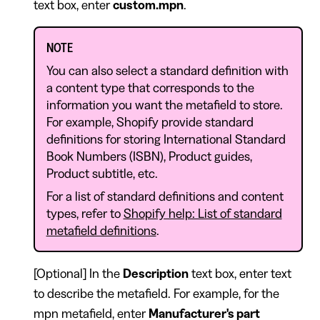
text box, enter
custom.mpn
.
NOTE
You can also select a standard definition with
a content type that corresponds to the
information you want the metafield to store.
For example, Shopify provide standard
definitions for storing International Standard
Book Numbers (ISBN), Product guides,
Product subtitle, etc.
For a list of standard definitions and content
types, refer to
Shopify help: List of standard
metafield definitions
.
[Optional] In the
Description
text box, enter text
to describe the metafield. For example, for the
mpn metafield, enter
Manufacturer's part