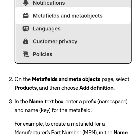
On the
Metafields and meta objects
page, select
Products
, and then choose
Add definition
.
In the
Name
text box, enter a prefix (namespace)
and name (key) for the metafield.
For example, to create a metafield for a
Manufacturer's Part Number (MPN), in the
Name