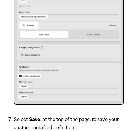
Select
Save
, at the top of the page, to save your
custom metafield definition.