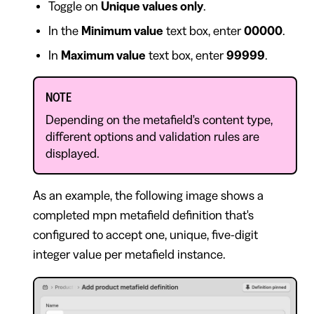
Toggle on
Unique values only
.
In the
Minimum value
text box, enter
00000
.
In
Maximum value
text box, enter
99999
.
NOTE
Depending on the metafield's content type,
different options and validation rules are
displayed.
As an example, the following image shows a
completed mpn metafield definition that's
configured to accept one, unique, five-digit
integer value per metafield instance.