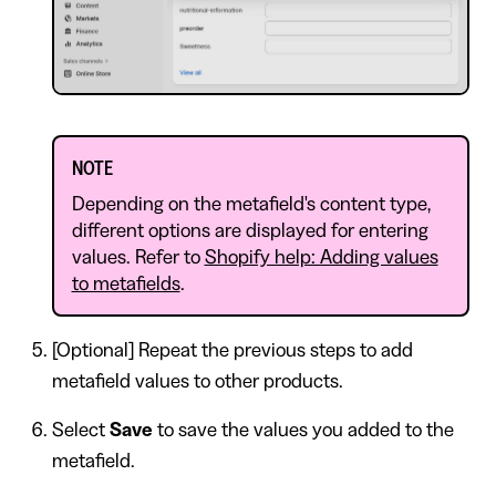
NOTE
Depending on the metafield's content type,
different options are displayed for entering
values. Refer to
Shopify help: Adding values
to metafields
.
[Optional] Repeat the previous steps to add
metafield values to other products.
Select
Save
to save the values you added to the
metafield.