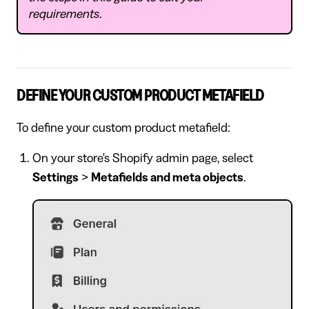
requirements
.
DEFINE YOUR CUSTOM PRODUCT METAFIELD
To define your custom product metafield:
On your store's Shopify admin page, select
Settings
>
Metafields and meta objects
.