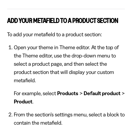
ADD YOUR METAFIELD TO A PRODUCT SECTION
To add your metafield to a product section:
Open your theme in Theme editor. At the top of
the Theme editor, use the drop-down menu to
select a product page, and then select the
product section that will display your custom
metafield.
For example, select
Products
>
Default product
>
Product
.
From the section's settings menu, select a block to
contain the metafield.