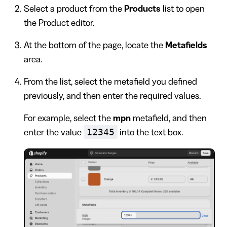
Select a product from the
Products
list to open
the Product editor.
At the bottom of the page, locate the
Metafields
area.
From the list, select the metafield you defined
previously, and then enter the required values.
For example, select the
mpn
metafield, and then
12345
enter the value
into the text box.