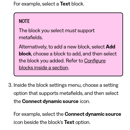
For example, select a
Text
block.
NOTE
The block you select
must
support
metafields.
Alternatively, to add a new block, select
Add
block
, choose a block to add, and then select
the block you added. Refer to
Configure
blocks inside a section
.
Inside the block settings menu, choose a setting
option that supports metafields, and then select
the
Connect dynamic source
icon.
For example, select the
Connect dynamic source
icon beside the block's
Text
option.