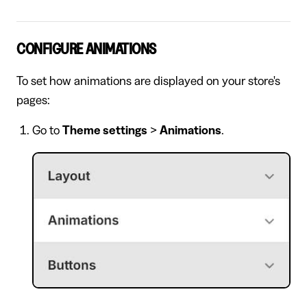
CONFIGURE ANIMATIONS
To set how animations are displayed on your store's
pages:
Go to
Theme settings
>
Animations
.