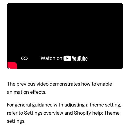
The previous video demonstrates how to enable
animation effects.
For general guidance with adjusting a theme setting,
refer to
Settings overview
and
Shopify help: Theme
settings
.