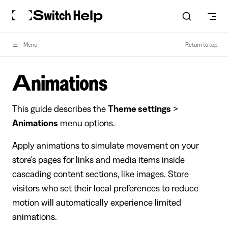
Skip to content
Menu
Return to top
Animations
This guide describes the
Theme settings
>
Animations
menu options.
Apply animations to simulate movement on your
store's pages for links and media items inside
cascading content sections, like images. Store
visitors who set their local preferences to reduce
motion will automatically experience limited
animations.