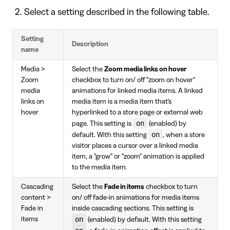
Select a setting described in the following table.
Setting
Description
name
Media >
Select the
Zoom media links on hover
Zoom
checkbox to turn on/ off "zoom on hover"
media
animations for linked media items. A linked
links on
media item is a media item that's
hover
hyperlinked to a store page or external web
on
page. This setting is
(enabled) by
on
default. With this setting
, when a store
visitor places a cursor over a linked media
item, a "grow" or "zoom" animation is applied
to the media item.
Cascading
Select the
Fade in items
checkbox to turn
content >
on/ off fade-in animations for media items
Fade in
inside cascading sections. This setting is
on
items
(enabled) by default. With this setting