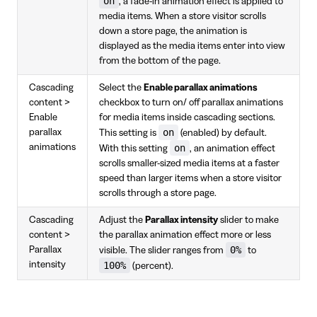
on
, a fade-in animation effect is applied to
media items. When a store visitor scrolls
down a store page, the animation is
displayed as the media items enter into view
from the bottom of the page.
Cascading
Select the
Enable parallax animations
content >
checkbox to turn on/ off parallax animations
Enable
for media items inside cascading sections.
on
parallax
This setting is
(enabled) by default.
animations
on
With this setting
, an animation effect
scrolls smaller-sized media items at a faster
speed than larger items when a store visitor
scrolls through a store page.
Cascading
Adjust the
Parallax intensity
slider to make
content >
the parallax animation effect more or less
0%
Parallax
visible. The slider ranges from
to
intensity
100%
(percent).