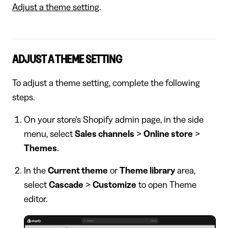
Adjust a theme setting
.
ADJUST A THEME SETTING
To adjust a theme setting, complete the following
steps.
On your store's Shopify admin page, in the side
menu, select
Sales channels
>
Online store
>
Themes
.
In the
Current theme
or
Theme library
area,
select
Cascade
>
Customize
to open Theme
editor.