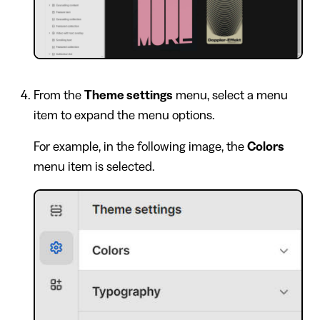
From the
Theme settings
menu, select a menu
item to expand the menu options.
For example, in the following image, the
Colors
menu item is selected.