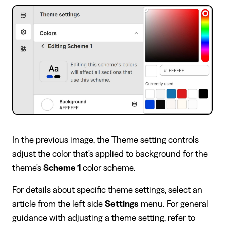
In the previous image, the Theme setting controls
adjust the color that's applied to background for the
theme's
Scheme 1
color scheme.
For details about specific theme settings, select an
article from the left side
Settings
menu. For general
guidance with adjusting a theme setting, refer to