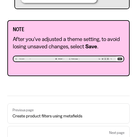
NOTE
After you've adjusted a theme setting, to avoid
losing unsaved changes, select
Save
.
Pager
Previous page
Create product filters using metafields
Next page