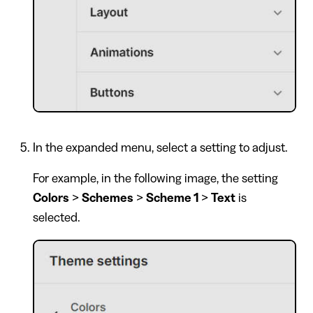
In the expanded menu, select a setting to adjust.
For example, in the following image, the setting
Colors
>
Schemes
>
Scheme 1
>
Text
is
selected.