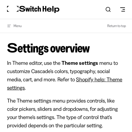
Skip to content
Menu
Return to top
Settings overview
In Theme editor, use the
Theme settings
menu to
customize Cascade's colors, typography, social
media, cart, and more. Refer to
Shopify help: Theme
settings
.
The Theme settings menu provides controls, like
color pickers, sliders and dropdowns, for adjusting
your theme's settings. The type of control that's
provided depends on the particular setting.