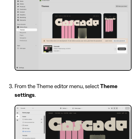
From the Theme editor menu, select
Theme
settings
.