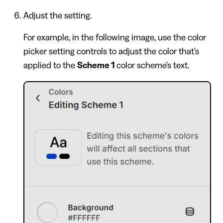
Adjust the setting.
For example, in the following image, use the color
picker setting controls to adjust the color that's
applied to the
Scheme 1
color scheme's text.