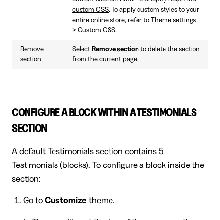
custom CSS
. To apply custom styles to your
entire online store, refer to Theme settings
>
Custom CSS
.
Remove
Select
Remove section
to delete the section
section
from the current page.
CONFIGURE A BLOCK WITHIN A TESTIMONIALS
SECTION
A default Testimonials section contains 5
Testimonials (blocks). To configure a block inside the
section:
Go to
Customize
theme.