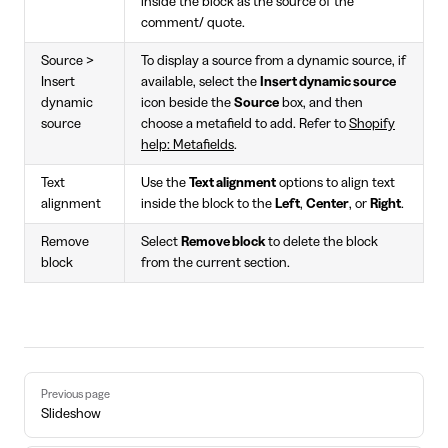
inside the block as the source of the
comment/ quote.
Source >
To display a source from a dynamic source, if
Insert
available, select the
Insert dynamic source
dynamic
icon beside the
Source
box, and then
source
choose a metafield to add. Refer to
Shopify
help: Metafields
.
Text
Use the
Text alignment
options to align text
alignment
inside the block to the
Left
,
Center
, or
Right
.
Remove
Select
Remove block
to delete the block
block
from the current section.
Pager
Previous page
Slideshow