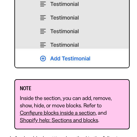
NOTE
Inside the section, you can add, remove,
show, hide, or move blocks. Refer to
Configure blocks inside a section
, and
Shopify help: Sections and blocks
.