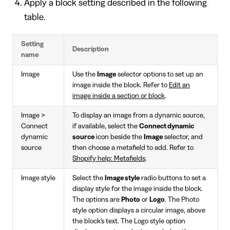
Apply a block setting described in the following
table.
Setting
Description
name
Image
Use the
Image
selector options to set up an
image inside the block. Refer to
Edit an
image inside a section or block
.
Image >
To display an image from a dynamic source,
Connect
if available, select the
Connect dynamic
dynamic
source
icon beside the
Image
selector, and
source
then choose a metafield to add. Refer to
Shopify help: Metafields
.
Image style
Select the
Image style
radio buttons to set a
display style for the image inside the block.
The options are
Photo
or
Logo
. The Photo
style option displays a circular image, above
the block's text. The Logo style option