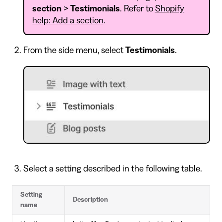
section
>
Testimonials
. Refer to
Shopify
help: Add a section
.
From the side menu, select
Testimonials
.
Select a setting described in the following table.
Setting
Description
name