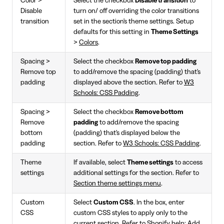
Color >
Select the checkbox
Disable transition
to
Disable
turn on/ off overriding the color transitions
transition
set in the section's theme settings. Setup
defaults for this setting in
Theme Settings
>
Colors
.
Spacing >
Select the checkbox
Remove top padding
Remove top
to add/remove the spacing (padding) that's
padding
displayed above the section. Refer to
W3
Schools: CSS Padding
.
Spacing >
Select the checkbox
Remove bottom
Remove
padding
to add/remove the spacing
bottom
(padding) that's displayed below the
padding
section. Refer to
W3 Schools: CSS Padding
.
Theme
If available, select
Theme settings
to access
settings
additional settings for the section. Refer to
Section theme settings menu
.
Custom
Select
Custom CSS
. In the box, enter
CSS
custom CSS styles to apply only to the
current section. Refer to
Shopify help: Add