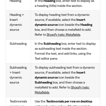
Heading
In the
Heading
box, enter text to display as
a heading (title) inside the section.
Heading >
To display heading text from a dynamic
Insert
source, if available, select the
Insert
dynamic
dynamic source
icon beside the
Heading
source
box, and then choose a metafield to add.
Refer to
Shopify help: Metafields
.
Subheading
In the
Subheading
box, enter text to display
as subheading text inside the section.
Format the text, and add links, using the
Text editor pane.
Subheading
To display subheading text from a dynamic
> Insert
source, if available, select the
Insert
dynamic
dynamic source
icon beside the
source
Subheading
box, and then choose a
metafield to add. Refer to
Shopify help:
Metafields
.
Testimonials
Use the
Testimonials per row on desktop