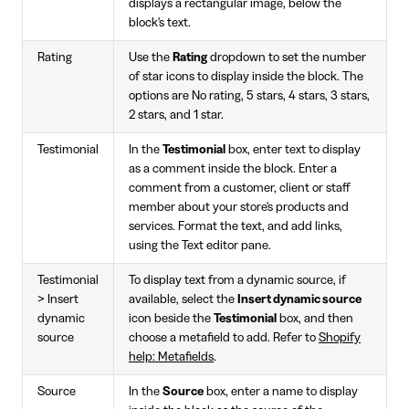
displays a rectangular image, below the
block's text.
Rating
Use the
Rating
dropdown to set the number
of star icons to display inside the block. The
options are No rating, 5 stars, 4 stars, 3 stars,
2 stars, and 1 star.
Testimonial
In the
Testimonial
box, enter text to display
as a comment inside the block. Enter a
comment from a customer, client or staff
member about your store's products and
services. Format the text, and add links,
using the Text editor pane.
Testimonial
To display text from a dynamic source, if
> Insert
available, select the
Insert dynamic source
dynamic
icon beside the
Testimonial
box, and then
source
choose a metafield to add. Refer to
Shopify
help: Metafields
.
Source
In the
Source
box, enter a name to display