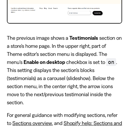
The previous image shows a
Testimonials
section on
a store's home page. In the upper right, part of
Theme editor's section menu is displayed. The
on
menu's
Enable on desktop
checkbox is set to
.
This setting displays the section's blocks
(testimonials) as a carousel (slideshow). Below the
section menu, in the center right, the arrow icons
move to the next/previous testimonial inside the
section.
For general guidance with modifying sections, refer
to
Sections overview
, and
Shopify help: Sections and