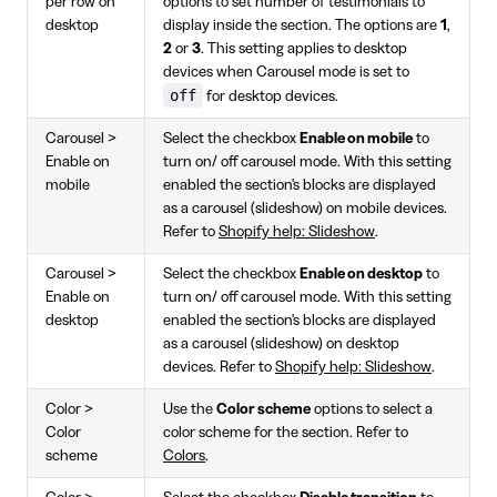
per row on
options to set number of testimonials to
desktop
display inside the section. The options are
1
,
2
or
3
. This setting applies to desktop
devices when Carousel mode is set to
off
for desktop devices.
Carousel >
Select the checkbox
Enable on mobile
to
Enable on
turn on/ off carousel mode. With this setting
mobile
enabled the section's blocks are displayed
as a carousel (slideshow) on mobile devices.
Refer to
Shopify help: Slideshow
.
Carousel >
Select the checkbox
Enable on desktop
to
Enable on
turn on/ off carousel mode. With this setting
desktop
enabled the section's blocks are displayed
as a carousel (slideshow) on desktop
devices. Refer to
Shopify help: Slideshow
.
Color >
Use the
Color scheme
options to select a
Color
color scheme for the section. Refer to
scheme
Colors
.