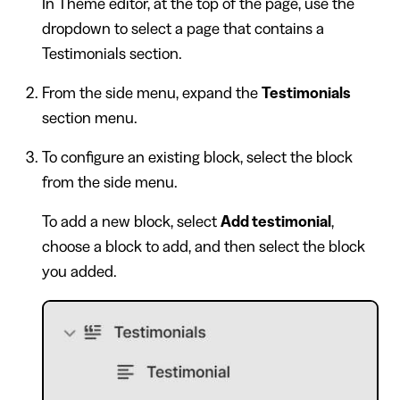
In Theme editor, at the top of the page, use the
dropdown to select a page that contains a
Testimonials section.
From the side menu, expand the
Testimonials
section menu.
To configure an existing block, select the block
from the side menu.
To add a new block, select
Add testimonial
,
choose a block to add, and then select the block
you added.