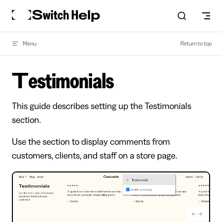
Skip to content
Menu
Return to top
Testimonials
This guide describes setting up the Testimonials
section.
Use the section to display comments from
customers, clients, and staff on a store page.