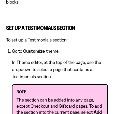
blocks
.
SET UP A TESTIMONIALS SECTION
To set up a Testimonials section:
Go to
Customize
theme.
In Theme editor, at the top of the page, use the
dropdown to select a page that contains a
Testimonials section.
NOTE
The section can be added into any page,
except Checkout and Giftcard pages. To add
the section into the current page, select
Add