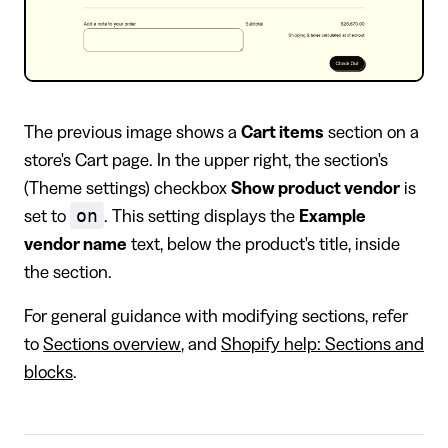
The previous image shows a
Cart items
section on a
store's Cart page. In the upper right, the section's
(Theme settings) checkbox
Show product vendor
is
on
set to
. This setting displays the
Example
vendor name
text, below the product's title, inside
the section.
For general guidance with modifying sections, refer
to
Sections overview
, and
Shopify help: Sections and
blocks
.