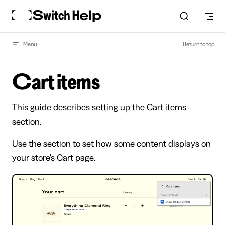
Skip to content
Menu
Return to top
Cart items
This guide describes setting up the Cart items
section.
Use the section to set how some content displays on
your store's Cart page.