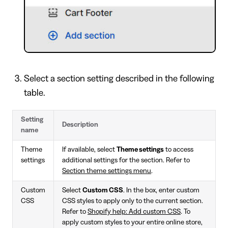
Select a section setting described in the following
table.
Setting
Description
name
Theme
If available, select
Theme settings
to access
settings
additional settings for the section. Refer to
Section theme settings menu
.
Custom
Select
Custom CSS
. In the box, enter custom
CSS
CSS styles to apply only to the current section.
Refer to
Shopify help: Add custom CSS
. To
apply custom styles to your entire online store,