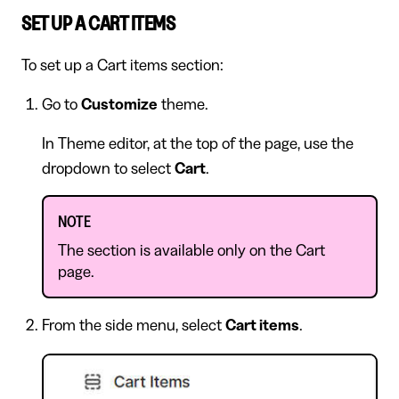
SET UP A CART ITEMS
To set up a Cart items section:
Go to
Customize
theme.
In Theme editor, at the top of the page, use the
dropdown to select
Cart
.
NOTE
The section is available only on the Cart
page.
From the side menu, select
Cart items
.