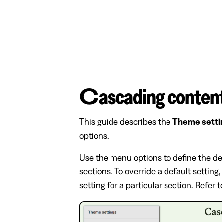
Cascading conten
This guide describes the
Theme setti
options.
Use the menu options to define the de
sections. To override a default setting
setting for a particular section. Refer 