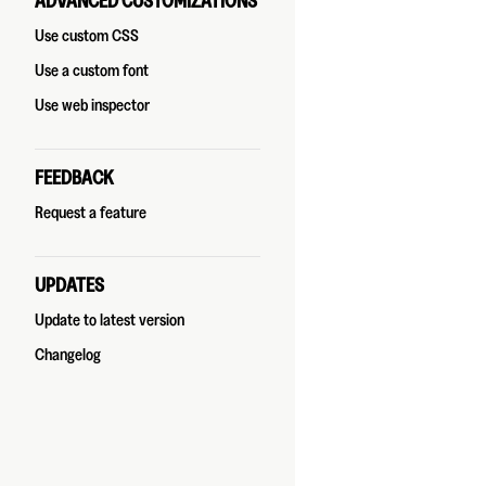
ADVANCED CUSTOMIZATIONS
Use custom CSS
Use a custom font
Use web inspector
FEEDBACK
Request a feature
UPDATES
Update to latest version
Changelog