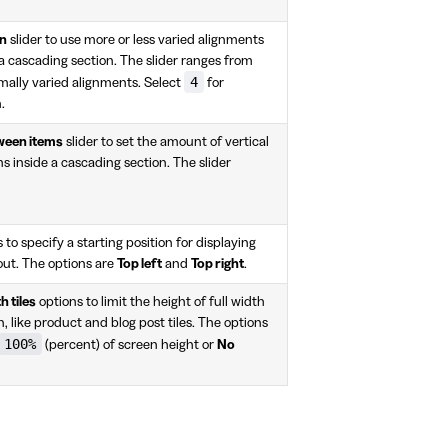
on
slider to use more or less varied alignments
 a cascading section. The slider ranges from
4
mally varied alignments. Select
for
.
tween items
slider to set the amount of vertical
 inside a cascading section. The slider
 to specify a starting position for displaying
yout. The options are
Top left
and
Top right
.
h tiles
options to limit the height of full width
n, like product and blog post tiles. The options
100%
(percent) of screen height or
No