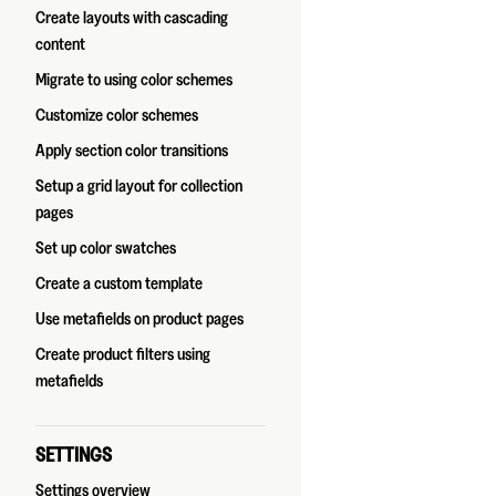
Create layouts with cascading
content
Migrate to using color schemes
Customize color schemes
Apply section color transitions
Setup a grid layout for collection
pages
Set up color swatches
Create a custom template
Use metafields on product pages
Create product filters using
metafields
SETTINGS
Settings overview