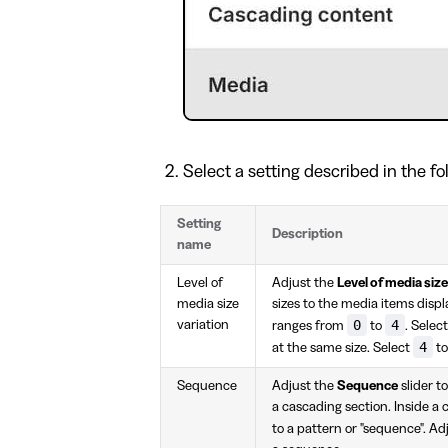
Select a setting described in the fo
Setting
Description
name
Level of
Adjust the
Level of media size
media size
sizes to the media items displ
0
4
variation
ranges from
to
. Selec
4
at the same size. Select
to
Sequence
Adjust the
Sequence
slider t
a cascading section. Inside a 
to a pattern or "sequence". A