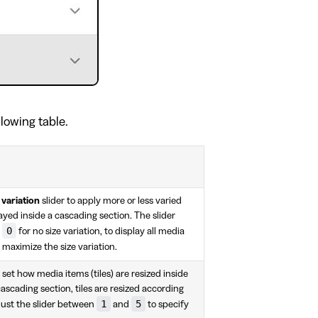
llowing table.
 variation
slider to apply more or less varied
ayed inside a cascading section. The slider
0
t
for no size variation, to display all media
 maximize the size variation.
o set how media items (tiles) are resized inside
cascading section, tiles are resized according
1
5
djust the slider between
and
to specify