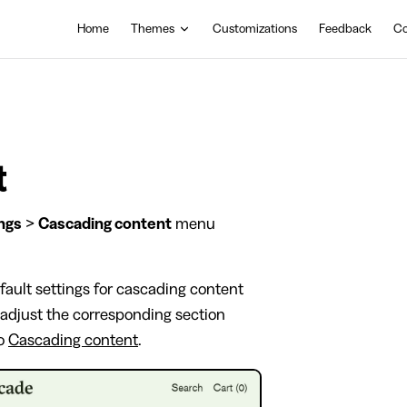
Main Navigation
Home
Themes
Customizations
Feedback
Co
t
ngs
>
Cascading content
menu
fault settings for cascading content
, adjust the corresponding section
to
Cascading content
.