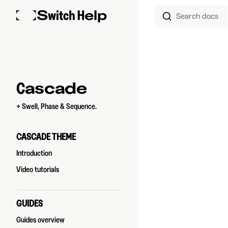
Search docs
Skip to content
Sidebar Navigation
Cascade
+ Swell, Phase & Sequence.
CASCADE THEME
Introduction
Video tutorials
GUIDES
Guides overview