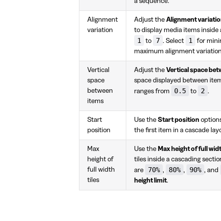
a sequence.
Alignment
Adjust the
Alignment variati
variation
to display media items inside
1
7
1
to
. Select
for mini
maximum alignment variation
Vertical
Adjust the
Vertical space be
space
space displayed between items
0.5
2
between
ranges from
to
.
items
Start
Use the
Start position
options
position
the first item in a cascade la
Max
Use the
Max height of full widt
height of
tiles inside a cascading sectio
70%
80%
90%
full width
are
,
,
, and
tiles
height limit
.