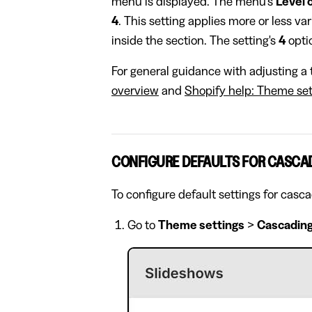
menu is displayed. The menu's
Level 
4
. This setting applies more or less va
inside the section. The setting's
4
optio
For general guidance with adjusting a 
overview
and
Shopify help: Theme set
CONFIGURE DEFAULTS FOR CASCA
To configure default settings for casc
Go to
Theme settings
>
Cascading