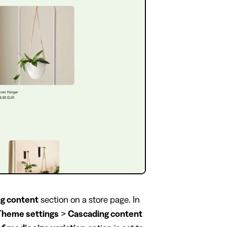
g content
section on a store page. In
Theme settings
>
Cascading content