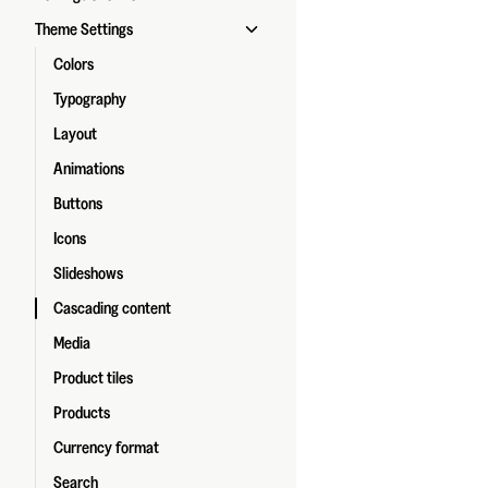
Theme Settings
Colors
Typography
Layout
Animations
Buttons
Icons
Slideshows
Cascading content
Media
Product tiles
Products
Currency format
Search