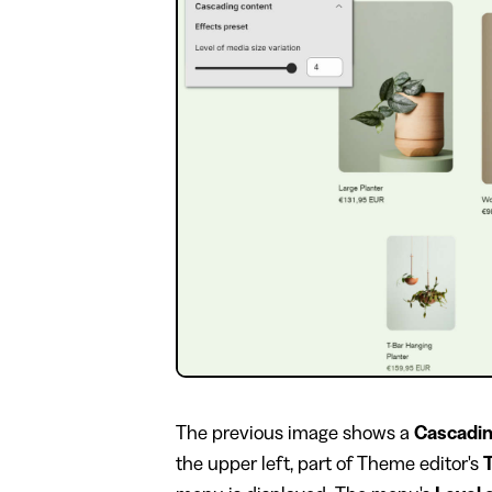
The previous image shows a
Cascadin
the upper left, part of Theme editor's