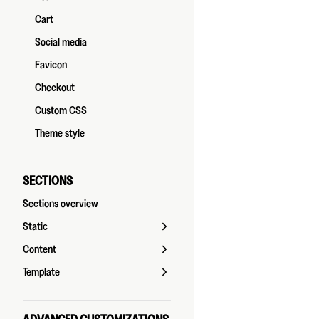
Cart
Social media
Favicon
Checkout
Custom CSS
Theme style
SECTIONS
Sections overview
Static
Content
Template