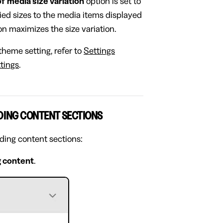
of media size variation
option is set to
ried sizes to the media items displayed
n maximizes the size variation.
theme setting, refer to
Settings
tings
.
DING CONTENT SECTIONS
ading content sections:
 content
.