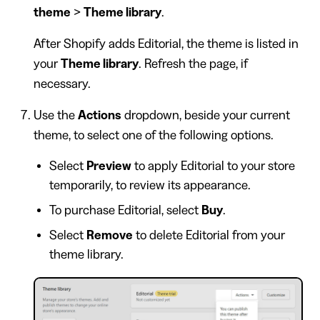
theme
>
Theme library
.
After Shopify adds Editorial, the theme is listed in
your
Theme library
. Refresh the page, if
necessary.
Use the
Actions
dropdown, beside your current
theme, to select one of the following options.
Select
Preview
to apply Editorial to your store
temporarily, to review its appearance.
To purchase Editorial, select
Buy
.
Select
Remove
to delete Editorial from your
theme library.