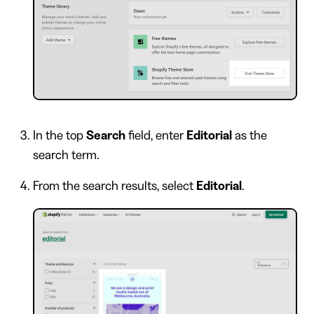
In the top
Search
field, enter
Editorial
as the
search term.
From the search results, select
Editorial
.