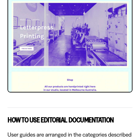
HOW TO USE EDITORIAL DOCUMENTATION
User guides are arranged in the categories described