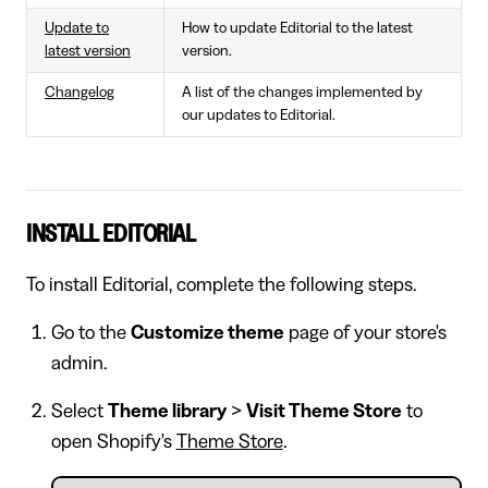
Update to
How to update Editorial to the latest
latest version
version.
Changelog
A list of the changes implemented by
our updates to Editorial.
INSTALL EDITORIAL
To install Editorial, complete the following steps.
Go to the
Customize theme
page of your store's
admin.
Select
Theme library
>
Visit Theme Store
to
open Shopify's
Theme Store
.