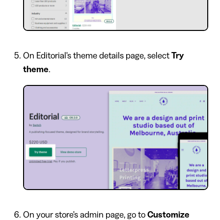
On Editorial's theme details page, select
Try
theme
.
On your store's admin page, go to
Customize