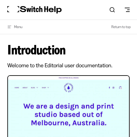
Skip to content
Menu
Return to top
Introduction
Welcome to the Editorial user documentation.