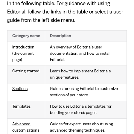
in the following table. For guidance with using
Editorial, follow the links in the table or select a user
guide from the left side menu.
Category name
Description
Introduction
An overview of Editorial's user
(the current
documentation, and how to install
page)
Editorial.
Getting started
Learn how to implement Editorial's
unique features.
Sections
Guides for using Editorial to customize
sections of your store.
Templates
How to use Editorial's templates for
building your store's pages.
Advanced
Guides for expert users about using
customizations
advanced theming techniques.