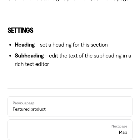
SETTINGS
Heading
– set a heading for this section
Subheading
– edit the text of the subheading in a
rich text editor
Pager
Previous page
Featured product
Next page
Map