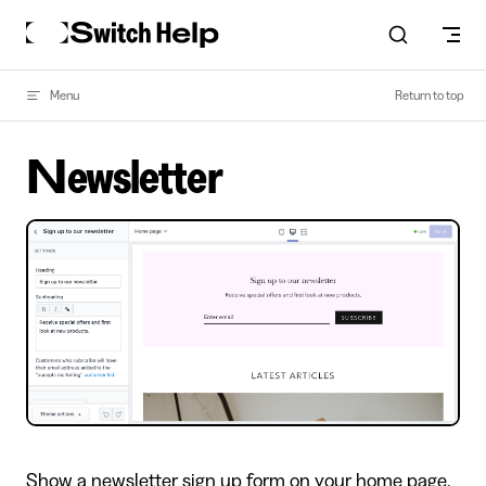
Skip to content
Menu
Return to top
Newsletter
Show a newsletter sign up form on your home page.