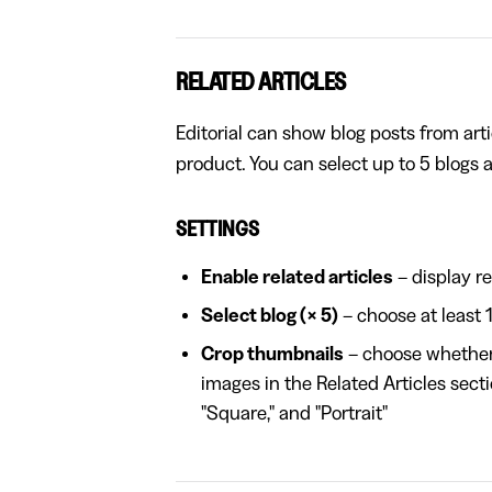
RELATED ARTICLES
Editorial can show blog posts from arti
product. You can select up to 5 blogs 
SETTINGS
Enable related articles
– display re
Select blog (× 5)
– choose at least 
Crop thumbnails
– choose whether t
images in the Related Articles secti
"Square," and "Portrait"