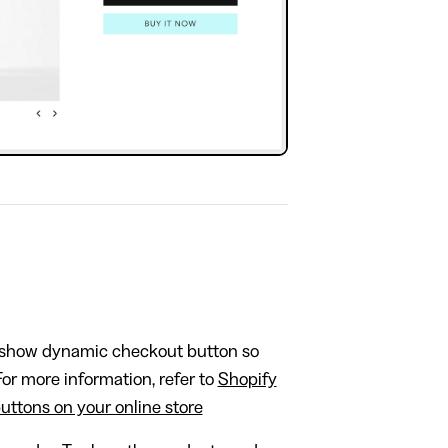
show dynamic checkout button so
or more information, refer to
Shopify
ttons on your online store