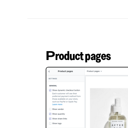
Product pages