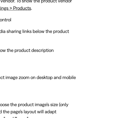
 vendor. To show the product vendor
ings > Products
.
ontrol
ia sharing links below the product
ow the product description
ct image zoom on desktop and mobile
oose the product image's size (only
 the page's layout will adapt