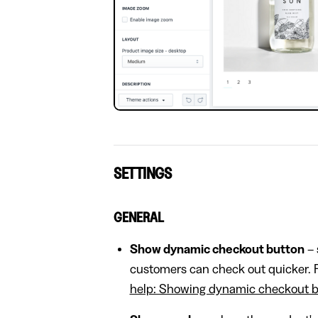
SETTINGS
GENERAL
Show dynamic checkout button
– 
customers can check out quicker. F
help: Showing dynamic checkout bu