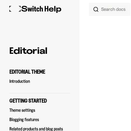
Search docs
Skip to content
Sidebar Navigation
Editorial
EDITORIAL THEME
Introduction
GETTING STARTED
Theme settings
Blogging features
Related products and blog posts