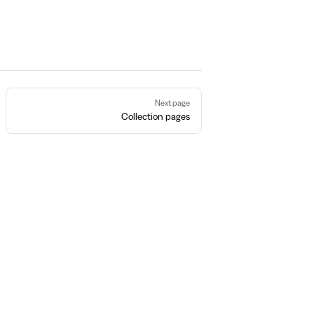
Next page
Collection pages