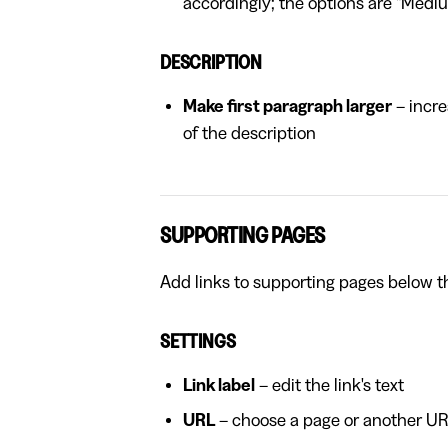
accordingly; the options are "Medi
DESCRIPTION
Make first paragraph larger
– incre
of the description
SUPPORTING PAGES
Add links to supporting pages below t
SETTINGS
Link label
– edit the link's text
URL
– choose a page or another URL