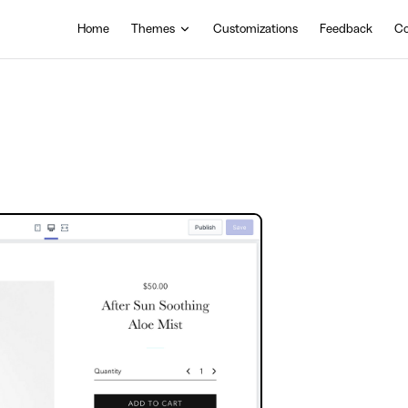
Main Navigation
Home
Themes
Customizations
Feedback
Co