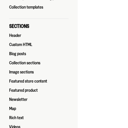
Collection templates
SECTIONS
Header
Custom HTML
Blog posts
Collection sections
Image sections
Featured store content
Featured product
Newsletter
Map
Rich text
Videos