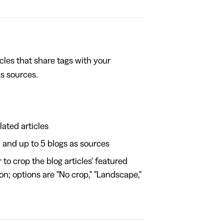
cles that share tags with your
as sources.
lated articles
1 and up to 5 blogs as sources
o crop the blog articles' featured
on; options are "No crop," "Landscape,"