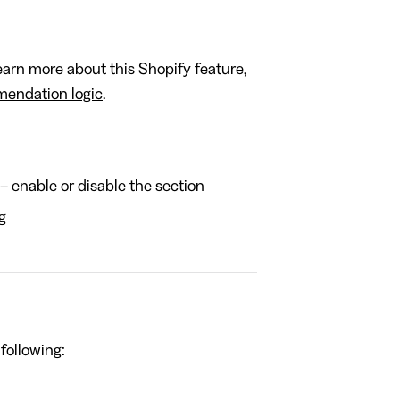
rn more about this Shopify feature,
endation logic
.
– enable or disable the section
g
 following: