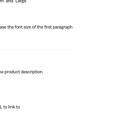
um" and "Large"
ase the font size of the first paragraph
he product description.
 to link to