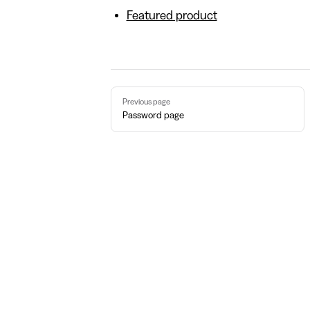
Featured product
Pager
Previous page
Password page