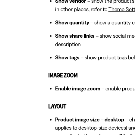
Show vendor
– show the product's
in other places, refer to
Theme Sett
Show quantity
– show a quantity c
Show share links
– show social med
description
Show tags
– show product tags bel
IMAGE ZOOM
Enable image zoom
– enable produ
LAYOUT
Product image size – desktop
– ch
applies to desktop-size devices) and