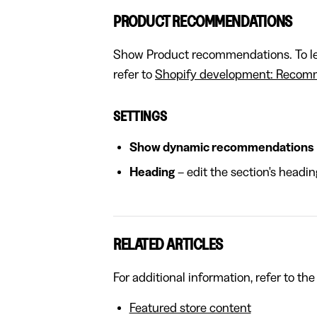
PRODUCT RECOMMENDATIONS
Show Product recommendations. To lea
refer to
Shopify development: Recomm
SETTINGS
Show dynamic recommendations
Heading
– edit the section's headin
RELATED ARTICLES
For additional information, refer to the
Featured store content