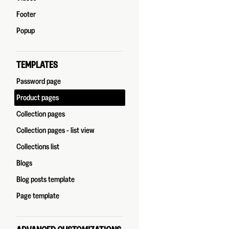
Footer
Popup
TEMPLATES
Password page
Product pages
Collection pages
Collection pages - list view
Collections list
Blogs
Blog posts template
Page template