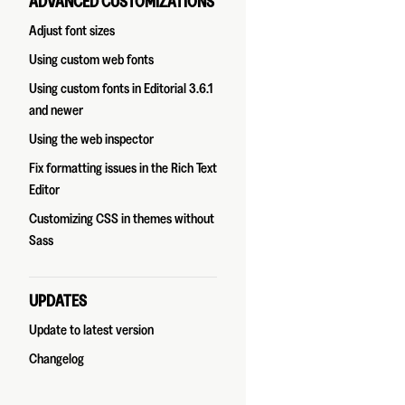
ADVANCED CUSTOMIZATIONS
Adjust font sizes
Using custom web fonts
Using custom fonts in Editorial 3.6.1
and newer
Using the web inspector
Fix formatting issues in the Rich Text
Editor
Customizing CSS in themes without
Sass
UPDATES
Update to latest version
Changelog