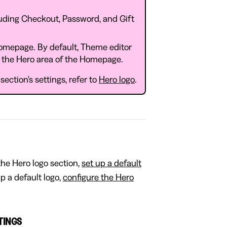
luding Checkout, Password, and Gift
Homepage. By default, Theme editor
n the Hero area of the Homepage.
ection's settings, refer to
Hero logo
.
 the Hero logo section,
set up a default
up a default logo,
configure the Hero
TTINGS