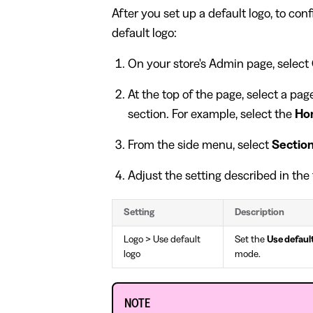
After you set up a default logo, to con
default logo:
On your store's Admin page, select
At the top of the page, select a pa
section. For example, select the
Ho
From the side menu, select
Sectio
Adjust the setting described in the 
Setting
Description
Logo > Use default
Set the
Use default
logo
mode.
NOTE