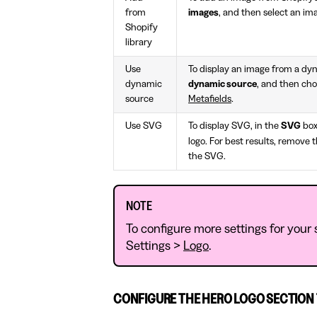
from
images
, and then select an ima
Shopify
library
Use
To display an image from a dy
dynamic
dynamic source
, and then cho
source
Metafields
.
Use SVG
To display SVG, in the
SVG
box
logo. For best results, remove 
the SVG.
NOTE
To configure more settings for your s
Settings >
Logo
.
CONFIGURE THE HERO LOGO SECTION 