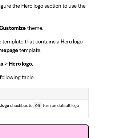
figure the Hero logo section to use the
Customize
theme.
ge template that contains a Hero logo
mepage
template.
ns
>
Hero logo
.
following table.
on
 logo
checkbox to
turn on default logo