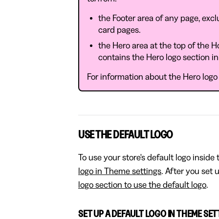
the Footer area of any page, exc
card pages.
the Hero area at the top of the 
contains the Hero logo section i
For information about the Hero logo s
USE THE DEFAULT LOGO
To use your store's default logo inside
logo in Theme settings
. After you set 
logo section to use the default logo
.
SET UP A DEFAULT LOGO IN THEME SE