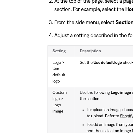
At the top of the page, select a pa
section. For example, select the
Ho
From the side menu, select
Sectio
Adjust a setting described in the fo
Setting
Description
Logo >
Set the
Use default logo
check
Use
default
logo
Custom
Use the following
Logo image
s
logo >
the section.
Logo
To upload an image, choo
image
to upload. Refer to
Shopify
To add an image from your 
and then select an image fi