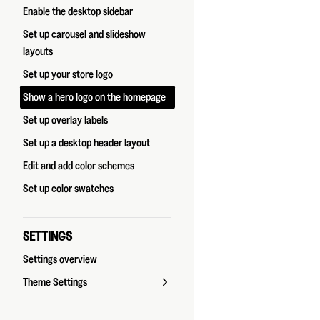
Enable the desktop sidebar
Set up carousel and slideshow
layouts
Set up your store logo
Show a hero logo on the homepage
Set up overlay labels
Set up a desktop header layout
Edit and add color schemes
Set up color swatches
SETTINGS
Settings overview
Theme Settings