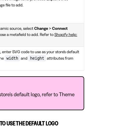
ge file to add.
namic source, select
Change
>
Connect
ose a metafield to add. Refer to
Shopify help:
, enter SVG code to use as your store's default
width
height
the
and
attributes from
tore's default logo, refer to Theme
TO USE THE DEFAULT LOGO