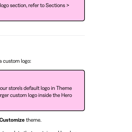
logo section, refer to Sections >
 a custom logo:
our store's default logo in Theme
arger custom logo inside the Hero
Customize
theme.