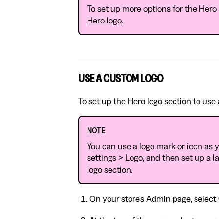
To set up more options for the Hero 
Hero logo
.
USE A CUSTOM LOGO
To set up the Hero logo section to use
NOTE
You can use a logo mark or icon as y
settings > Logo, and then set up a l
logo section.
On your store's Admin page, select