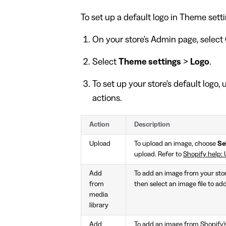
To set up a default logo in Theme setti
On your store's Admin page, select
Select
Theme settings
>
Logo
.
To set up your store's default logo,
actions.
Action
Description
Upload
To upload an image, choose
Se
upload. Refer to
Shopify help: 
Add
To add an image from your stor
from
then select an image file to add
media
library
Add
To add an image from Shopify's