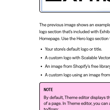
The previous image shows an example
logo section that's included with Exhi
Homepage. Use the Hero logo section t
Your store's default logo or title.
A custom logo with Scalable Vector
An image from Shopify's free librar
A custom logo using an image from y
NOTE
By default, Theme editor displays th
of a page. In Theme editor, you can
to/from: