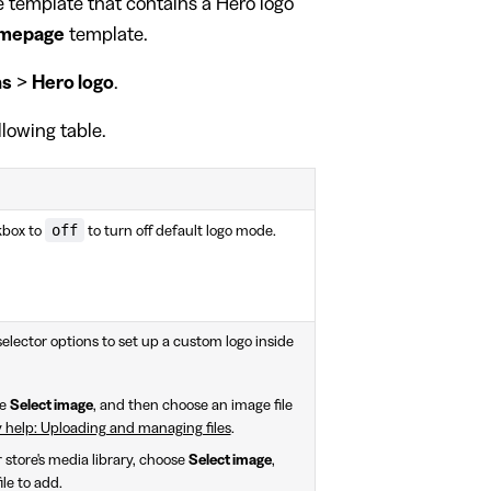
ge template that contains a Hero logo
mepage
template.
ns
>
Hero logo
.
llowing table.
off
box to
to turn off default logo mode.
elector options to set up a custom logo inside
se
Select image
, and then choose an image file
 help: Uploading and managing files
.
store's media library, choose
Select image
,
le to add.