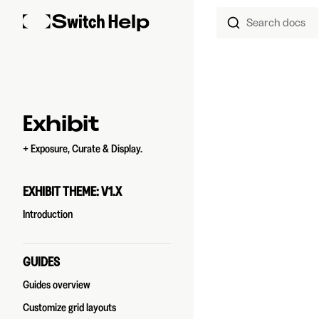
Search docs
Skip to content
Sidebar Navigation
Exhibit
+ Exposure, Curate & Display.
EXHIBIT THEME: V1.X
Introduction
GUIDES
Guides overview
Customize grid layouts