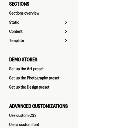
SECTIONS
Sections overview
Static
Content
Template
DEMO STORES
Set up the Art preset
Set up the Photography preset
Set up the Design preset
ADVANCED CUSTOMIZATIONS
Use custom CSS
Use a custom font