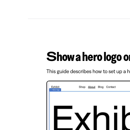
Show a hero logo
This guide describes how to set up a 