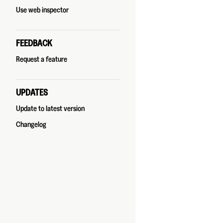
Use web inspector
FEEDBACK
Request a feature
UPDATES
Update to latest version
Changelog