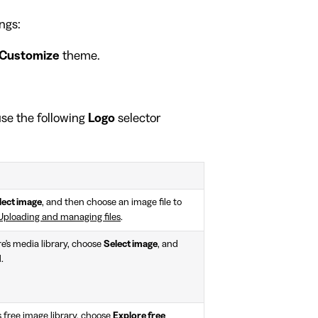
ngs:
Customize
theme.
 use the following
Logo
selector
lect image
, and then choose an image file to
Uploading and managing files
.
e's media library, choose
Select image
, and
.
 free image library, choose
Explore free