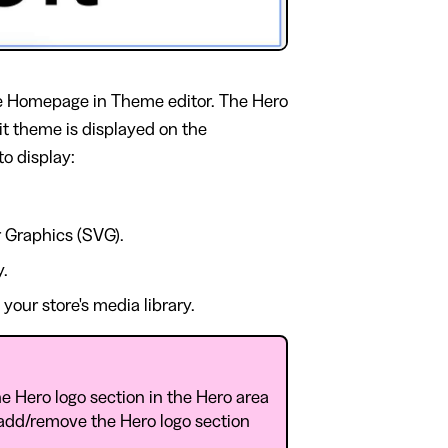
 Homepage in Theme editor. The Hero
bit theme is displayed on the
o display:
 Graphics (SVG).
y.
our store's media library.
e Hero logo section in the Hero area
 add/remove the Hero logo section