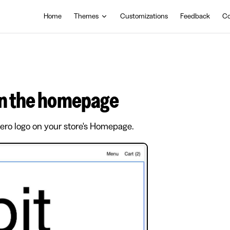
Main Navigation
Home
Themes
Customizations
Feedback
Co
 on the homepage
hero logo on your store's Homepage.