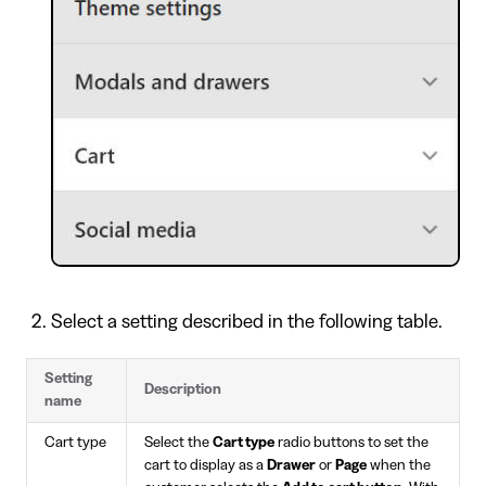
Select a setting described in the following table.
Setting
Description
name
Cart type
Select the
Cart type
radio buttons to set the
cart to display as a
Drawer
or
Page
when the