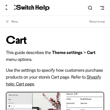
Skip to content
Menu
Return to top
Cart
This guide describes the
Theme settings
>
Cart
menu options.
Use the settings to specify how customers purchase
products on your store's Cart page. Refer to
Shopify
help: Cart page
.