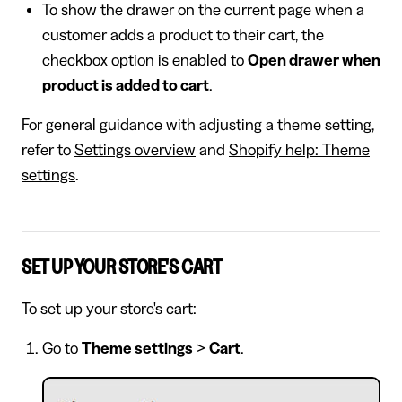
To show the drawer on the current page when a
customer adds a product to their cart, the
checkbox option is enabled to
Open drawer when
product is added to cart
.
For general guidance with adjusting a theme setting,
refer to
Settings overview
and
Shopify help: Theme
settings
.
SET UP YOUR STORE'S CART
To set up your store's cart:
Go to
Theme settings
>
Cart
.