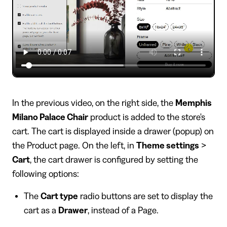
In the previous video, on the right side, the
Memphis
Milano Palace Chair
product is added to the store's
cart. The cart is displayed inside a drawer (popup) on
the Product page. On the left, in
Theme settings
>
Cart
, the cart drawer is configured by setting the
following options:
The
Cart type
radio buttons are set to display the
cart as a
Drawer
, instead of a Page.