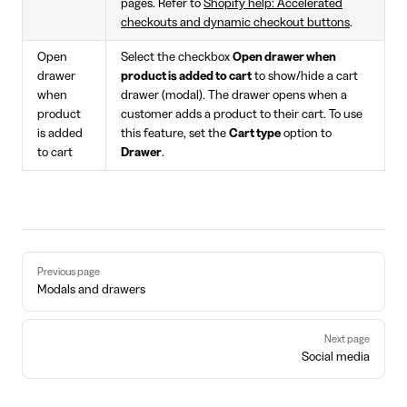
pages. Refer to
Shopify help: Accelerated
checkouts and dynamic checkout buttons
.
Open
Select the checkbox
Open drawer when
drawer
product is added to cart
to show/hide a cart
when
drawer (modal). The drawer opens when a
product
customer adds a product to their cart. To use
is added
this feature, set the
Cart type
option to
to cart
Drawer
.
Pager
Previous page
Modals and drawers
Next page
Social media