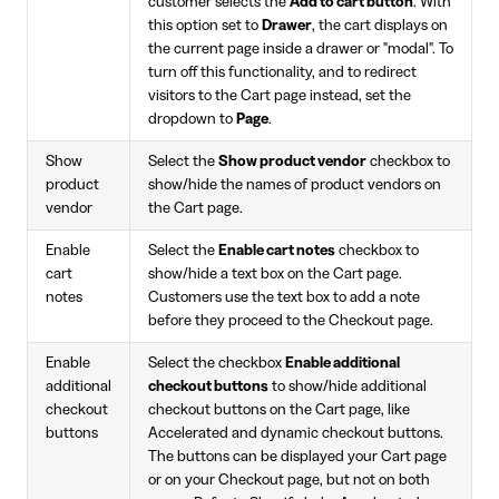
customer selects the
Add to cart button
. With
this option set to
Drawer
, the cart displays on
the current page inside a drawer or "modal". To
turn off this functionality, and to redirect
visitors to the Cart page instead, set the
dropdown to
Page
.
Show
Select the
Show product vendor
checkbox to
product
show/hide the names of product vendors on
vendor
the Cart page.
Enable
Select the
Enable cart notes
checkbox to
cart
show/hide a text box on the Cart page.
notes
Customers use the text box to add a note
before they proceed to the Checkout page.
Enable
Select the checkbox
Enable additional
additional
checkout buttons
to show/hide additional
checkout
checkout buttons on the Cart page, like
buttons
Accelerated and dynamic checkout buttons.
The buttons can be displayed your Cart page
or on your Checkout page, but not on both