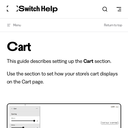
Skip to content
Menu
Return to top
Cart
This guide describes setting up the
Cart
section.
Use the section to set how your store's cart displays
on the Cart page.