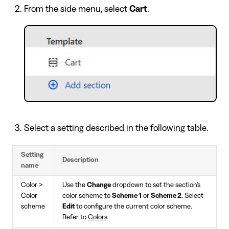
From the side menu, select
Cart
.
Select a setting described in the following table.
Setting
Description
name
Color >
Use the
Change
dropdown to set the section's
Color
color scheme to
Scheme 1
or
Scheme 2
. Select
scheme
Edit
to configure the current color scheme.
Refer to
Colors
.