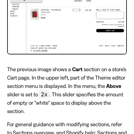
​The previous image shows a
Cart
section on a store's
Cart page. In the upper left, part of the Theme editor
section menu is displayed. In the menu, the
Above
2x
slider is set to
. This slider specifies the amount
of empty or "white" space to display above the
section.
For general guidance with modifying sections, refer
to
Sections overview
, and
Shopify help: Sections and