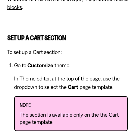
blocks
.
SET UP A CART SECTION
To set up a Cart section:
Go to
Customize
theme.
In Theme editor, at the top of the page, use the
dropdown to select the
Cart
page template.
NOTE
The section is available only on the the Cart
page template.