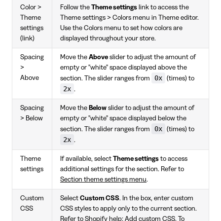
Color >
Follow the
Theme settings
link to access the
Theme
Theme settings > Colors menu in Theme editor.
settings
Use the Colors menu to set how colors are
(link)
displayed throughout your store.
Spacing
Move the
Above
slider to adjust the amount of
>
empty or "white" space displayed above the
0x
Above
section. The slider ranges from
(times) to
2x
.
Spacing
Move the
Below
slider to adjust the amount of
> Below
empty or "white" space displayed below the
0x
section. The slider ranges from
(times) to
2x
.
Theme
If available, select
Theme settings
to access
settings
additional settings for the section. Refer to
Section theme settings menu
.
Custom
Select
Custom CSS
. In the box, enter custom
CSS
CSS styles to apply only to the current section.
Refer to
Shopify help: Add custom CSS
. To