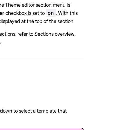
the Theme editor section menu is
on
er
checkbox is set to
. With this
isplayed at the top of the section.
ctions, refer to
Sections overview
,
s
.
pdown to select a template that