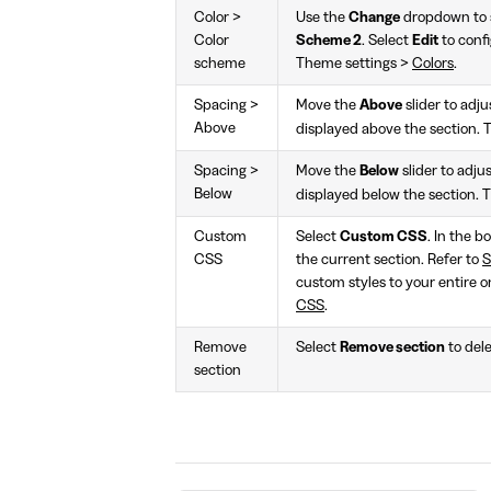
Color >
Use the
Change
dropdown to s
Color
Scheme 2
. Select
Edit
to confi
scheme
Theme settings >
Colors
.
Spacing >
Move the
Above
slider to adj
Above
displayed above the section. 
Spacing >
Move the
Below
slider to adj
Below
displayed below the section. 
Custom
Select
Custom CSS
. In the b
CSS
the current section. Refer to
S
custom styles to your entire o
CSS
.
Remove
Select
Remove section
to dele
section