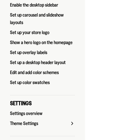
Enable the desktop sidebar
Set up carousel and slideshow
layouts
Set up your store logo
Show a hero logo on the homepage
Set up overlay labels
Set up a desktop header layout
Edit and add color schemes
Set up color swatches
SETTINGS
Settings overview
Theme Settings