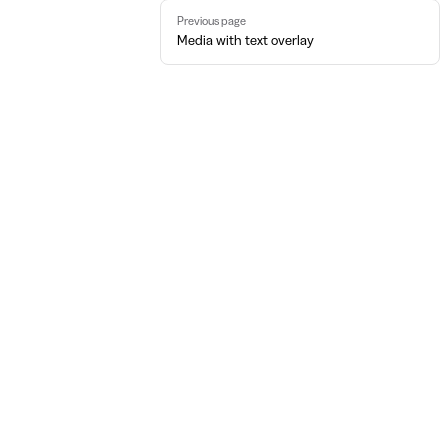
Pager
Previous page
Media with text overlay