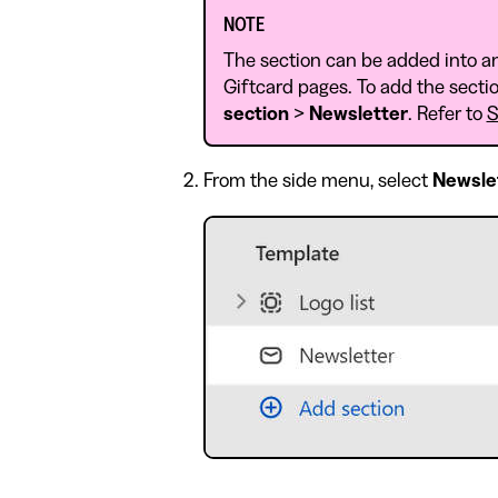
NOTE
The section can be added into a
Giftcard pages. To add the sectio
section
>
Newsletter
. Refer to
S
From the side menu, select
Newsle