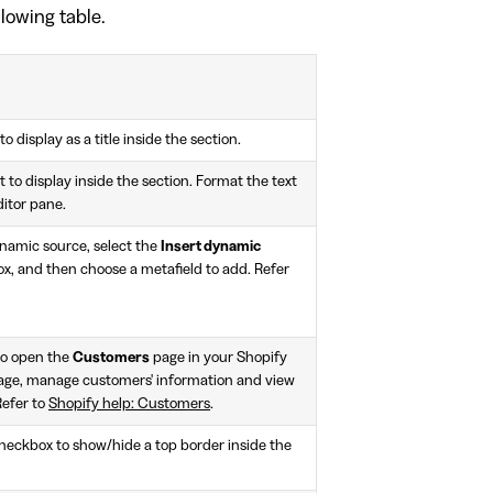
llowing table.
to display as a title inside the section.
 to display inside the section. Format the text
ditor pane.
ynamic source, select the
Insert dynamic
x, and then choose a metafield to add. Refer
to open the
Customers
page in your Shopify
age, manage customers' information and view
Refer to
Shopify help: Customers
.
heckbox to show/hide a top border inside the