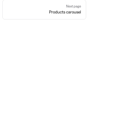
Next page
Products carousel