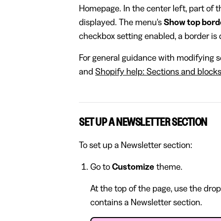
Homepage. In the center left, part of 
displayed. The menu's
Show top bord
checkbox setting enabled, a border is d
For general guidance with modifying se
and
Shopify help: Sections and block
SET UP A NEWSLETTER SECTION
To set up a Newsletter section:
Go to
Customize
theme.
At the top of the page, use the dro
contains a Newsletter section.