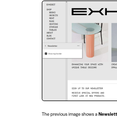
​The previous image shows a
Newslet