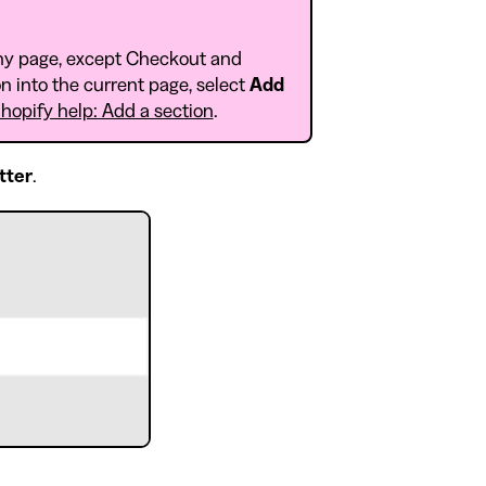
ny page, except Checkout and
n into the current page, select
Add
hopify help: Add a section
.
tter
.