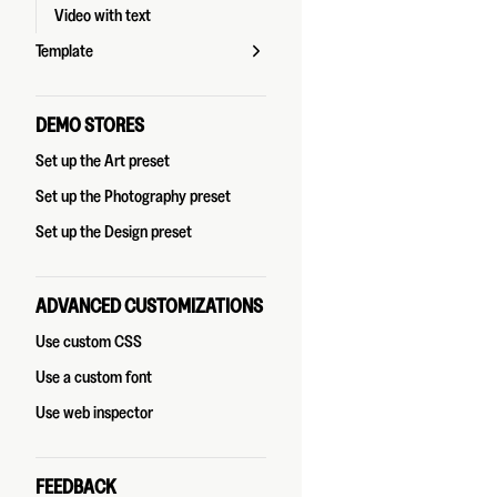
Video with text
Template
DEMO STORES
Set up the Art preset
Set up the Photography preset
Set up the Design preset
ADVANCED CUSTOMIZATIONS
Use custom CSS
Use a custom font
Use web inspector
FEEDBACK