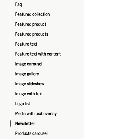
Faq
Featured collection
Featured product
Featured products
Feature text
Feature text with content
Image carousel
Image gallery
Image slideshow
Image with text
Logo list
Media with text overlay
Newsletter
Products carousel