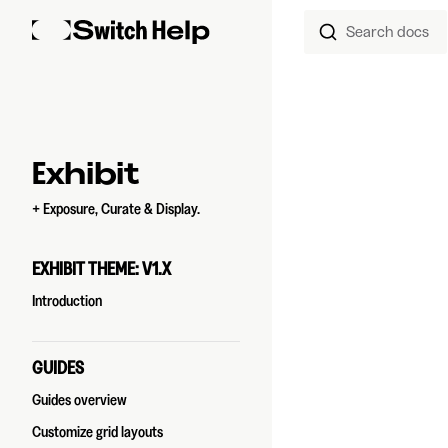
Search docs
Skip to content
Sidebar Navigation
Exhibit
+ Exposure, Curate & Display.
EXHIBIT THEME: V1.X
Introduction
GUIDES
Guides overview
Customize grid layouts