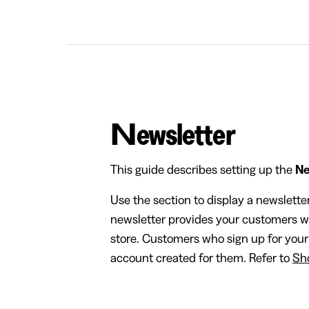
Newsletter
This guide describes setting up the
Ne
Use the section to display a newslette
newsletter provides your customers w
store. Customers who sign up for your
account created for them. Refer to
Sho