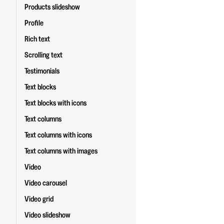
Products slideshow
Profile
Rich text
Scrolling text
Testimonials
Text blocks
Text blocks with icons
Text columns
Text columns with icons
Text columns with images
Video
Video carousel
Video grid
Video slideshow