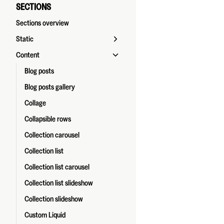
SECTIONS
Sections overview
Static
Content
Blog posts
Blog posts gallery
Collage
Collapsible rows
Collection carousel
Collection list
Collection list carousel
Collection list slideshow
Collection slideshow
Custom Liquid