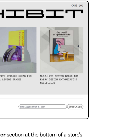
ter
section at the bottom of a store's