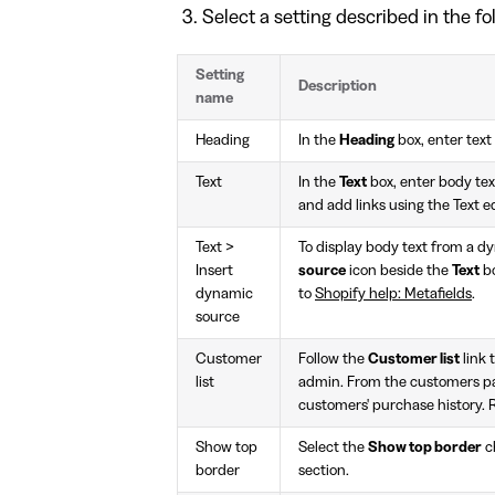
Select a setting described in the fo
Setting
Description
name
Heading
In the
Heading
box, enter text 
Text
In the
Text
box, enter body text
and add links using the Text e
Text >
To display body text from a d
Insert
source
icon beside the
Text
bo
dynamic
to
Shopify help: Metafields
.
source
Customer
Follow the
Customer list
link 
list
admin. From the customers p
customers' purchase history. 
Show top
Select the
Show top border
c
border
section.