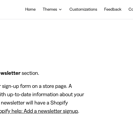
Main Navigation
Home
Themes
Customizations
Feedback
Co
wsletter
section.
r sign-up form on a store page. A
ith up-to-date information about your
 newsletter will have a Shopify
pify help: Add a newsletter signup
.