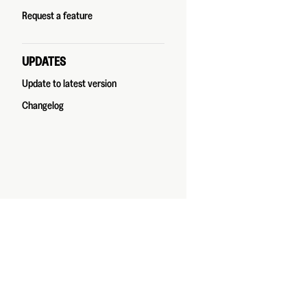
Request a feature
UPDATES
Update to latest version
Changelog