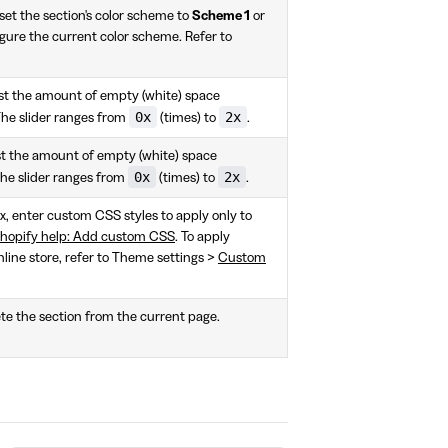
et the section's color scheme to
Scheme 1
or
gure the current color scheme. Refer to
ust the amount of empty (white) space
0x
2x
The slider ranges from
(times) to
.
ust the amount of empty (white) space
0x
2x
The slider ranges from
(times) to
.
ox, enter custom CSS styles to apply only to
hopify help: Add custom CSS
. To apply
nline store, refer to Theme settings >
Custom
te the section from the current page.