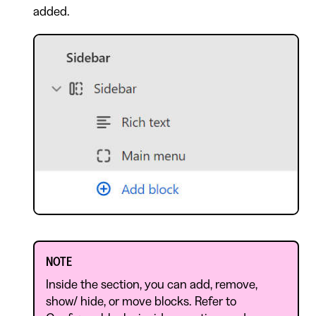
added.
NOTE
Inside the section, you can add, remove,
show/ hide, or move blocks. Refer to