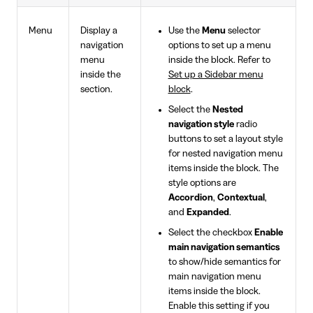
Menu
Display a
Use the
Menu
selector
navigation
options to set up a menu
menu
inside the block. Refer to
inside the
Set up a Sidebar menu
section.
block
.
Select the
Nested
navigation style
radio
buttons to set a layout style
for nested navigation menu
items inside the block. The
style options are
Accordion
,
Contextual
,
and
Expanded
.
Select the checkbox
Enable
main navigation semantics
to show/hide semantics for
main navigation menu
items inside the block.
Enable this setting if you