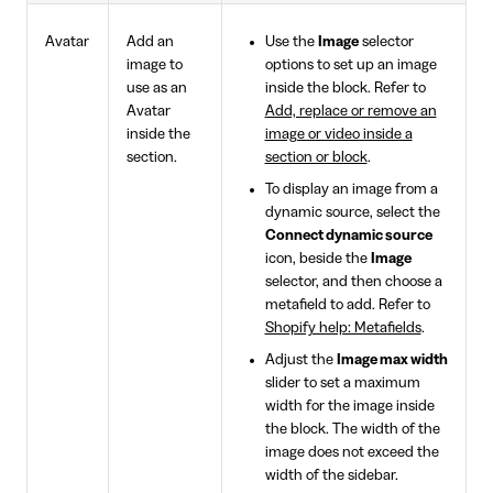
Avatar
Add an
Use the
Image
selector
image to
options to set up an image
use as an
inside the block. Refer to
Avatar
Add, replace or remove an
inside the
image or video inside a
section.
section or block
.
To display an image from a
dynamic source, select the
Connect dynamic source
icon, beside the
Image
selector, and then choose a
metafield to add. Refer to
Shopify help: Metafields
.
Adjust the
Image max width
slider to set a maximum
width for the image inside
the block. The width of the
image does not exceed the
width of the sidebar.