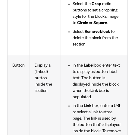
Select the
Crop
radio
buttons to set a cropping
style for the block's image
to
Circle
or
Square
.
Select
Remove block
to
delete the block from the
section.
Button
Display a
In the
Label
box, enter text
(linked)
to display as button label
button
text. The button is
inside the
displayed inside the block
section.
when the
Link
box is
populated.
In the
Link
box, enter a URL
or select a link to store
page. The link is used by
the button that's displayed
inside the block. To remove