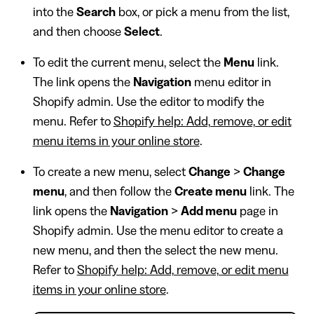
into the
Search
box, or pick a menu from the list,
and then choose
Select
.
To edit the current menu, select the
Menu
link.
The link opens the
Navigation
menu editor in
Shopify admin. Use the editor to modify the
menu. Refer to
Shopify help: Add, remove, or edit
menu items in your online store
.
To create a new menu, select
Change
>
Change
menu
, and then follow the
Create menu
link. The
link opens the
Navigation
>
Add menu
page in
Shopify admin. Use the menu editor to create a
new menu, and then the select the new menu.
Refer to
Shopify help: Add, remove, or edit menu
items in your online store
.