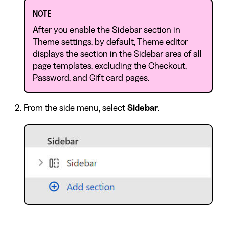
NOTE
After you enable the Sidebar section in
Theme settings, by default, Theme editor
displays the section in the Sidebar area of all
page templates, excluding the Checkout,
Password, and Gift card pages.
From the side menu, select
Sidebar
.