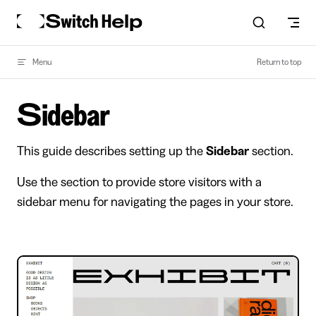
Skip to content
Menu
Return to top
Sidebar
This guide describes setting up the
Sidebar
section.
Use the section to provide store visitors with a
sidebar menu for navigating the pages in your store.