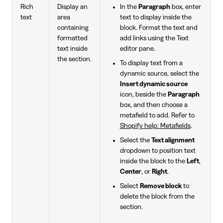
Rich
Display an
In the
Paragraph
box, enter
text
area
text to display inside the
containing
block. Format the text and
formatted
add links using the Text
text inside
editor pane.
the section.
To display text from a
dynamic source, select the
Insert dynamic source
icon, beside the
Paragraph
box, and then choose a
metafield to add. Refer to
Shopify help: Metafields
.
Select the
Text alignment
dropdown to position text
inside the block to the
Left
,
Center
, or
Right
.
Select
Remove block
to
delete the block from the
section.