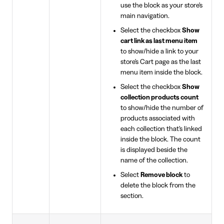
use the block as your store's
main navigation.
Select the checkbox
Show
cart link as last menu item
to show/hide a link to your
store's Cart page as the last
menu item inside the block.
Select the checkbox
Show
collection products count
to show/hide the number of
products associated with
each collection that's linked
inside the block. The count
is displayed beside the
name of the collection.
Select
Remove block
to
delete the block from the
section.