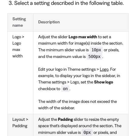
Select a setting described in the following table.
Setting
Description
name
Logo >
Adjust the slider
Logo max width
to set a
Logo
maximum width for image(s) inside the section.
10px
max
The minimum slider value is
or pixels,
width
500px
and the maximum value is
.
Edit your logo in Theme settings >
Logo
. For
example, to display your logo in the sidebar, in
Theme settings > Logo, set the
Show logo
on
checkbox to
.
The width of the image does not exceed the
width of the sidebar.
Layout >
Adjust the
Padding
slider to resize the empty
Padding
space that's displayed around the section. The
0px
minimum slider value is
or pixels, and