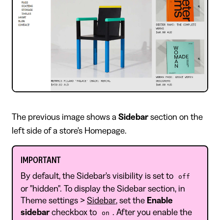
​The previous image shows a
Sidebar
section on the
left side of a store's Homepage.
IMPORTANT
By default, the Sidebar's visibility is set to
off
or "hidden". To display the Sidebar section, in
Theme settings >
Sidebar
, set the
Enable
sidebar
checkbox to
. After you enable the
on