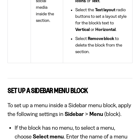
social
Icons
or
Text
.
media
Select the
Text layout
radio
inside the
buttons to set a layout style
section.
for the block's text to
Vertical
or
Horizontal
.
Select
Remove block
to
delete the block from the
section.
SET UP A SIDEBAR MENU BLOCK
To set up a menu inside a Sidebar menu block, apply
the following settings in
Sidebar
>
Menu
(block).
If the block has no menu, to select a menu,
choose
Select menu
. Enter the name of a menu