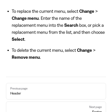
To replace the current menu, select
Change
>
Change menu
. Enter the name of the
replacement menu into the
Search
box, or pick a
replacement menu from the list, and then choose
Select
.
To delete the current menu, select
Change
>
Remove menu
.
Pager
Previous page
Header
Next page
Footer