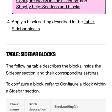
Configure blocks inside a section
, and
Shopify help: Sections and blocks
.
Apply a block setting described in the
Table:
Sidebar blocks
.
TABLE: SIDEBAR BLOCKS
The following table describes the blocks inside the
Sidebar section, and their corresponding settings.
To configure a block, refer to
Configure a block within
a Sidebar section
.
Block
Block
Block setting(s)
name
description