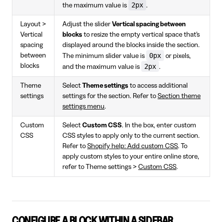
2px
the maximum value is
.
Layout >
Adjust the slider
Vertical spacing between
Vertical
blocks
to resize the empty vertical space that's
spacing
displayed around the blocks inside the section.
0px
between
The minimum slider value is
or pixels,
blocks
2px
and the maximum value is
.
Theme
Select
Theme settings
to access additional
settings
settings for the section. Refer to
Section theme
settings menu
.
Custom
Select
Custom CSS
. In the box, enter custom
CSS
CSS styles to apply only to the current section.
Refer to
Shopify help: Add custom CSS
. To
apply custom styles to your entire online store,
refer to Theme settings >
Custom CSS
.
CONFIGURE A BLOCK WITHIN A SIDEBAR