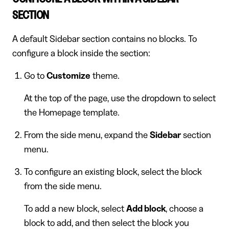
SECTION
A default Sidebar section contains no blocks. To
configure a block inside the section:
Go to
Customize
theme.
At the top of the page, use the dropdown to select
the Homepage template.
From the side menu, expand the
Sidebar
section
menu.
To configure an existing block, select the block
from the side menu.
To add a new block, select
Add block
, choose a
block to add, and then select the block you