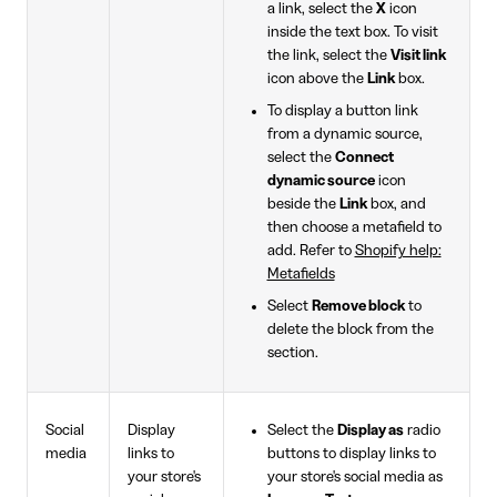
a link, select the
X
icon
inside the text box. To visit
the link, select the
Visit link
icon above the
Link
box.
To display a button link
from a dynamic source,
select the
Connect
dynamic source
icon
beside the
Link
box, and
then choose a metafield to
add. Refer to
Shopify help:
Metafields
Select
Remove block
to
delete the block from the
section.
Social
Display
Select the
Display as
radio
media
links to
buttons to display links to
your store's
your store's social media as