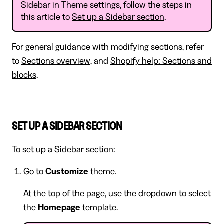
Sidebar in Theme settings, follow the steps in
this article to
Set up a Sidebar section
.
For general guidance with modifying sections, refer
to
Sections overview
, and
Shopify help: Sections and
blocks
.
SET UP A SIDEBAR SECTION
To set up a Sidebar section:
Go to
Customize
theme.
At the top of the page, use the dropdown to select
the
Homepage
template.