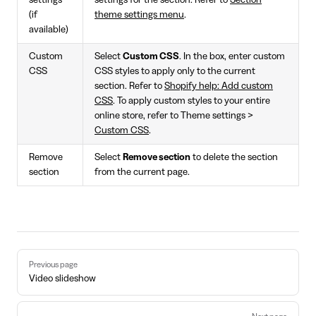
settings
settings for the section. Refer to
Section
(if
theme settings menu
.
available)
Custom
Select
Custom CSS
. In the box, enter custom
CSS
CSS styles to apply only to the current
section. Refer to
Shopify help: Add custom
CSS
. To apply custom styles to your entire
online store, refer to Theme settings >
Custom CSS
.
Remove
Select
Remove section
to delete the section
section
from the current page.
Pager
Previous page
Video slideshow