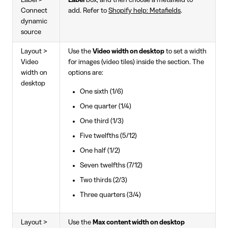
Label >
Label
box, and then choose a metafield to
Connect
add. Refer to
Shopify help: Metafields
.
dynamic
source
Layout >
Use the
Video width on desktop
to set a width
Video
for images (video tiles) inside the section. The
width on
options are:
desktop
One sixth (1/6)
One quarter (1/4)
One third (1/3)
Five twelfths (5/12)
One half (1/2)
Seven twelfths (7/12)
Two thirds (2/3)
Three quarters (3/4)
Layout >
Use the
Max content width on desktop