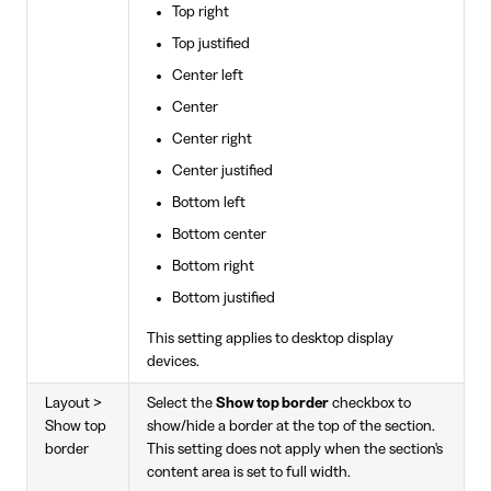
Top right
Top justified
Center left
Center
Center right
Center justified
Bottom left
Bottom center
Bottom right
Bottom justified
This setting applies to desktop display
devices.
Layout >
Select the
Show top border
checkbox to
Show top
show/hide a border at the top of the section.
border
This setting does not apply when the section's
content area is set to full width.