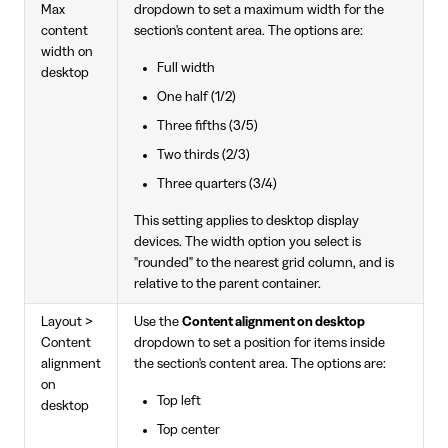
Max
dropdown to set a maximum width for the
content
section's content area. The options are:
width on
Full width
desktop
One half (1/2)
Three fifths (3/5)
Two thirds (2/3)
Three quarters (3/4)
This setting applies to desktop display
devices. The width option you select is
"rounded" to the nearest grid column, and is
relative to the parent container.
Layout >
Use the
Content alignment on desktop
Content
dropdown to set a position for items inside
alignment
the section's content area. The options are:
on
Top left
desktop
Top center