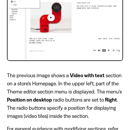
​The previous image shows a
Video with text
section
on a store's Homepage. In the upper left, part of the
Theme editor section menu is displayed. The menu's
Position on desktop
radio buttons are set to
Right
.
The radio buttons specify a position for displaying
images (video tiles) inside the section.
For general guidance with modifying sections, refer