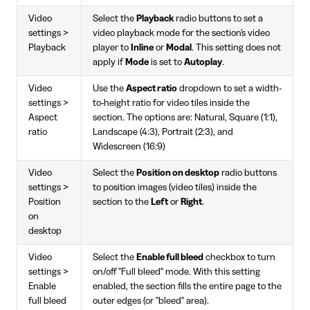
Video
Select the
Playback
radio buttons to set a
settings >
video playback mode for the section's video
Playback
player to
Inline
or
Modal
. This setting does not
apply if
Mode
is set to
Autoplay
.
Video
Use the
Aspect ratio
dropdown to set a width-
settings >
to-height ratio for video tiles inside the
Aspect
section. The options are: Natural, Square (1:1),
ratio
Landscape (4:3), Portrait (2:3), and
Widescreen (16:9)
Video
Select the
Position on desktop
radio buttons
settings >
to position images (video tiles) inside the
Position
section to the
Left
or
Right
.
on
desktop
Video
Select the
Enable full bleed
checkbox to turn
settings >
on/off "Full bleed" mode. With this setting
Enable
enabled, the section fills the entire page to the
full bleed
outer edges (or "bleed" area).