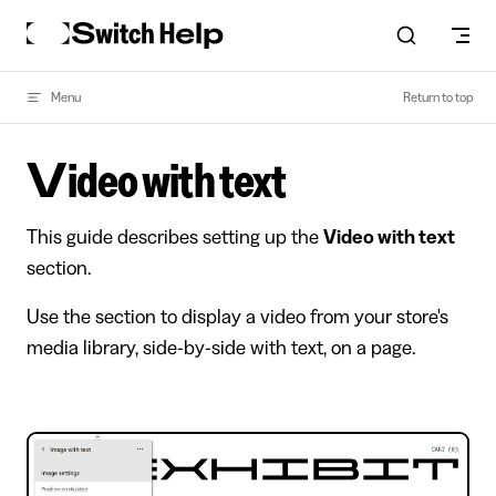
Skip to content
Menu
Return to top
Video with text
This guide describes setting up the
Video with text
section.
Use the section to display a video from your store's
media library, side-by-side with text, on a page.