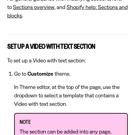
to
Sections overview
, and
Shopify help: Sections and
blocks
.
SET UP A VIDEO WITH TEXT SECTION
To set up a Video with text section:
Go to
Customize
theme.
In Theme editor, at the top of the page, use the
dropdown to select a template that contains a
Video with text section.
NOTE
The section can be added into any page,