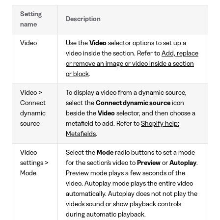
Setting
Description
name
Video
Use the
Video
selector options to set up a
video inside the section. Refer to
Add, replace
or remove an image or video inside a section
or block
.
Video >
To display a video from a dynamic source,
Connect
select the
Connect dynamic source
icon
dynamic
beside the
Video
selector, and then choose a
source
metafield to add. Refer to
Shopify help:
Metafields
.
Video
Select the
Mode
radio buttons to set a mode
settings >
for the section's video to
Preview
or
Autoplay
.
Mode
Preview mode plays a few seconds of the
video. Autoplay mode plays the entire video
automatically. Autoplay does not not play the
video's sound or show playback controls
during automatic playback.