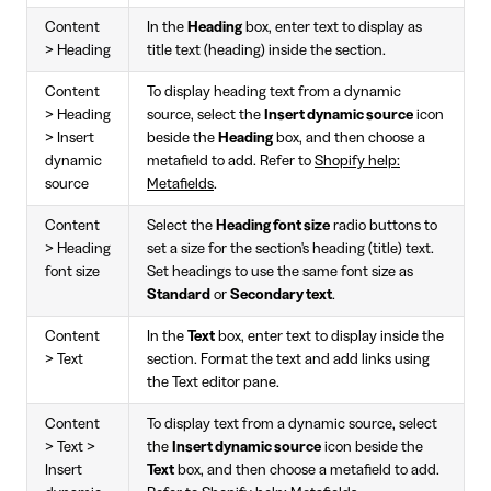
Content
In the
Heading
box, enter text to display as
> Heading
title text (heading) inside the section.
Content
To display heading text from a dynamic
> Heading
source, select the
Insert dynamic source
icon
> Insert
beside the
Heading
box, and then choose a
dynamic
metafield to add. Refer to
Shopify help:
source
Metafields
.
Content
Select the
Heading font size
radio buttons to
> Heading
set a size for the section's heading (title) text.
font size
Set headings to use the same font size as
Standard
or
Secondary text
.
Content
In the
Text
box, enter text to display inside the
> Text
section. Format the text and add links using
the Text editor pane.
Content
To display text from a dynamic source, select
> Text >
the
Insert dynamic source
icon beside the
Insert
Text
box, and then choose a metafield to add.