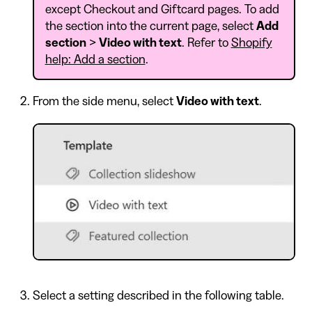
except Checkout and Giftcard pages. To add
the section into the current page, select
Add
section
>
Video with text
. Refer to
Shopify
help: Add a section
.
From the side menu, select
Video with text
.
Select a setting described in the following table.