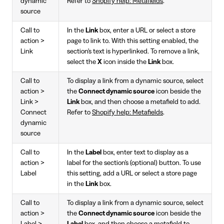
dynamic
Refer to
Shopify help: Metafields
.
source
Call to
In the
Link
box, enter a URL or select a store
action >
page to link to. With this setting enabled, the
Link
section's text is hyperlinked. To remove a link,
select the
X
icon inside the
Link
box.
Call to
To display a link from a dynamic source, select
action >
the
Connect dynamic source
icon beside the
Link >
Link
box, and then choose a metafield to add.
Connect
Refer to
Shopify help: Metafields
.
dynamic
source
Call to
In the
Label
box, enter text to display as a
action >
label for the section's (optional) button. To use
Label
this setting, add a URL or select a store page
in the
Link
box.
Call to
To display a link from a dynamic source, select
action >
the
Connect dynamic source
icon beside the