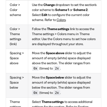
Color >
Use the
Change
dropdown to set the section's
Color
color scheme to
Scheme 1
or
Scheme 2
.
scheme
Select
Edit
to configure the current color
scheme. Refer to
Colors
.
Color >
Follow the
Theme settings
link to access the
Theme
Theme settings > Colors menu in Theme
settings
editor. Use the Colors menu to set how colors
(link)
are displayed throughout your store.
Spacing >
Move the
Space above
slider to adjust the
Space
amount of empty (white) space displayed
above
above the section. The slider ranges from
0x
2x
(times) to
.
Spacing >
Move the
Space below
slider to adjust the
Space
amount of empty (white) space displayed
below
below the section. The slider ranges from
0x
2x
(times) to
.
Theme
Select
Theme settings
to access additional