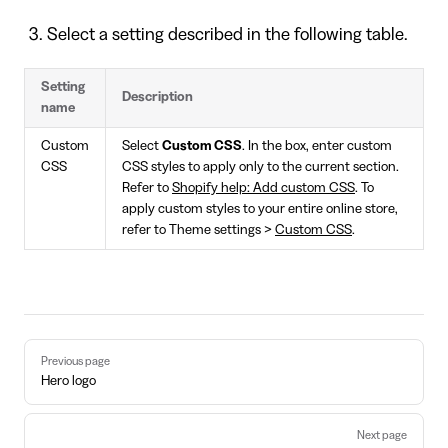
Select a setting described in the following table.
Setting
Description
name
Custom
Select
Custom CSS
. In the box, enter custom
CSS
CSS styles to apply only to the current section.
Refer to
Shopify help: Add custom CSS
. To
apply custom styles to your entire online store,
refer to Theme settings >
Custom CSS
.
Pager
Previous page
Hero logo
Next page