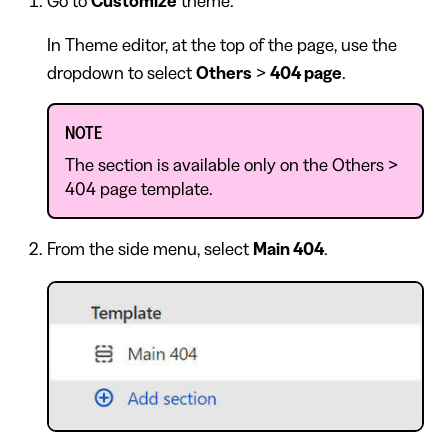
Go to
Customize
theme.
In Theme editor, at the top of the page, use the
dropdown to select
Others
>
404 page
.
NOTE
The section is available only on the Others >
404 page template.
From the side menu, select
Main 404
.