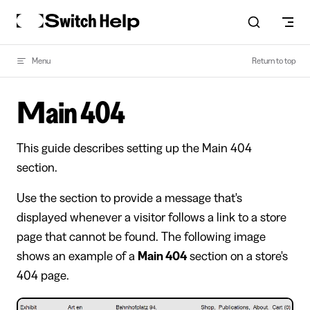
Skip to content
Menu
Return to top
Main 404
This guide describes setting up the Main 404
section.
Use the section to provide a message that's
displayed whenever a visitor follows a link to a store
page that cannot be found. The following image
shows an example of a
Main 404
section on a store's
404 page.