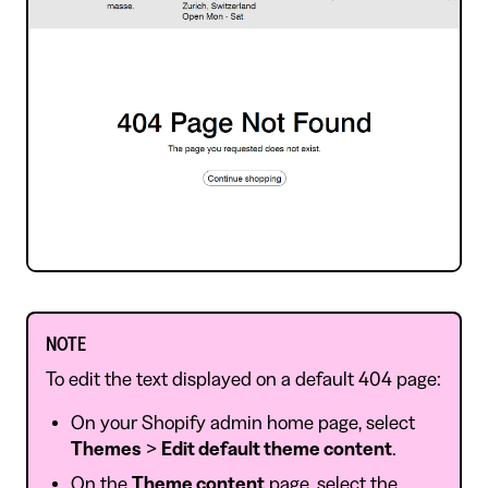
NOTE
To edit the text displayed on a default 404 page:
On your Shopify admin home page, select
Themes
>
Edit default theme content
.
On the
Theme content
page, select the