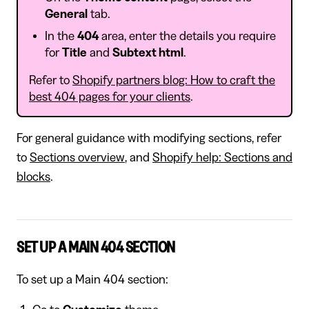
General
tab.
In the
404
area, enter the details you require
for
Title
and
Subtext html
.
Refer to
Shopify partners blog: How to craft the
best 404 pages for your clients
.
For general guidance with modifying sections, refer
to
Sections overview
, and
Shopify help: Sections and
blocks
.
SET UP A MAIN 404 SECTION
To set up a Main 404 section: