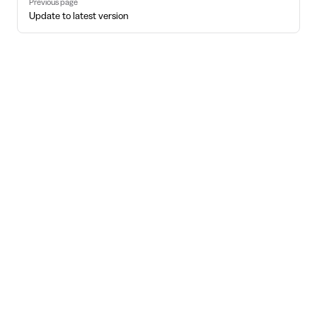
Previous page
Update to latest version