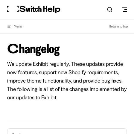
Skip to content
Menu
Return to top
Changelog
We update Exhibit regularly. These updates provide
new features, support new Shopify requirements,
improve theme functionality, and provide bug fixes.
The following is a list of the changes implemented by
our updates to Exhibit.
Pager