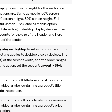
top
options to set a height for the section on
options are: Same as mobile, 50% screen
% screen height, 80% screen height, Full
 full screen. The Same as mobile option
obile
setting to desktop display devices. The
counts for the size of the Header and Hero
t of the section.
 slides on desktop
to set a maximum width for
 setting applies to desktop display devices. The
) of the screen's width, and the slider ranges
 this option, set the section's
Layout
>
Style
 to turn on/off title labels for slides inside
nabled, a label containing a product's title
ide the section.
x to turn on/off price labels for slides inside
nabled, a label containing a product's price
section.