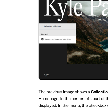
​The previous image shows a
Collecti
Homepage. In the center-left, part of
displayed. In the menu, the checkbox 