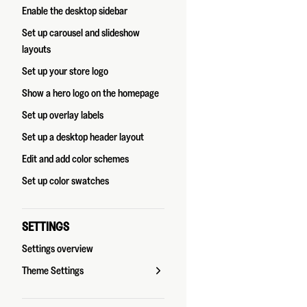
Enable the desktop sidebar
Set up carousel and slideshow
layouts
Set up your store logo
Show a hero logo on the homepage
Set up overlay labels
Set up a desktop header layout
Edit and add color schemes
Set up color swatches
SETTINGS
Settings overview
Theme Settings