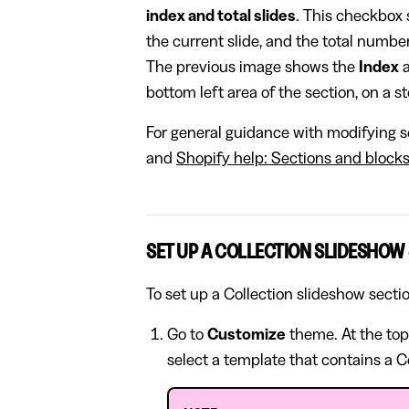
index and total slides
. This checkbox 
the current slide, and the total number 
The previous image shows the
Index
bottom left area of the section, on a 
For general guidance with modifying se
and
Shopify help: Sections and block
SET UP A COLLECTION SLIDESHOW
To set up a Collection slideshow secti
Go to
Customize
theme. At the top
select a template that contains a C