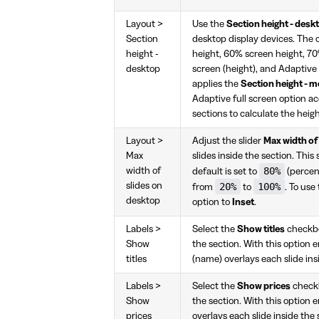
Layout >
Use the
Section height - desk
Section
desktop display devices. The 
height -
height, 60% screen height, 70
desktop
screen (height), and Adaptive
applies the
Section height - m
Adaptive full screen option ac
sections to calculate the heigh
Layout >
Adjust the slider
Max width of
Max
slides inside the section. This
80%
width of
default is set to
(percent
slides on
20%
100%
from
to
. To use
desktop
option to
Inset
.
Labels >
Select the
Show titles
checkbox
Show
the section. With this option e
titles
(name) overlays each slide ins
Labels >
Select the
Show prices
checkbo
Show
the section. With this option e
prices
overlays each slide inside the 