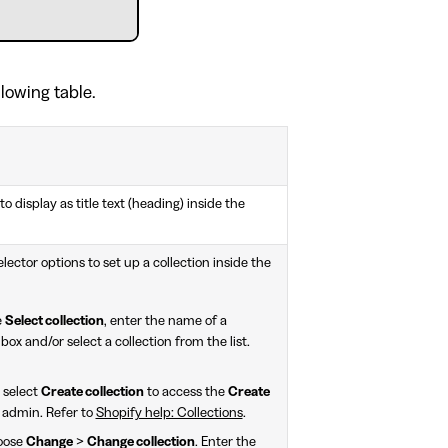
llowing table.
to display as title text (heading) inside the
lector options to set up a collection inside the
e
Select collection
, enter the name of a
box and/or select a collection from the list.
, select
Create collection
to access the
Create
 admin. Refer to
Shopify help: Collections
.
hoose
Change
>
Change collection
. Enter the