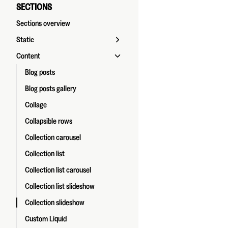
SECTIONS
Sections overview
Static
Content
Blog posts
Blog posts gallery
Collage
Collapsible rows
Collection carousel
Collection list
Collection list carousel
Collection list slideshow
Collection slideshow
Custom Liquid