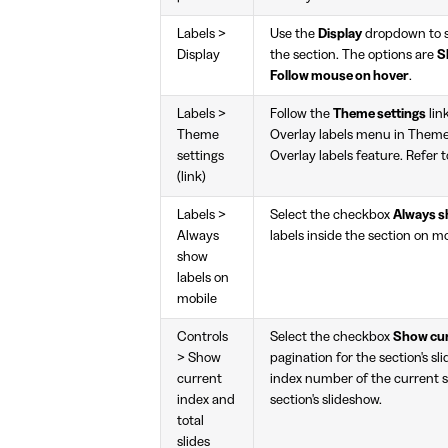
Labels >
Use the
Display
dropdown to se
Display
the section. The options are
S
Follow mouse on hover
.
Labels >
Follow the
Theme settings
lin
Theme
Overlay labels menu in Theme 
settings
Overlay labels feature. Refer 
(link)
Labels >
Select the checkbox
Always s
Always
labels inside the section on mo
show
labels on
mobile
Controls
Select the checkbox
Show curr
> Show
pagination for the section's sl
current
index number of the current sl
index and
section's slideshow.
total
slides