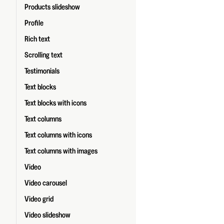
Products slideshow
Profile
Rich text
Scrolling text
Testimonials
Text blocks
Text blocks with icons
Text columns
Text columns with icons
Text columns with images
Video
Video carousel
Video grid
Video slideshow