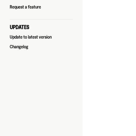
Request a feature
UPDATES
Update to latest version
Changelog