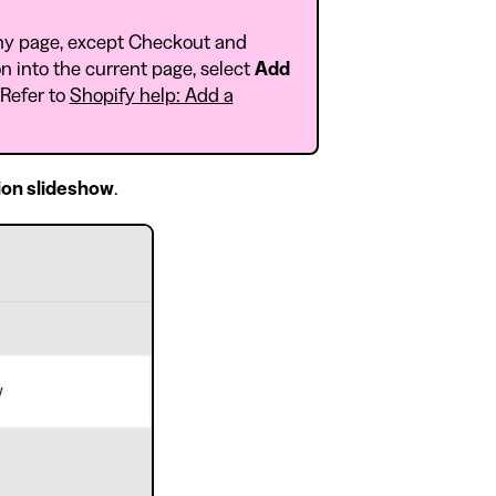
ny page, except Checkout and
n into the current page, select
Add
 Refer to
Shopify help: Add a
ion slideshow
.