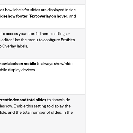
t how labels for slides are displayed inside
lideshow footer
,
Text overlay on hover
, and
k to access your store's Theme settings >
editor. Use the menu to configure Exhibit's
to
Overlay labels
.
how labels on mobile
to always show/hide
bile display devices.
ent index and total slides
to show/hide
ideshow. Enable this setting to display the
ide, and the total number of slides, in the