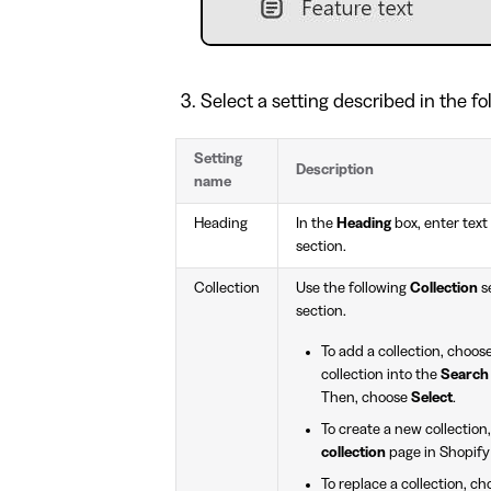
Select a setting described in the fo
Setting
Description
name
Heading
In the
Heading
box, enter text 
section.
Collection
Use the following
Collection
se
section.
To add a collection, choos
collection into the
Search
Then, choose
Select
.
To create a new collection
collection
page in Shopify
To replace a collection, c