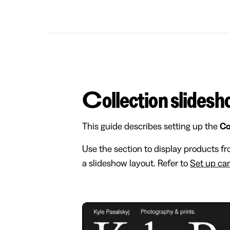
Collection slides
This guide describes setting up the
Co
Use the section to display products fr
a slideshow layout. Refer to
Set up ca