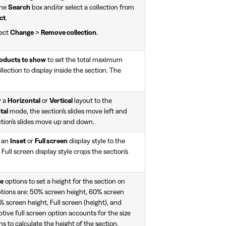
the
Search
box and/or select a collection from
ct
.
lect
Change
>
Remove collection
.
ducts to show
to set the total maximum
ection to display inside the section. The
.
y a
Horizontal
or
Vertical
layout to the
tal
mode, the section's slides move left and
tion's slides move up and down.
y an
Inset
or
Full screen
display style to the
 Full screen display style crops the section's
le
options to set a height for the section on
ptions are: 50% screen height, 60% screen
 screen height, Full screen (height), and
tive full screen option accounts for the size
s to calculate the height of the section.