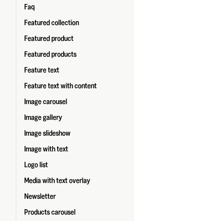
Faq
Featured collection
Featured product
Featured products
Feature text
Feature text with content
Image carousel
Image gallery
Image slideshow
Image with text
Logo list
Media with text overlay
Newsletter
Products carousel