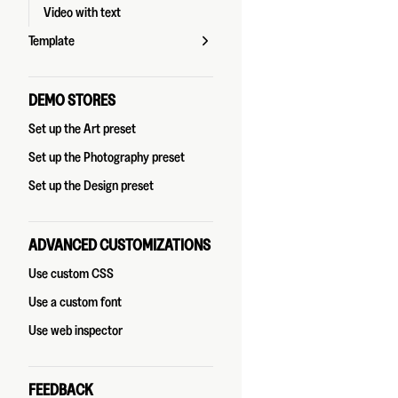
Video with text
Template
DEMO STORES
Set up the Art preset
Set up the Photography preset
Set up the Design preset
ADVANCED CUSTOMIZATIONS
Use custom CSS
Use a custom font
Use web inspector
FEEDBACK