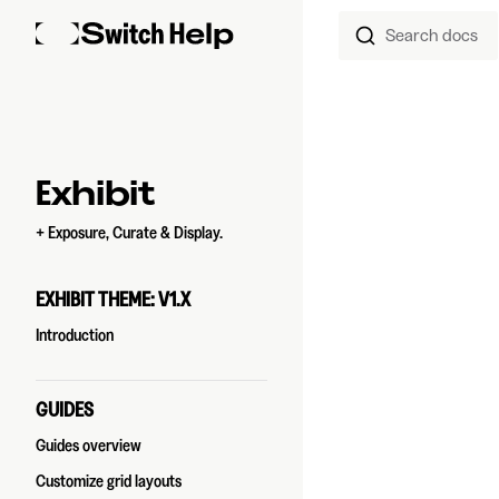
Search docs
Skip to content
Sidebar Navigation
Exhibit
+ Exposure, Curate & Display.
EXHIBIT THEME: V1.X
Introduction
GUIDES
Guides overview
Customize grid layouts