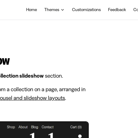
Main Navigation
Home
Themes
Customizations
Feedback
Co
how
llection slideshow
section.
om a collection on a page, arranged in
rousel and slideshow layouts
.