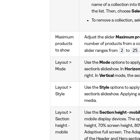
name of a collection into 
the list. Then, choose
Sele
To remove a collection, se
Maximum
Adjust the slider
Maximum pro
products
number of products from a coll
2
25
to show
slider ranges from
to
Layout >
Use the
Mode
options to appl
Mode
section's slideshow. In
Horizon
right. In
Vertical
mode, the sec
Layout >
Use the
Style
options to appl
Style
section's slideshow. Applying a
media.
Layout >
Use the
Section height - mobi
Section
mobile display devices. The o
height -
height, 70% screen height, 80%
mobile
Adaptive full screen. The Adap
of the Header and Hero section