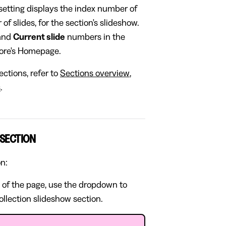
setting displays the index number of
of slides, for the section's slideshow.
and
Current slide
numbers in the
store's Homepage.
ctions, refer to
Sections overview
,
s
.
 SECTION
on:
 of the page, use the dropdown to
ollection slideshow section.