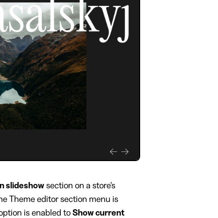
on slideshow
section on a store's
 the Theme editor section menu is
option is enabled to
Show current