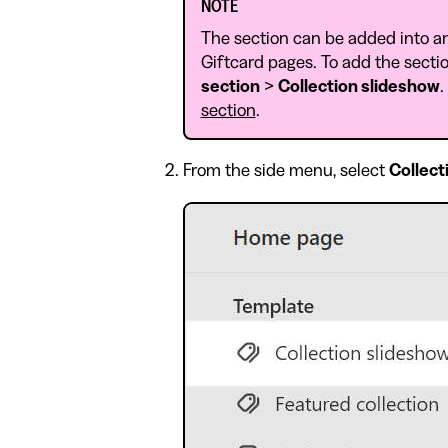
NOTE
The section can be added into a
Giftcard pages. To add the sectio
section
>
Collection slideshow
.
section
.
From the side menu, select
Collect