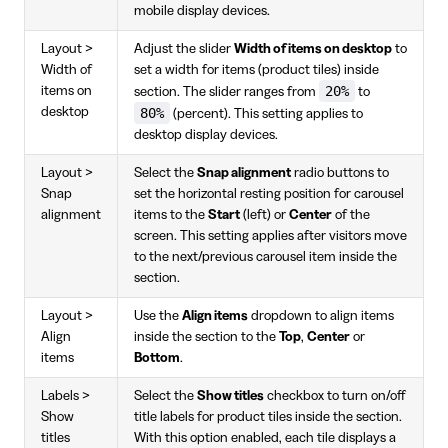
mobile display devices.
Layout >
Adjust the slider
Width of items on desktop
to
Width of
set a width for items (product tiles) inside
20%
items on
section. The slider ranges from
to
desktop
80%
(percent). This setting applies to
desktop display devices.
Layout >
Select the
Snap alignment
radio buttons to
Snap
set the horizontal resting position for carousel
alignment
items to the
Start
(left) or
Center
of the
screen. This setting applies after visitors move
to the next/previous carousel item inside the
section.
Layout >
Use the
Align items
dropdown to align items
Align
inside the section to the
Top
,
Center
or
items
Bottom
.
Labels >
Select the
Show titles
checkbox to turn on/off
Show
title labels for product tiles inside the section.
titles
With this option enabled, each tile displays a