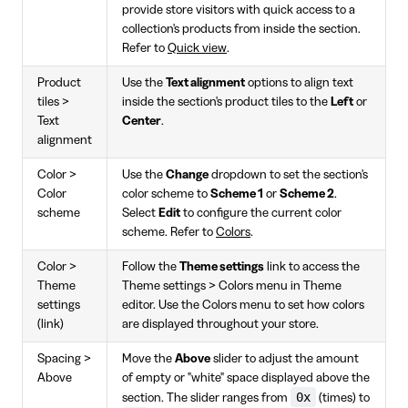
provide store visitors with quick access to a
collection's products from inside the section.
Refer to
Quick view
.
Product
Use the
Text alignment
options to align text
tiles >
inside the section's product tiles to the
Left
or
Text
Center
.
alignment
Color >
Use the
Change
dropdown to set the section's
Color
color scheme to
Scheme 1
or
Scheme 2
.
scheme
Select
Edit
to configure the current color
scheme. Refer to
Colors
.
Color >
Follow the
Theme settings
link to access the
Theme
Theme settings > Colors menu in Theme
settings
editor. Use the Colors menu to set how colors
(link)
are displayed throughout your store.
Spacing >
Move the
Above
slider to adjust the amount
Above
of empty or "white" space displayed above the
0x
section. The slider ranges from
(times) to