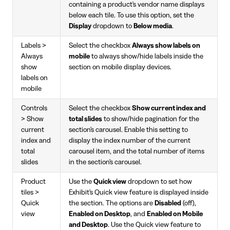
containing a product's vendor name displays
below each tile. To use this option, set the
Display
dropdown to
Below media
.
Labels >
Select the checkbox
Always show labels on
Always
mobile
to always show/hide labels inside the
show
section on mobile display devices.
labels on
mobile
Controls
Select the checkbox
Show current index and
> Show
total slides
to show/hide pagination for the
current
section's carousel. Enable this setting to
index and
display the index number of the current
total
carousel item, and the total number of items
slides
in the section's carousel.
Product
Use the
Quick view
dropdown to set how
tiles >
Exhibit's Quick view feature is displayed inside
Quick
the section. The options are
Disabled
(off),
view
Enabled on Desktop
, and
Enabled on Mobile
and Desktop
. Use the Quick view feature to