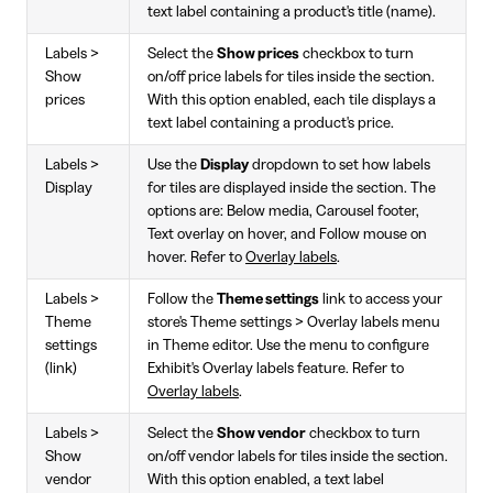
text label containing a product's title (name).
Labels >
Select the
Show prices
checkbox to turn
Show
on/off price labels for tiles inside the section.
prices
With this option enabled, each tile displays a
text label containing a product's price.
Labels >
Use the
Display
dropdown to set how labels
Display
for tiles are displayed inside the section. The
options are: Below media, Carousel footer,
Text overlay on hover, and Follow mouse on
hover. Refer to
Overlay labels
.
Labels >
Follow the
Theme settings
link to access your
Theme
store's Theme settings > Overlay labels menu
settings
in Theme editor. Use the menu to configure
(link)
Exhibit's Overlay labels feature. Refer to
Overlay labels
.
Labels >
Select the
Show vendor
checkbox to turn
Show
on/off vendor labels for tiles inside the section.
vendor
With this option enabled, a text label