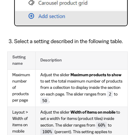
Select a setting described in the following table.
Setting
Description
name
Maximum
Adjust the slider
Maximum products to show
number
to set the total maximum number of products
of
from a collection to display inside the section
2
products
on each page. The slider ranges from
to
per page
50
.
Layout >
Adjust the slider
Width of items on mobile
to
Width of
set a width for items (product tiles) inside
60%
items on
section. The slider ranges from
to
mobile
100%
(percent). This setting applies to