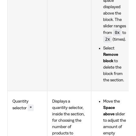
space
displayed
above the
block. The
slider ranges
0x
from
to
2x
(times).
Select
Remove
block
to
delete the
block from
the section.
Quantity
Displays a
Move the
*
quantity selector,
Space
selector
inside the section,
above
slider
for choosing the
to adjust the
number of
amount of
products to
empty