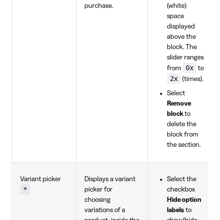
purchase.
(white)
space
displayed
above the
block. The
slider ranges
0x
from
to
2x
(times).
Select
Remove
block
to
delete the
block from
the section.
Variant picker
Displays a variant
Select the
*
picker for
checkbox
choosing
Hide option
variations of a
labels
to