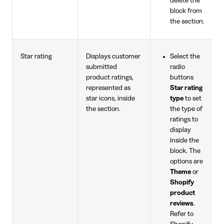
delete the
block from
the section.
Star rating
Displays customer
Select the
submitted
radio
product ratings,
buttons
represented as
Star rating
star icons, inside
type
to set
the section.
the type of
ratings to
display
inside the
block. The
options are
Theme
or
Shopify
product
reviews
.
Refer to