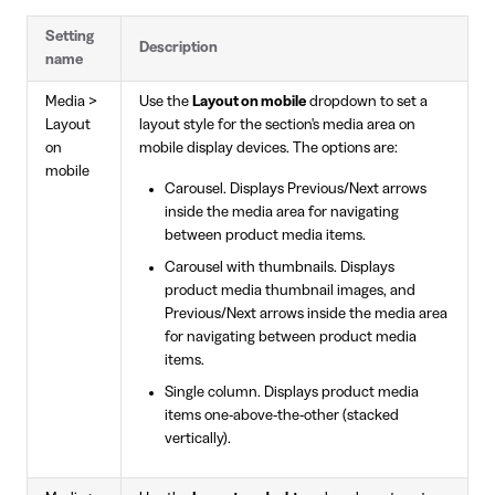
Setting
Description
name
Media >
Use the
Layout on mobile
dropdown to set a
Layout
layout style for the section's media area on
on
mobile display devices. The options are:
mobile
Carousel. Displays Previous/Next arrows
inside the media area for navigating
between product media items.
Carousel with thumbnails. Displays
product media thumbnail images, and
Previous/Next arrows inside the media area
for navigating between product media
items.
Single column. Displays product media
items one-above-the-other (stacked
vertically).