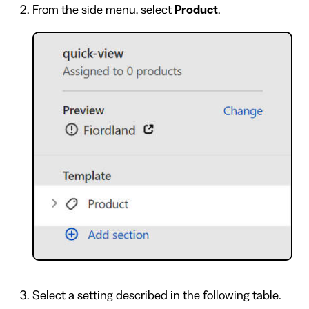
From the side menu, select
Product
.
Select a setting described in the following table.