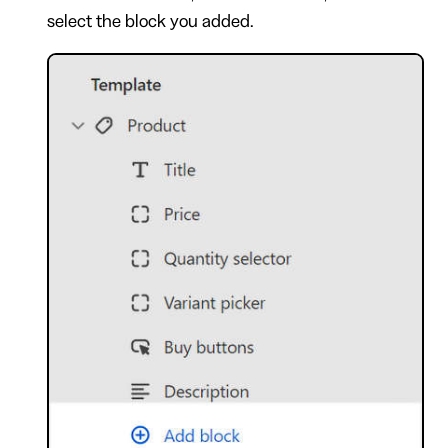
select the block you added.