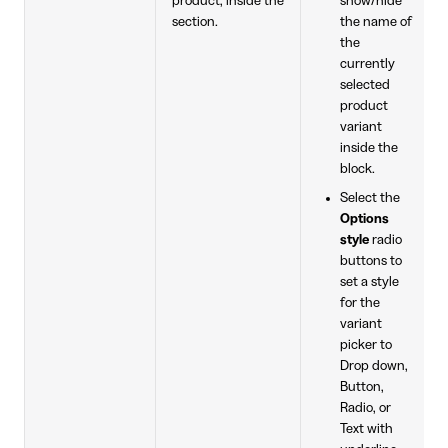
product, inside the
show/hide
section.
the name of
the
currently
selected
product
variant
inside the
block.
Select the
Options
style
radio
buttons to
set a style
for the
variant
picker to
Drop down,
Button,
Radio, or
Text with