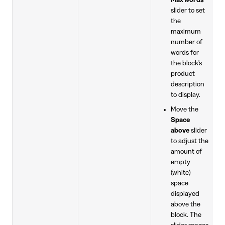
Max words
slider to set
the
maximum
number of
words for
the block's
product
description
to display.
Move the
Space
above
slider
to adjust the
amount of
empty
(white)
space
displayed
above the
block. The