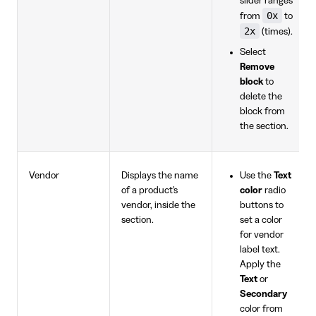
slider ranges
0x
from
to
2x
(times).
Select
Remove
block
to
delete the
block from
the section.
Vendor
Displays the name
Use the
Text
of a product's
color
radio
vendor, inside the
buttons to
section.
set a color
for vendor
label text.
Apply the
Text
or
Secondary
color from