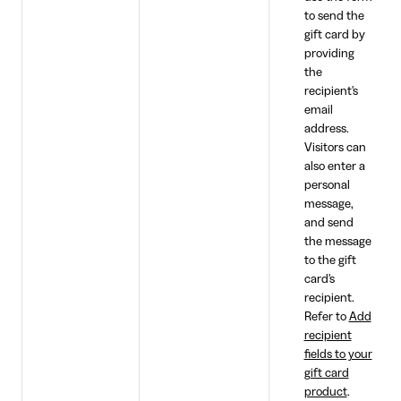
to send the
gift card by
providing
the
recipient's
email
address.
Visitors can
also enter a
personal
message,
and send
the message
to the gift
card's
recipient.
Refer to
Add
recipient
fields to your
gift card
product
.