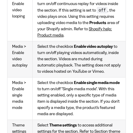
Enable
turn on/off continuous replay for videos inside
off
video
the section. If this setting is set to
, the
looping
video plays once. Using this setting requires
uploading video media to the
Products
area of
your Shopify admin. Refer to
Shopify help:
Product media
.
Media >
Select the checkbox
Enable video autoplay
to
Enable
turn on/off playing videos automatically, inside
video
the section. Videos are muted during
autoplay
automatic playback. The setting does not apply
to videos hosted on YouTube or Vimeo.
Media >
Select the checkbox
Enable single media mode
Enable
to turn on/off "Single media mode". With this
single
setting enabled, only a specific type of media
media
item is displayed inside the section. If you don't
mode
specify a media type, the product's featured
media are displayed.
Theme
Select
Theme settings
to access additional
settings
settings for the section. Refer to
Section theme