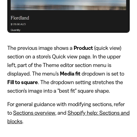
​The previous image shows a
Product
(quick view)
section on a store's Quick view page. In the upper
left, part of the Theme editor section menu is
displayed. The menu's
Media fit
dropdown is set to
Fill to square
. The dropdown setting stretches the
section's image into a "best fit" square shape.
For general guidance with modifying sections, refer
to
Sections overview
, and
Shopify help: Sections and
blocks
.