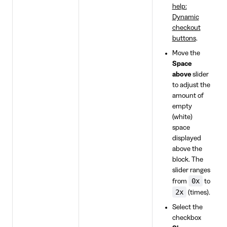
help:
Dynamic
checkout
buttons
.
Move the
Space
above
slider
to adjust the
amount of
empty
(white)
space
displayed
above the
block. The
slider ranges
0x
from
to
2x
(times).
Select the
checkbox