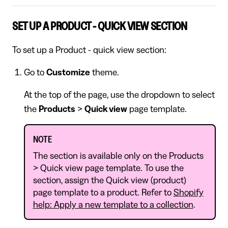
SET UP A PRODUCT - QUICK VIEW SECTION
To set up a Product - quick view section:
Go to
Customize
theme.
At the top of the page, use the dropdown to select
the
Products
>
Quick view
page template.
NOTE
The section is available only on the Products
> Quick view page template. To use the
section, assign the Quick view (product)
page template to a product. Refer to
Shopify
help: Apply a new template to a collection
.