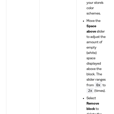
your store's
color
schemes.
Move the
Space
above
slider
to adjust the
amount of
empty
(white)
space
displayed
above the
block. The
slider ranges
0x
from
to
2x
(times).
Select
Remove
block
to