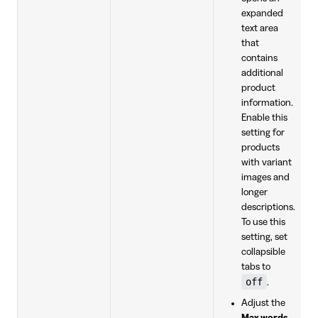
expanded
text area
that
contains
additional
product
information.
Enable this
setting for
products
with variant
images and
longer
descriptions.
To use this
setting, set
collapsible
tabs to
off
.
Adjust the