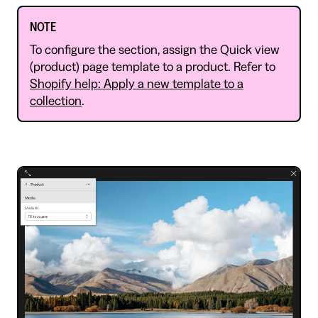
NOTE
To configure the section, assign the Quick view
(product) page template to a product. Refer to
Shopify help: Apply a new template to a
collection
.