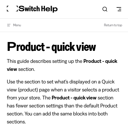
Skip to content
Menu
Return to top
Product - quick view
This guide describes setting up the
Product - quick
view
section.
Use the section to set what's displayed on a Quick
view (product) page when a visitor selects a product
from your store. The
Product - quick view
section
has fewer section settings than the default Product
section. You can add the same blocks into both
sections.