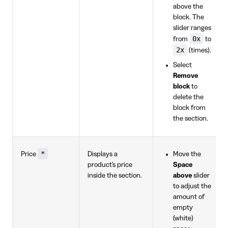
above the
block. The
slider ranges
0x
from
to
2x
(times).
Select
Remove
block
to
delete the
block from
the section.
*
Price
Displays a
Move the
product's price
Space
inside the section.
above
slider
to adjust the
amount of
empty
(white)