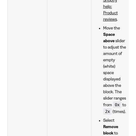
Shopify
help:
Product
reviews
.
Move the
Space
above
slider
to adjust the
amount of
empty
(white)
space
displayed
above the
block. The
slider ranges
0x
from
to
2x
(times).
Select
Remove
block
to