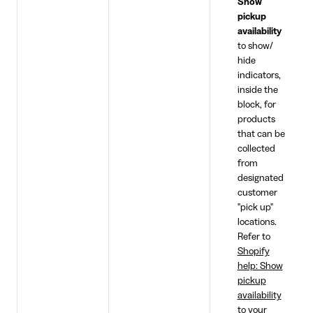
Show
pickup
availability
to show/
hide
indicators,
inside the
block, for
products
that can be
collected
from
designated
customer
"pick up"
locations.
Refer to
Shopify
help: Show
pickup
availability
to your