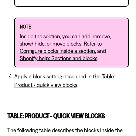
NOTE
Inside the section, you can add, remove,
show/ hide, or move blocks. Refer to
Configure blocks inside a section
, and
Shopify help: Sections and blocks
.
Apply a block setting described in the
Table:
Product - quick view blocks
.
TABLE: PRODUCT - QUICK VIEW BLOCKS
The following table describes the blocks inside the