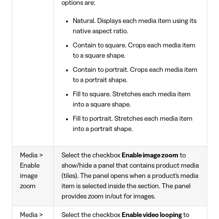
options are:
Natural. Displays each media item using its
native aspect ratio.
Contain to square. Crops each media item
to a square shape.
Contain to portrait. Crops each media item
to a portrait shape.
Fill to square. Stretches each media item
into a square shape.
Fill to portrait. Stretches each media item
into a portrait shape.
Media >
Select the checkbox
Enable image zoom
to
Enable
show/hide a panel that contains product media
image
(tiles). The panel opens when a product's media
zoom
item is selected inside the section. The panel
provides zoom in/out for images.
Media >
Select the checkbox
Enable video looping
to