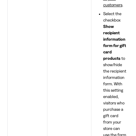
customers
.
Select the
checkbox
Show
recipient
information
form for gift
card
products
to
show/hide
the recipient
information
form. With
this setting
enabled,
visitors who
purchase a
gift card
from your
store can
use the form