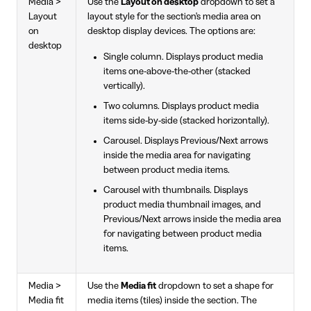
Media >
Use the
Layout on desktop
dropdown to set a
Layout
layout style for the section's media area on
on
desktop display devices. The options are:
desktop
Single column. Displays product media
items one-above-the-other (stacked
vertically).
Two columns. Displays product media
items side-by-side (stacked horizontally).
Carousel. Displays Previous/Next arrows
inside the media area for navigating
between product media items.
Carousel with thumbnails. Displays
product media thumbnail images, and
Previous/Next arrows inside the media area
for navigating between product media
items.
Media >
Use the
Media fit
dropdown to set a shape for
Media fit
media items (tiles) inside the section. The