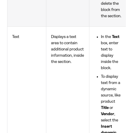
delete the
block from
the section.
Text
Displays a text
In the
Text
area to contain
box, enter
additional product
text to
information, inside
display
the section.
inside the
block.
To display
text from a
dynamic
source, like
product
Title
or
Vendor
,
select the
Insert
dynamic