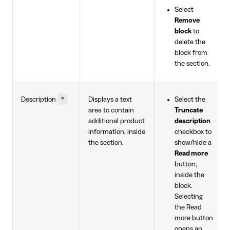
Select
Remove
block
to
delete the
block from
the section.
*
Description
Displays a text
Select the
area to contain
Truncate
additional product
description
information, inside
checkbox to
the section.
show/hide a
Read more
button,
inside the
block.
Selecting
the Read
more button
opens an