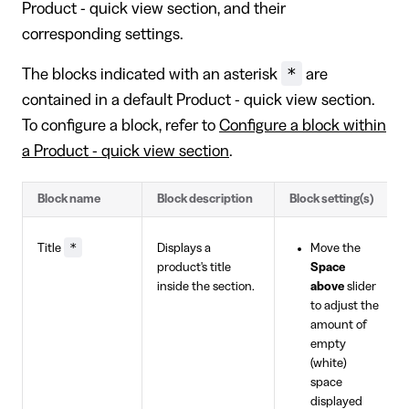
Product - quick view section, and their
corresponding settings.
*
The blocks indicated with an asterisk
are
contained in a default Product - quick view section.
To configure a block, refer to
Configure a block within
a Product - quick view section
.
Block name
Block description
Block setting(s)
*
Title
Displays a
Move the
product's title
Space
inside the section.
above
slider
to adjust the
amount of
empty
(white)
space
displayed