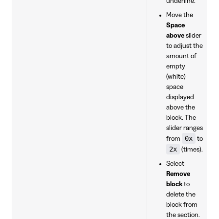
underline.
Move the
Space
above
slider
to adjust the
amount of
empty
(white)
space
displayed
above the
block. The
slider ranges
0x
from
to
2x
(times).
Select
Remove
block
to
delete the
block from
the section.