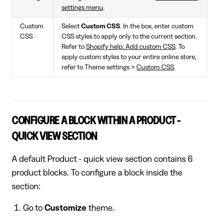
settings menu
.
Custom
Select
Custom CSS
. In the box, enter custom
CSS
CSS styles to apply only to the current section.
Refer to
Shopify help: Add custom CSS
. To
apply custom styles to your entire online store,
refer to Theme settings >
Custom CSS
.
CONFIGURE A BLOCK WITHIN A PRODUCT -
QUICK VIEW SECTION
A default Product - quick view section contains 6
product blocks. To configure a block inside the
section:
Go to
Customize
theme.