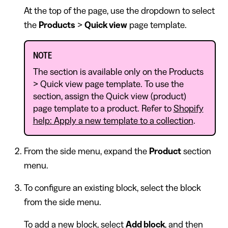
At the top of the page, use the dropdown to select
the
Products
>
Quick view
page template.
NOTE
The section is available only on the Products
> Quick view page template. To use the
section, assign the Quick view (product)
page template to a product. Refer to
Shopify
help: Apply a new template to a collection
.
From the side menu, expand the
Product
section
menu.
To configure an existing block, select the block
from the side menu.
To add a new block, select
Add block
, and then