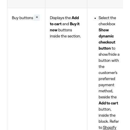
*
Buy buttons
Displays the
Add
Select the
to cart
and
Buy it
checkbox
now
buttons
Show
inside the section.
dynamic
checkout
button
to
show/hide a
button with
the
customer's
preferred
payment
method,
beside the
Add to cart
button,
inside the
block. Refer
to
Shopify