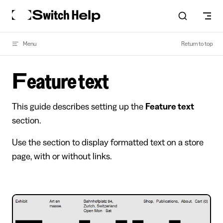
Skip to content
Menu
Return to top
Feature text
This guide describes setting up the
Feature text
section.
Use the section to display formatted text on a store
page, with or without links.