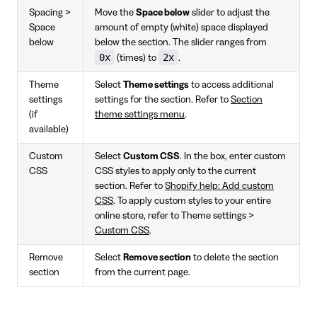
Spacing >
Move the
Space below
slider to adjust the
Space
amount of empty (white) space displayed
below
below the section. The slider ranges from
0x
2x
(times) to
.
Theme
Select
Theme settings
to access additional
settings
settings for the section. Refer to
Section
(if
theme settings menu
.
available)
Custom
Select
Custom CSS
. In the box, enter custom
CSS
CSS styles to apply only to the current
section. Refer to
Shopify help: Add custom
CSS
. To apply custom styles to your entire
online store, refer to Theme settings >
Custom CSS
.
Remove
Select
Remove section
to delete the section
section
from the current page.