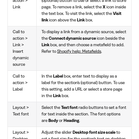
action >
(optional) button to use or select a link to store
Link
page. To remove a link, select the
X
icon inside
the text box. To visit the link, select the
Visit
link
icon above the
Link
box.
Call to
To display a link from a dynamic source, select
action >
the
Connect dynamic source
icon beside the
Link >
Link
box, and then choose a metafield to add.
Insert
Refer to
Shopify help: Metafields
.
dynamic
source
Call to
In the
Label
box, enter text to display as a
action >
label for the section's (optional) button. To use
Label
this setting, add a URL or select a store page
in the
Link
box.
Layout >
Select the
Text font
radio buttons to set a font
Text font
for text inside the section. The font options
are
Body
or
Heading
.
Layout >
Adjust the slider
Desktop font size scale
to
Desktop
set a font size for the section's text on desktop