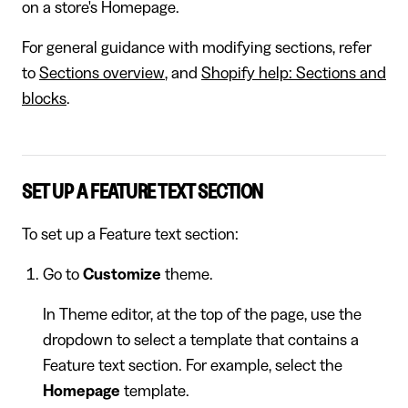
on a store's Homepage.
For general guidance with modifying sections, refer
to
Sections overview
, and
Shopify help: Sections and
blocks
.
SET UP A FEATURE TEXT SECTION
To set up a Feature text section:
Go to
Customize
theme.
In Theme editor, at the top of the page, use the
dropdown to select a template that contains a
Feature text section. For example, select the
Homepage
template.