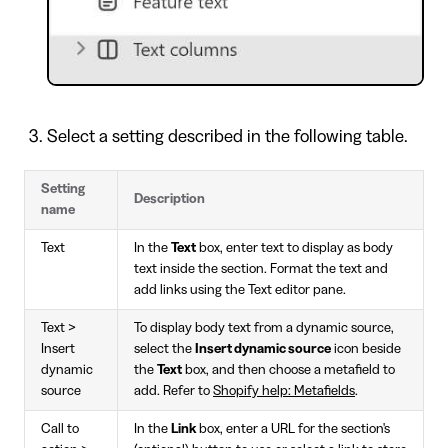
Select a setting described in the following table.
Setting
Description
name
Text
In the
Text
box, enter text to display as body
text inside the section. Format the text and
add links using the Text editor pane.
Text >
To display body text from a dynamic source,
Insert
select the
Insert dynamic source
icon beside
dynamic
the
Text
box, and then choose a metafield to
source
add. Refer to
Shopify help: Metafields
.
Call to
In the
Link
box, enter a URL for the section's