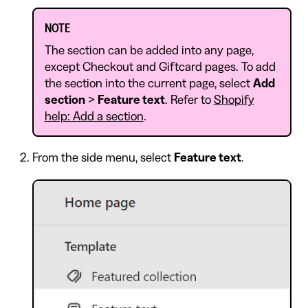
NOTE
The section can be added into any page,
except Checkout and Giftcard pages. To add
the section into the current page, select
Add
section
>
Feature text
. Refer to
Shopify
help: Add a section
.
From the side menu, select
Feature text
.