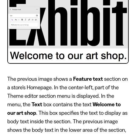
​The previous image shows a
Feature text
section on
a store's Homepage. In the center-left, part of the
Theme editor section menu is displayed. In the
menu, the
Text
box contains the text
Welcome to
our art shop
. This box specifies the text to display as
body text inside the section. The previous image
shows the body text in the lower area of the section,