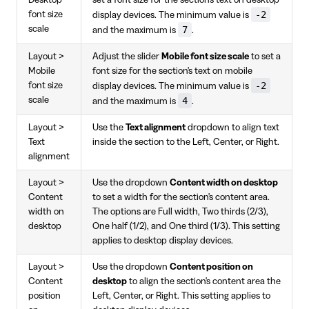
-2
font size
display devices. The minimum value is
scale
7
and the maximum is
.
Layout >
Adjust the slider
Mobile font size scale
to set a
Mobile
font size for the section's text on mobile
-2
font size
display devices. The minimum value is
scale
4
and the maximum is
.
Layout >
Use the
Text alignment
dropdown to align text
Text
inside the section to the Left, Center, or Right.
alignment
Layout >
Use the dropdown
Content width on desktop
Content
to set a width for the section's content area.
width on
The options are Full width, Two thirds (2/3),
desktop
One half (1/2), and One third (1/3). This setting
applies to desktop display devices.
Layout >
Use the dropdown
Content position on
Content
desktop
to align the section's content area the
position
Left, Center, or Right. This setting applies to