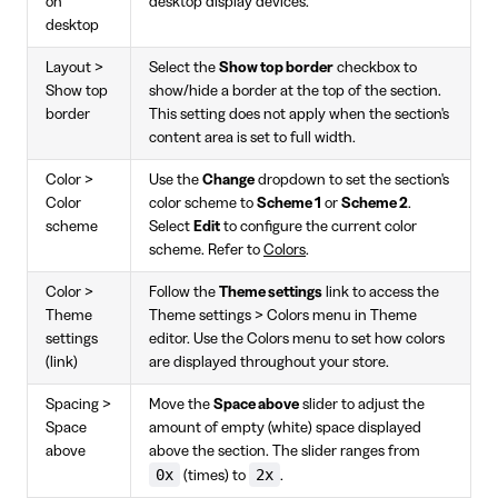
on
desktop display devices.
desktop
Layout >
Select the
Show top border
checkbox to
Show top
show/hide a border at the top of the section.
border
This setting does not apply when the section's
content area is set to full width.
Color >
Use the
Change
dropdown to set the section's
Color
color scheme to
Scheme 1
or
Scheme 2
.
scheme
Select
Edit
to configure the current color
scheme. Refer to
Colors
.
Color >
Follow the
Theme settings
link to access the
Theme
Theme settings > Colors menu in Theme
settings
editor. Use the Colors menu to set how colors
(link)
are displayed throughout your store.
Spacing >
Move the
Space above
slider to adjust the
Space
amount of empty (white) space displayed
above
above the section. The slider ranges from
0x
2x
(times) to
.