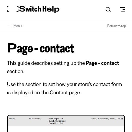
Skip to content
Menu
Return to top
Page - contact
This guide describes setting up the
Page - contact
section.
Use the section to set how your store's contact form
is displayed on the Contact page.