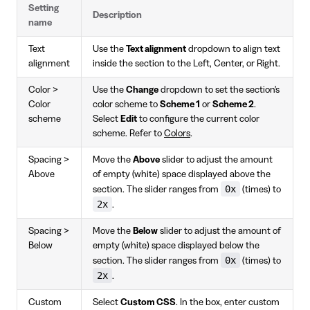
Setting
Description
name
Text
Use the
Text alignment
dropdown to align text
alignment
inside the section to the Left, Center, or Right.
Color >
Use the
Change
dropdown to set the section's
Color
color scheme to
Scheme 1
or
Scheme 2
.
scheme
Select
Edit
to configure the current color
scheme. Refer to
Colors
.
Spacing >
Move the
Above
slider to adjust the amount
Above
of empty (white) space displayed above the
0x
section. The slider ranges from
(times) to
2x
.
Spacing >
Move the
Below
slider to adjust the amount of
Below
empty (white) space displayed below the
0x
section. The slider ranges from
(times) to
2x
.
Custom
Select
Custom CSS
. In the box, enter custom