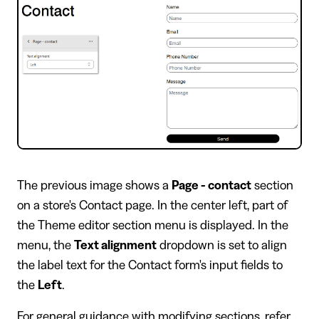
​The previous image shows a
Page - contact
section
on a store's Contact page. In the center left, part of
the Theme editor section menu is displayed. In the
menu, the
Text alignment
dropdown is set to align
the label text for the Contact form's input fields to
the
Left
.
For general guidance with modifying sections, refer