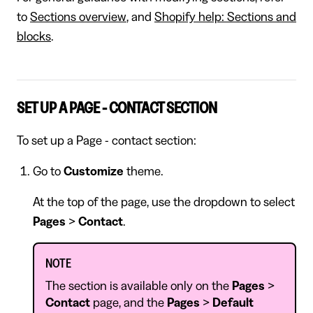
to
Sections overview
, and
Shopify help: Sections and
blocks
.
SET UP A PAGE - CONTACT SECTION
To set up a Page - contact section:
Go to
Customize
theme.
At the top of the page, use the dropdown to select
Pages
>
Contact
.
NOTE
The section is available only on the
Pages
>
Contact
page, and the
Pages
>
Default