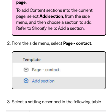
page
.
To add
Content sections
into the current
page, select
Add section
, from the side
menu, and then choose a section to add.
Refer to
Shopify help: Add a section
.
From the side menu, select
Page - contact
.
Select a setting described in the following table.