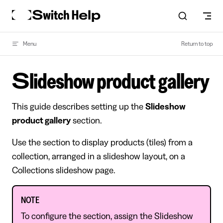
Skip to content
Menu
Return to top
Slideshow product gallery
This guide describes setting up the
Slideshow
product gallery
section.
Use the section to display products (tiles) from a
collection, arranged in a slideshow layout, on a
Collections slideshow page.
NOTE
To configure the section, assign the Slideshow