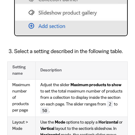
Select a setting described in the following table.
Setting
Description
name
Maximum
Adjust the slider
Maximum products to show
number
to set the total maximum number of products
of
from a collection to display inside the section
2
products
on each page. The slider ranges from
to
per page
50
.
Layout >
Use the
Mode
options to apply a
Horizontal
or
Mode
Vertical
layout to the section's slideshow. In