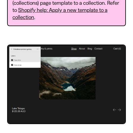
(collections) page template to a collection. Refer
to
Shopify help: Apply a new template to a
collection
.