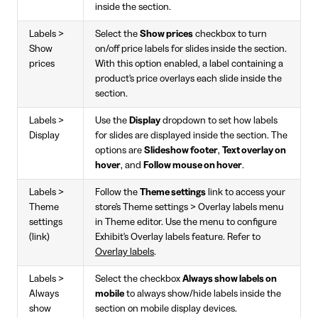
inside the section.
Labels >
Select the
Show prices
checkbox to turn
Show
on/off price labels for slides inside the section.
prices
With this option enabled, a label containing a
product's price overlays each slide inside the
section.
Labels >
Use the
Display
dropdown to set how labels
Display
for slides are displayed inside the section. The
options are
Slideshow footer
,
Text overlay on
hover
, and
Follow mouse on hover
.
Labels >
Follow the
Theme settings
link to access your
Theme
store's Theme settings > Overlay labels menu
settings
in Theme editor. Use the menu to configure
(link)
Exhibit's Overlay labels feature. Refer to
Overlay labels
.
Labels >
Select the checkbox
Always show labels on
Always
mobile
to always show/hide labels inside the
show
section on mobile display devices.