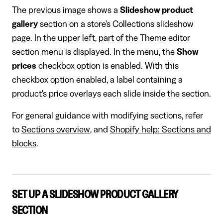
​The previous image shows a
Slideshow product
gallery
section on a store's Collections slideshow
page. In the upper left, part of the Theme editor
section menu is displayed. In the menu, the
Show
prices
checkbox option is enabled. With this
checkbox option enabled, a label containing a
product's price overlays each slide inside the section.
For general guidance with modifying sections, refer
to
Sections overview
, and
Shopify help: Sections and
blocks
.
SET UP A SLIDESHOW PRODUCT GALLERY
SECTION