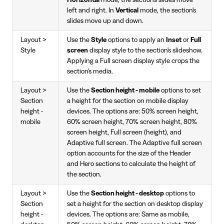
Horizontal
mode, the section's slides move
left and right. In
Vertical
mode, the section's
slides move up and down.
Layout >
Use the
Style
options to apply an
Inset
or
Full
Style
screen
display style to the section's slideshow.
Applying a Full screen display style crops the
section's media.
Layout >
Use the
Section height - mobile
options to set
Section
a height for the section on mobile display
height -
devices. The options are: 50% screen height,
mobile
60% screen height, 70% screen height, 80%
screen height, Full screen (height), and
Adaptive full screen. The Adaptive full screen
option accounts for the size of the Header
and Hero sections to calculate the height of
the section.
Layout >
Use the
Section height - desktop
options to
Section
set a height for the section on desktop display
height -
devices. The options are: Same as mobile,