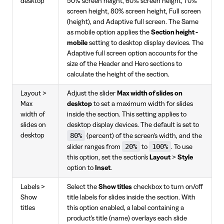
desktop
50% screen height, 60% screen height, 70%
screen height, 80% screen height, Full screen
(height), and Adaptive full screen. The Same
as mobile option applies the
Section height -
mobile
setting to desktop display devices. The
Adaptive full screen option accounts for the
size of the Header and Hero sections to
calculate the height of the section.
Layout >
Adjust the slider
Max width of slides on
Max
desktop
to set a maximum width for slides
width of
inside the section. This setting applies to
slides on
desktop display devices. The default is set to
80%
desktop
(percent) of the screen's width, and the
20%
100%
slider ranges from
to
. To use
this option, set the section's
Layout
>
Style
option to
Inset
.
Labels >
Select the
Show titles
checkbox to turn on/off
Show
title labels for slides inside the section. With
titles
this option enabled, a label containing a
product's title (name) overlays each slide