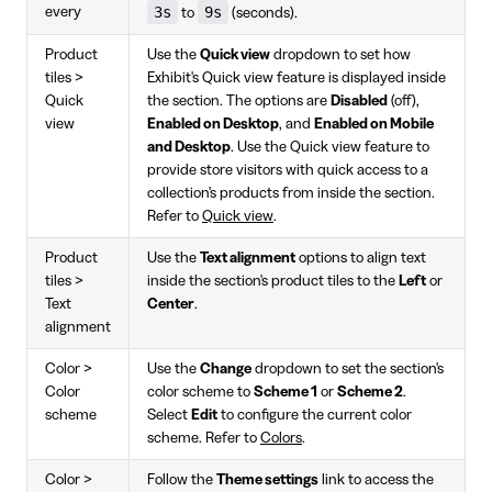
3s
9s
every
to
(seconds).
Product
Use the
Quick view
dropdown to set how
tiles >
Exhibit's Quick view feature is displayed inside
Quick
the section. The options are
Disabled
(off),
view
Enabled on Desktop
, and
Enabled on Mobile
and Desktop
. Use the Quick view feature to
provide store visitors with quick access to a
collection's products from inside the section.
Refer to
Quick view
.
Product
Use the
Text alignment
options to align text
tiles >
inside the section's product tiles to the
Left
or
Text
Center
.
alignment
Color >
Use the
Change
dropdown to set the section's
Color
color scheme to
Scheme 1
or
Scheme 2
.
scheme
Select
Edit
to configure the current color
scheme. Refer to
Colors
.
Color >
Follow the
Theme settings
link to access the