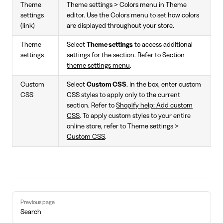
Theme
Theme settings > Colors menu in Theme
settings
editor. Use the Colors menu to set how colors
(link)
are displayed throughout your store.
Theme
Select
Theme settings
to access additional
settings
settings for the section. Refer to
Section
theme settings menu
.
Custom
Select
Custom CSS
. In the box, enter custom
CSS
CSS styles to apply only to the current
section. Refer to
Shopify help: Add custom
CSS
. To apply custom styles to your entire
online store, refer to Theme settings >
Custom CSS
.
Pager
Previous page
Search