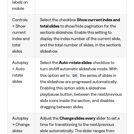
labels on
mobile
Controls
Select the checkbox
Show current index and
> Show
total slides
to show/hide pagination for the
current
section's slideshow. Enable this setting to
index and
display the index number of the current slide,
total
and the total number of slides, in the section's
slides
slideshow.
Autoplay
Select the
Auto-rotate slides
checkbox to
> Auto-
turn on/off automatic slideshow mode. With
on
rotate
this option set to
the series of slides in
slides
the slideshow are progressed automatically.
Enabling this option adds a slideshow
play/pause button, between the next/previous
slide icons inside the section, and disables
dragging between slides.
Autoplay
Adjust the
Change slides every
slider to set a
> Change
time for transitioning to the next/previous
slides
slide automatically. The slider ranges from