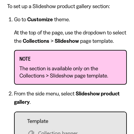
To set up a Slideshow product gallery section:
Go to
Customize
theme.
At the top of the page, use the dropdown to select
the
Collections
>
Slideshow
page template.
NOTE
The section is available only on the
Collections > Slideshow page template.
From the side menu, select
Slideshow product
gallery
.