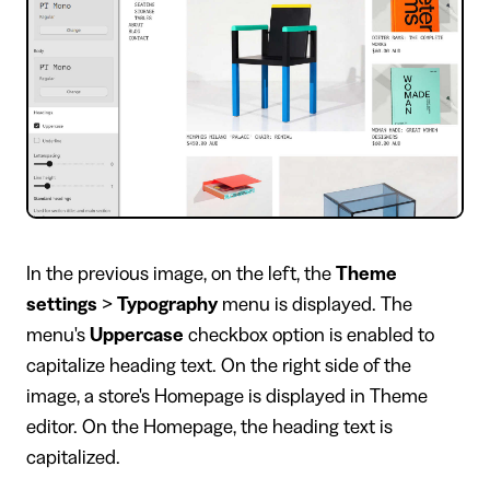
In the previous image, on the left, the
Theme
settings
>
Typography
menu is displayed. The
menu's
Uppercase
checkbox option is enabled to
capitalize heading text. On the right side of the
image, a store's Homepage is displayed in Theme
editor. On the Homepage, the heading text is
capitalized.