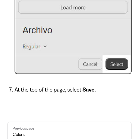
At the top of the page, select
Save
.
Pager
Previous page
Colors