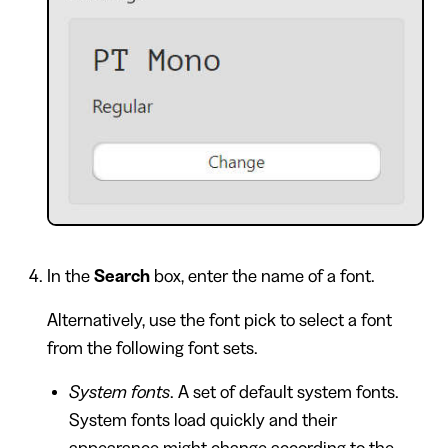
In the
Search
box, enter the name of a font.
Alternatively, use the font pick to select a font
from the following font sets.
System fonts
. A set of default system fonts.
System fonts load quickly and their
appearance might change according to the