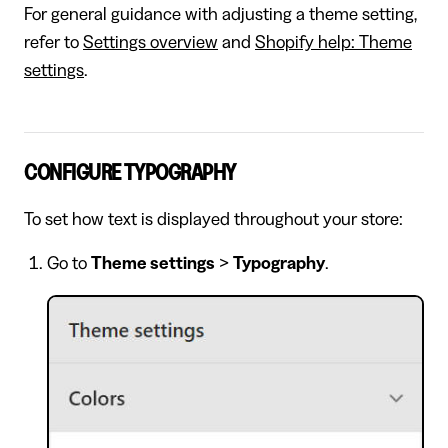
For general guidance with adjusting a theme setting,
refer to
Settings overview
and
Shopify help: Theme
settings
.
CONFIGURE TYPOGRAPHY
To set how text is displayed throughout your store:
Go to
Theme settings
>
Typography
.