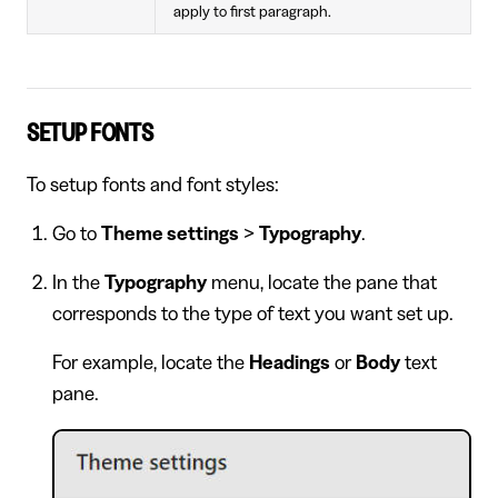
apply to first paragraph.
SETUP FONTS
To setup fonts and font styles:
Go to
Theme settings
>
Typography
.
In the
Typography
menu, locate the pane that
corresponds to the type of text you want set up.
For example, locate the
Headings
or
Body
text
pane.