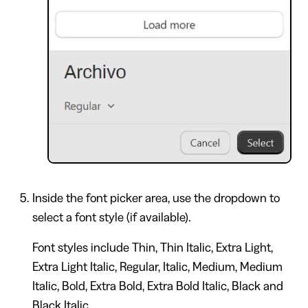
Inside the font picker area, use the dropdown to
select a font style (if available).
Font styles include Thin, Thin Italic, Extra Light,
Extra Light Italic, Regular, Italic, Medium, Medium
Italic, Bold, Extra Bold, Extra Bold Italic, Black and
Black Italic.