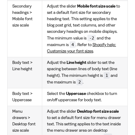
Secondary
Adjust the slider
Mobile font size scale
to
headings >
set a default font size for secondary
Mobile font
heading text. This setting applies to the
size scale
blog post grid, text columns, and other
secondary headings on mobile displays.
-2
The minimum value is
and the
4
maximum is
. Refer to
Shopify help:
Customize your font sizes
.
Body text >
Adjust the
Line height
slider to set the
Line height
spacing between lines of body text (line
1
height). The minimum height is
and
2
the maximum is
.
Body text >
Select the
Uppercase
checkbox to turn
Uppercase
on/off uppercase for body text.
Menu
Adjust the slider
Desktop font size scale
drawers >
to set a default font size for menu drawer
Desktop font
text. This setting applies to the text inside
size scale
the menu drawer area on desktop