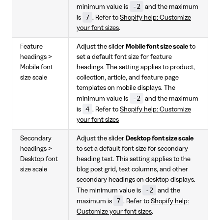
-2
minimum value is
and the maximum
7
is
. Refer to
Shopify help: Customize
your font sizes
.
Feature
Adjust the slider
Mobile font size scale
to
headings >
set a default font size for feature
Mobile font
headings. The setting applies to product,
size scale
collection, article, and feature page
templates on mobile displays. The
-2
minimum value is
and the maximum
4
is
. Refer to
Shopify help: Customize
your font sizes
Secondary
Adjust the slider
Desktop font size scale
headings >
to set a default font size for secondary
Desktop font
heading text. This setting applies to the
size scale
blog post grid, text columns, and other
secondary headings on desktop displays.
-2
The minimum value is
and the
7
maximum is
. Refer to
Shopify help:
Customize your font sizes
.