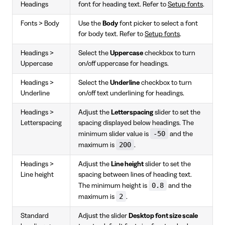
Headings
font for heading text. Refer to
Setup fonts
.
Fonts > Body
Use the
Body
font picker to select a font
for body text. Refer to
Setup fonts
.
Headings >
Select the
Uppercase
checkbox to turn
Uppercase
on/off uppercase for headings.
Headings >
Select the
Underline
checkbox to turn
Underline
on/off text underlining for headings.
Headings >
Adjust the
Letterspacing
slider to set the
Letterspacing
spacing displayed below headings. The
-50
minimum slider value is
and the
200
maximum is
.
Headings >
Adjust the
Line height
slider to set the
Line height
spacing between lines of heading text.
0.8
The minimum height is
and the
2
maximum is
.
Standard
Adjust the slider
Desktop font size scale