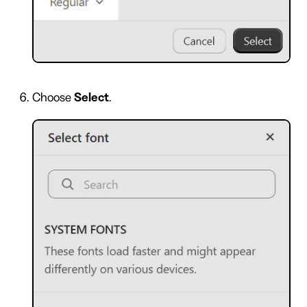
Choose
Select
.