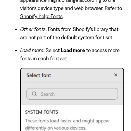
visitor's device type and web browser. Refer to
Shopify help: Fonts
.
Other fonts
. Fonts from Shopify's library that
are not part of the default system font set.
Load more
. Select
Load more
to access more
fonts in each font set.