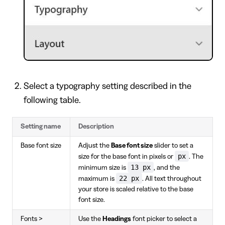
Select a typography setting described in the
following table.
Setting name
Description
Base font size
Adjust the
Base font size
slider to set a
px
size for the base font in pixels or
. The
13 px
minimum size is
, and the
22 px
maximum is
. All text throughout
your store is scaled relative to the base
font size.
Fonts >
Use the
Headings
font picker to select a