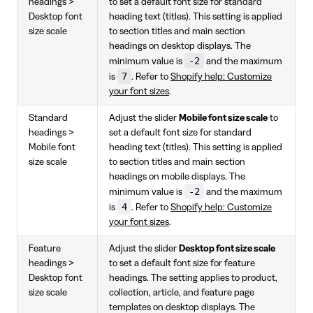
headings >
to set a default font size for standard
Desktop font
heading text (titles). This setting is applied
size scale
to section titles and main section
headings on desktop displays. The
-2
minimum value is
and the maximum
7
is
. Refer to
Shopify help: Customize
your font sizes
.
Standard
Adjust the slider
Mobile font size scale
to
headings >
set a default font size for standard
Mobile font
heading text (titles). This setting is applied
size scale
to section titles and main section
headings on mobile displays. The
-2
minimum value is
and the maximum
4
is
. Refer to
Shopify help: Customize
your font sizes
.
Feature
Adjust the slider
Desktop font size scale
headings >
to set a default font size for feature
Desktop font
headings. The setting applies to product,
size scale
collection, article, and feature page
templates on desktop displays. The