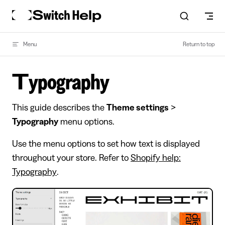
Skip to content
Menu
Return to top
Typography
This guide describes the
Theme settings
>
Typography
menu options.
Use the menu options to set how text is displayed
throughout your store. Refer to
Shopify help:
Typography
.