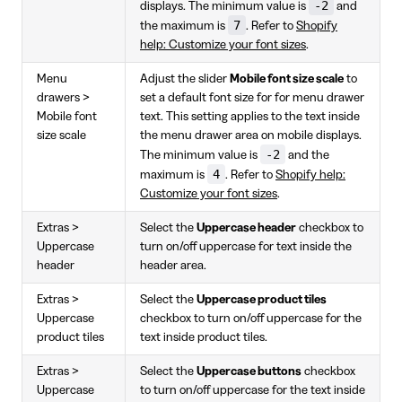
-2
displays. The minimum value is
and
7
the maximum is
. Refer to
Shopify
help: Customize your font sizes
.
Menu
Adjust the slider
Mobile font size scale
to
drawers >
set a default font size for for menu drawer
Mobile font
text. This setting applies to the text inside
size scale
the menu drawer area on mobile displays.
-2
The minimum value is
and the
4
maximum is
. Refer to
Shopify help:
Customize your font sizes
.
Extras >
Select the
Uppercase header
checkbox to
Uppercase
turn on/off uppercase for text inside the
header
header area.
Extras >
Select the
Uppercase product tiles
Uppercase
checkbox to turn on/off uppercase for the
product tiles
text inside product tiles.
Extras >
Select the
Uppercase buttons
checkbox
Uppercase
to turn on/off uppercase for the text inside