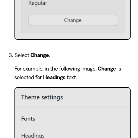
Select
Change
.
For example, in the following image,
Change
is
selected for
Headings
text.