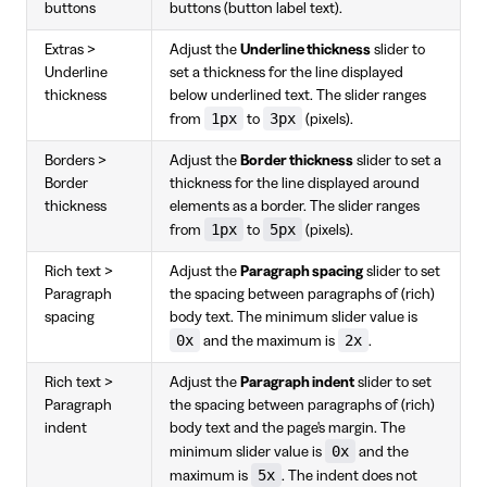
buttons
buttons (button label text).
Extras >
Adjust the
Underline thickness
slider to
Underline
set a thickness for the line displayed
thickness
below underlined text. The slider ranges
1px
3px
from
to
(pixels).
Borders >
Adjust the
Border thickness
slider to set a
Border
thickness for the line displayed around
thickness
elements as a border. The slider ranges
1px
5px
from
to
(pixels).
Rich text >
Adjust the
Paragraph spacing
slider to set
Paragraph
the spacing between paragraphs of (rich)
spacing
body text. The minimum slider value is
0x
2x
and the maximum is
.
Rich text >
Adjust the
Paragraph indent
slider to set
Paragraph
the spacing between paragraphs of (rich)
indent
body text and the page's margin. The
0x
minimum slider value is
and the
5x
maximum is
. The indent does not