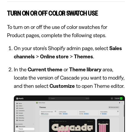
TURN ON OR OFF COLOR SWATCH USE
To turn on or off the use of color swatches for
Product pages, complete the following steps.
On your store's Shopify admin page, select
Sales
channels
>
Online store
>
Themes
.
In the
Current theme
or
Theme library
area,
locate the version of Cascade you want to modify,
and then select
Customize
to open Theme editor.