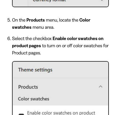
On the
Products
menu, locate the
Color
swatches
menu area.
Select the checkbox
Enable color swatches on
product pages
to turn on or off color swatches for
Product pages.