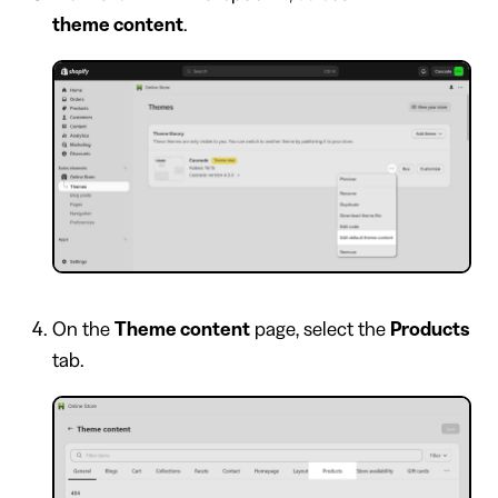
theme content
.
On the
Theme content
page, select the
Products
tab.