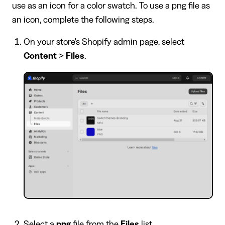
use as an icon for a color swatch. To use a png file as
an icon, complete the following steps.
On your store's Shopify admin page, select
Content
>
Files
.
Select a
png
file from the
Files
list.