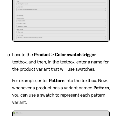
Locate the
Product
>
Color swatch trigger
textbox, and then, in the textbox, enter a name for
the product variant that will use swatches.
For example, enter
Pattern
into the textbox. Now,
whenever a product has a variant named
Pattern
,
you can use a swatch to represent each pattern
variant.