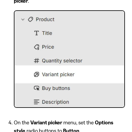
picker
.
On the
Variant picker
menu, set the
Options
style
radio buttons to
Button
.