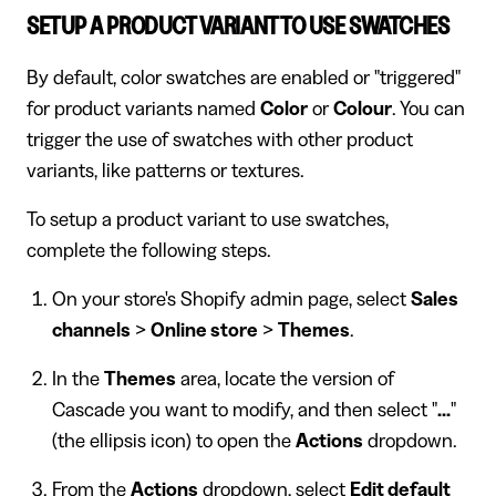
SETUP A PRODUCT VARIANT TO USE SWATCHES
By default, color swatches are enabled or "triggered"
for product variants named
Color
or
Colour
. You can
trigger the use of swatches with other product
variants, like patterns or textures.
To setup a product variant to use swatches,
complete the following steps.
On your store's Shopify admin page, select
Sales
channels
>
Online store
>
Themes
.
In the
Themes
area, locate the version of
Cascade you want to modify, and then select "
...
"
(the ellipsis icon) to open the
Actions
dropdown.
From the
Actions
dropdown, select
Edit default