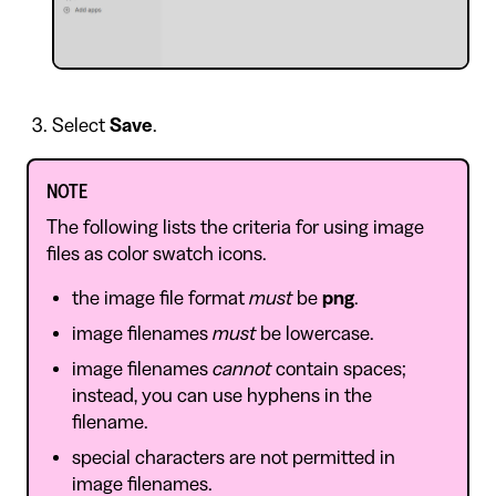
Select
Save
.
NOTE
The following lists the criteria for using image
files as color swatch icons.
the image file format
must
be
png
.
image filenames
must
be lowercase.
image filenames
cannot
contain spaces;
instead, you can use hyphens in the
filename.
special characters are not permitted in
image filenames.