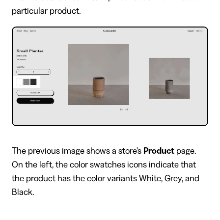
particular product.
​The previous image shows a store's
Product
page.
On the left, the color swatches icons indicate that
the product has the color variants White, Grey, and
Black.