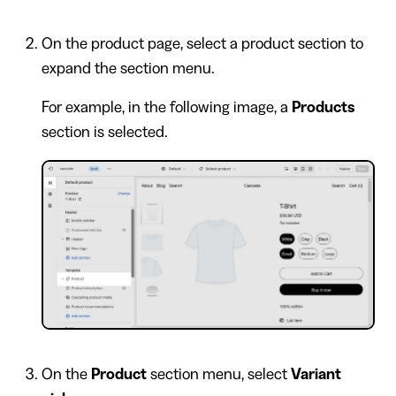
On the product page, select a product section to
expand the section menu.
For example, in the following image, a
Products
section is selected.
On the
Product
section menu, select
Variant