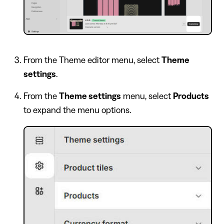
From the Theme editor menu, select
Theme
settings
.
From the
Theme settings
menu, select
Products
to expand the menu options.