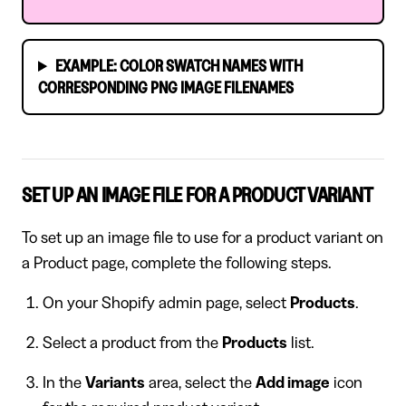
EXAMPLE: COLOR SWATCH NAMES WITH
CORRESPONDING PNG IMAGE FILENAMES
SET UP AN IMAGE FILE FOR A PRODUCT VARIANT
To set up an image file to use for a product variant on
a Product page, complete the following steps.
On your Shopify admin page, select
Products
.
Select a product from the
Products
list.
In the
Variants
area, select the
Add image
icon