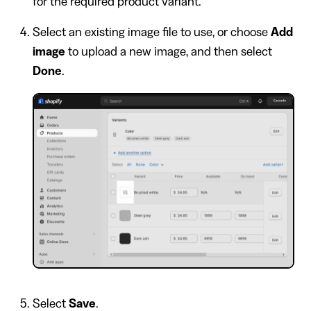
for the required product variant.
Select an existing image file to use, or choose
Add
image
to upload a new image, and then select
Done
.
Select
Save
.