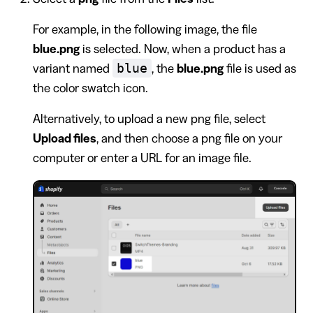
For example, in the following image, the file
blue.png
is selected. Now, when a product has a
blue
variant named
, the
blue.png
file is used as
the color swatch icon.
Alternatively, to upload a new png file, select
Upload files
, and then choose a png file on your
computer or enter a URL for an image file.