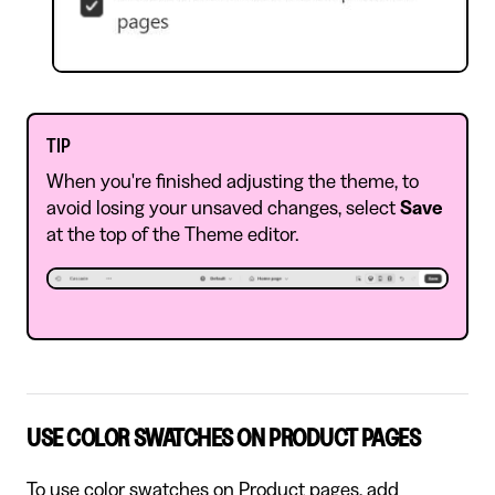
TIP
When you're finished adjusting the theme, to
avoid losing your unsaved changes, select
Save
at the top of the Theme editor.
USE COLOR SWATCHES ON PRODUCT PAGES
To use color swatches on Product pages, add