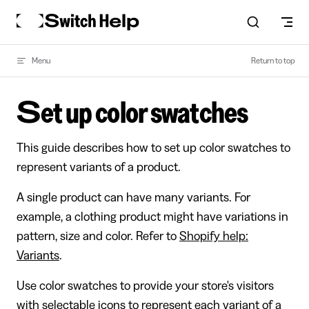
Skip to content
Menu
Return to top
Set up color swatches
This guide describes how to set up color swatches to
represent variants of a product.
A single product can have many variants. For
example, a clothing product might have variations in
pattern, size and color. Refer to
Shopify help:
Variants
.
Use color swatches to provide your store's visitors
with selectable icons to represent each variant of a