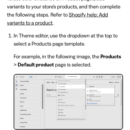
variants to your store's products, and then complete
the following steps. Refer to
Shopify help: Add
variants to a product
.
In Theme editor, use the dropdown at the top to
select a Products page template.
For example, in the following image, the
Products
>
Default product
page is selected.