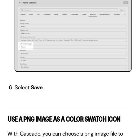
Select
Save
.
USE A PNG IMAGE AS A COLOR SWATCH ICON
With Cascade, you can choose a png image file to