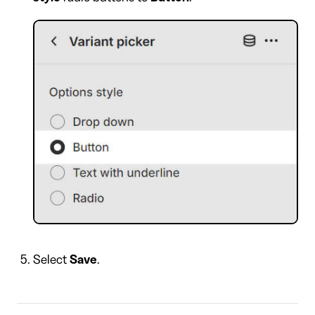
Select
Save
.