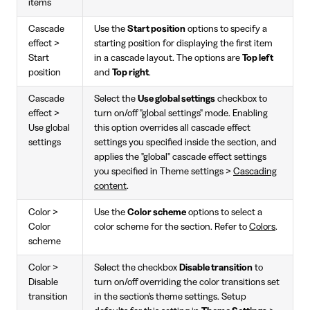
items
Cascade
Use the
Start position
options to specify a
effect >
starting position for displaying the first item
Start
in a cascade layout. The options are
Top left
position
and
Top right
.
Cascade
Select the
Use global settings
checkbox to
effect >
turn on/off "global settings" mode. Enabling
Use global
this option overrides all cascade effect
settings
settings you specified inside the section, and
applies the "global" cascade effect settings
you specified in Theme settings >
Cascading
content
.
Color >
Use the
Color scheme
options to select a
Color
color scheme for the section. Refer to
Colors
.
scheme
Color >
Select the checkbox
Disable transition
to
Disable
turn on/off overriding the color transitions set
transition
in the section's theme settings. Setup