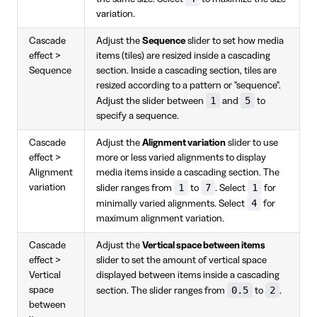
variation.
Cascade
Adjust the
Sequence
slider to set how media
effect >
items (tiles) are resized inside a cascading
Sequence
section. Inside a cascading section, tiles are
resized according to a pattern or "sequence".
1
5
Adjust the slider between
and
to
specify a sequence.
Cascade
Adjust the
Alignment variation
slider to use
effect >
more or less varied alignments to display
Alignment
media items inside a cascading section. The
1
7
1
variation
slider ranges from
to
. Select
for
4
minimally varied alignments. Select
for
maximum alignment variation.
Cascade
Adjust the
Vertical space between items
effect >
slider to set the amount of vertical space
Vertical
displayed between items inside a cascading
0.5
2
space
section. The slider ranges from
to
.
between