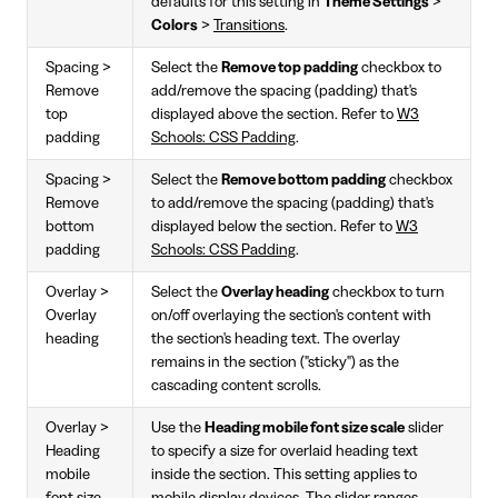
defaults for this setting in
Theme Settings
>
Colors
>
Transitions
.
Spacing >
Select the
Remove top padding
checkbox to
Remove
add/remove the spacing (padding) that's
top
displayed above the section. Refer to
W3
padding
Schools: CSS Padding
.
Spacing >
Select the
Remove bottom padding
checkbox
Remove
to add/remove the spacing (padding) that's
bottom
displayed below the section. Refer to
W3
padding
Schools: CSS Padding
.
Overlay >
Select the
Overlay heading
checkbox to turn
Overlay
on/off overlaying the section's content with
heading
the section's heading text. The overlay
remains in the section ("sticky") as the
cascading content scrolls.
Overlay >
Use the
Heading mobile font size scale
slider
Heading
to specify a size for overlaid heading text
mobile
inside the section. This setting applies to
font size
mobile display devices. The slider ranges