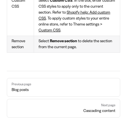
Custom
Select
Custom CSS
. In the box, enter custom
CSS
CSS styles to apply only to the current
section. Refer to
Shopify help: Add custom
CSS
. To apply custom styles to your entire
online store, refer to Theme settings >
Custom CSS
.
Remove
Select
Remove section
to delete the section
section
from the current page.
Pager
Previous page
Blog posts
Next page
Cascading content