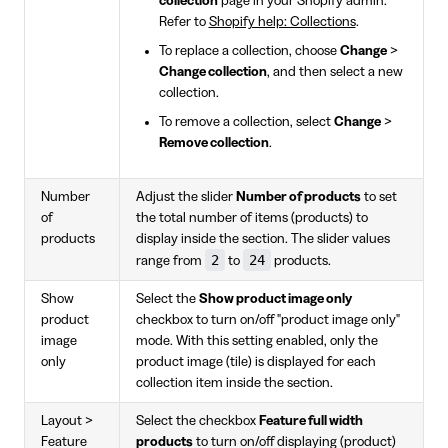
collection
page in your Shopify admin.
Refer to
Shopify help: Collections
.
To replace a collection, choose
Change
>
Change collection
, and then select a new
collection.
To remove a collection, select
Change
>
Remove collection
.
Number
Adjust the slider
Number of products
to set
of
the total number of items (products) to
products
display inside the section. The slider values
2
24
range from
to
products.
Show
Select the
Show product image only
product
checkbox to turn on/off "product image only"
image
mode. With this setting enabled, only the
only
product image (tile) is displayed for each
collection item inside the section.
Layout >
Select the checkbox
Feature full width
Feature
products
to turn on/off displaying (product)