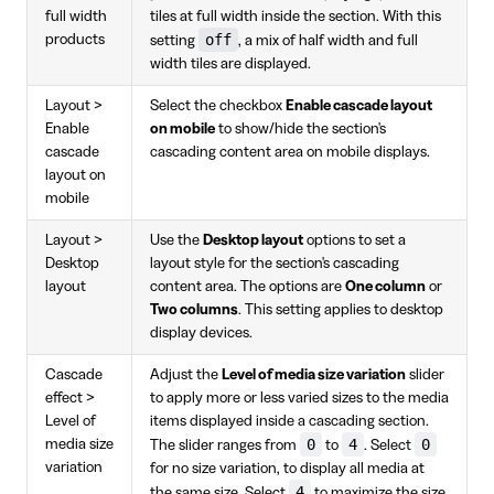
full width
tiles at full width inside the section. With this
off
products
setting
, a mix of half width and full
width tiles are displayed.
Layout >
Select the checkbox
Enable cascade layout
Enable
on mobile
to show/hide the section's
cascade
cascading content area on mobile displays.
layout on
mobile
Layout >
Use the
Desktop layout
options to set a
Desktop
layout style for the section's cascading
layout
content area. The options are
One column
or
Two columns
. This setting applies to desktop
display devices.
Cascade
Adjust the
Level of media size variation
slider
effect >
to apply more or less varied sizes to the media
Level of
items displayed inside a cascading section.
0
4
0
media size
The slider ranges from
to
. Select
variation
for no size variation, to display all media at
4
the same size. Select
to maximize the size