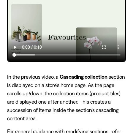
In the previous video, a
Cascading collection
section
is displayed on a store's home page. As the page
scrolls up/down, the collection items (product tiles)
are displayed one after another. This creates a
succession of items inside the section's cascading
content area.
For general guidance with modifying sections, refer