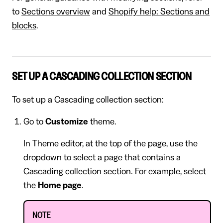
to
Sections overview
and
Shopify help: Sections and
blocks
.
SET UP A CASCADING COLLECTION SECTION
To set up a Cascading collection section:
Go to
Customize
theme.
In Theme editor, at the top of the page, use the
dropdown to select a page that contains a
Cascading collection section. For example, select
the
Home page
.
NOTE