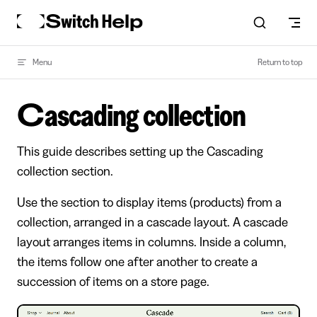
Skip to content
Menu
Return to top
Cascading collection
This guide describes setting up the Cascading
collection section.
Use the section to display items (products) from a
collection, arranged in a cascade layout. A cascade
layout arranges items in columns. Inside a column,
the items follow one after another to create a
succession of items on a store page.