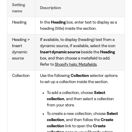
Setting
Description
name
Heading
In the
Heading
box, enter text to display as a
heading (title) inside the section.
Heading >
If available, to display (heading) text from a
Insert
dynamic source, if available, select the icon
dynamic
Insert dynamic source
beside the
Heading
source
box, and then choose a metafield to add.
Refer to
Shopify help: Metafields
.
Collection
Use the following
Collection
selector options
to set up a collection inside the section.
To add a collection, choose
Select
collection
, and then select a collection
from your store.
To create a new collection, choose
Select
collection
, and then follow the
Create
collection
link to open the
Create