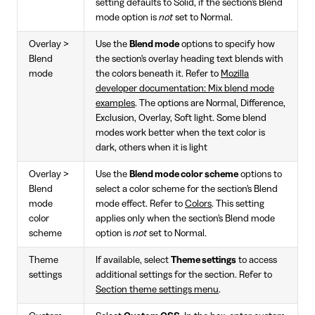
setting defaults to Solid, if the section's Blend
mode option is
not
set to Normal.
Overlay >
Use the
Blend mode
options to specify how
Blend
the section's overlay heading text blends with
mode
the colors beneath it. Refer to
Mozilla
developer documentation: Mix blend mode
examples
. The options are Normal, Difference,
Exclusion, Overlay, Soft light. Some blend
modes work better when the text color is
dark, others when it is light
Overlay >
Use the
Blend mode color scheme
options to
Blend
select a color scheme for the section's Blend
mode
mode effect. Refer to
Colors
. This setting
color
applies only when the section's Blend mode
scheme
option is
not
set to Normal.
Theme
If available, select
Theme settings
to access
settings
additional settings for the section. Refer to
Section theme settings menu
.