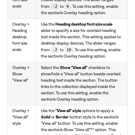
-2
4
scale
from
to
. To use this setting, enable
the section's Overlay heading option.
Overlay >
Use the
Heading desktop font size scale
Heading
slider to specify a size for overlaid heading
desktop
text inside the section. This setting applies to
font size
desktop display devices. The slider ranges
-2
10
scale
from
to
. To use this setting, enable
the section's Overlay heading option.
Overlay >
Select the
Show "View all"
checkbox to
Show
show/hide a "View all" button beside overlaid
"View all"
heading text inside the section. The button
links to the collection displayed inside the
section. To use this setting, enable the
section's Overlay heading option.
Overlay >
Use the
"View all" style
options to apply a
"View all"
Solid
or
Border
button style to the section's
style
"View all" button. To use this setting, enable
the section's Show "View all"** option. This