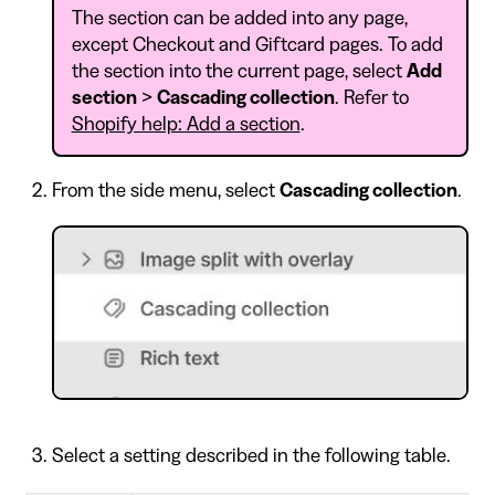
The section can be added into any page,
except Checkout and Giftcard pages. To add
the section into the current page, select
Add
section
>
Cascading collection
. Refer to
Shopify help: Add a section
.
From the side menu, select
Cascading collection
.
Select a setting described in the following table.