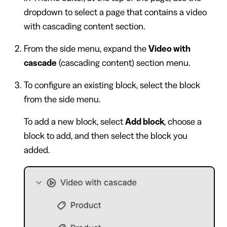
dropdown to select a page that contains a video
with cascading content section.
From the side menu, expand the
Video with
cascade
(cascading content) section menu.
To configure an existing block, select the block
from the side menu.
To add a new block, select
Add block
, choose a
block to add, and then select the block you
added.