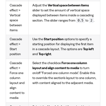
Cascade
Adjust the
Vertical space between items
effect >
slider to set the amount of vertical space
Vertical
displayed between items inside a cascading
0.5
2
space
section. The slider ranges from
to
.
between
items
Cascade
Use the
Start position
options to specify a
effect >
starting position for displaying the first item
Start
in a cascade layout. The options are
Top left
position
and
Top right
.
Cascade
Select the checkbox
Force one column
effect >
layout and align content to media
to turn
Force one
on/off "Forced one column mode". Enable this
column
to override the section's layout to one column,
layout and
with content aligned to the adjacent media.
align
content to
media