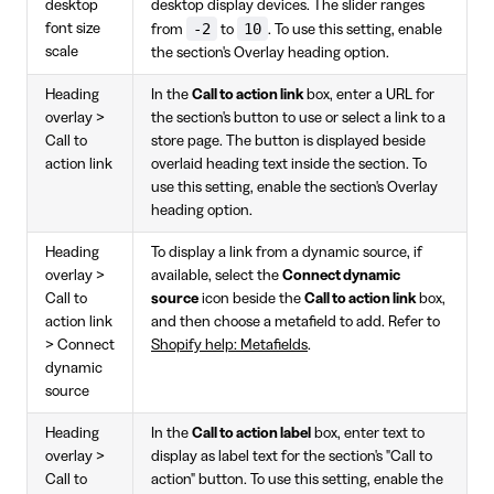
desktop
desktop display devices. The slider ranges
-2
10
font size
from
to
. To use this setting, enable
scale
the section's Overlay heading option.
Heading
In the
Call to action link
box, enter a URL for
overlay >
the section's button to use or select a link to a
Call to
store page. The button is displayed beside
action link
overlaid heading text inside the section. To
use this setting, enable the section's Overlay
heading option.
Heading
To display a link from a dynamic source, if
overlay >
available, select the
Connect dynamic
Call to
source
icon beside the
Call to action link
box,
action link
and then choose a metafield to add. Refer to
> Connect
Shopify help: Metafields
.
dynamic
source
Heading
In the
Call to action label
box, enter text to
overlay >
display as label text for the section's "Call to
Call to
action" button. To use this setting, enable the