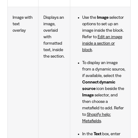
Image with
Displays an
Use the
Image
selector
text
image,
options to set up an
overlay
overlaid
image inside the block.
with
Refer to
Edit an image
formatted
inside a section or
text, inside
block
.
the section.
To display an image
from a dynamic source,
if available, select the
Connect dynamic
source
icon beside the
Image
selector, and
then choose a
metafield to add. Refer
to
Shopify help:
Metafields
.
In the
Text
box, enter