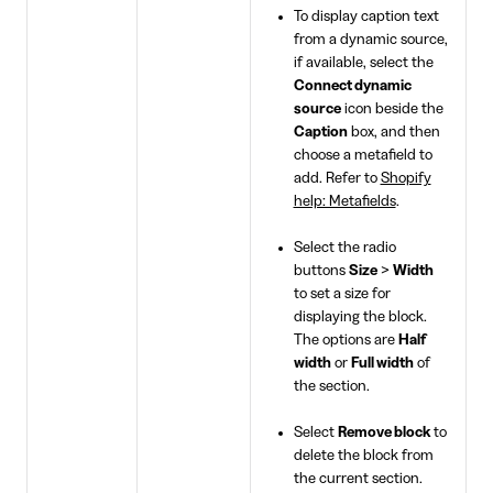
To display caption text
from a dynamic source,
if available, select the
Connect dynamic
source
icon beside the
Caption
box, and then
choose a metafield to
add. Refer to
Shopify
help: Metafields
.
Select the radio
buttons
Size
>
Width
to set a size for
displaying the block.
The options are
Half
width
or
Full width
of
the section.
Select
Remove block
to
delete the block from
the current section.