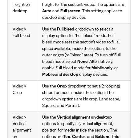
Height on
height for the section's video. The options are
desktop
Auto
and
Full screen
. This setting applies to
desktop display devices.
Video >
Use the
Full bleed
dropdown to select a
Full bleed
display option for "Full bleed" mode. Full
bleed mode sets the section's video to fill all
space available, inside the section, to the
outer edges (or "bleed" area). To turn off Full
bleed mode, select
None
. Alternatively,
enable Full bleed mode for
Mobile only
, or
Mobile and desktop
display devices.
Video >
Use the
Crop
dropdown to set a (cropping)
Crop
shape for media inside the section. The
dropdown options are No crop, Landscape,
Square, and Portrait.
Video >
Use the
Vertical alignment on desktop
Vertical
options to specify a (vertical alignment)
alignment
position for media inside the section. The
on
options are
Top
,
Center
, and
Bottom
. This