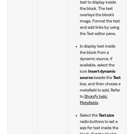
text to display inside
the block. The text
overlays the block's
image. Format the text
and add links by using
the Text editor pane.
Io display text inside
the block from a
dynamic source, if
available, select the
icon
Insert dynamic
source
beside the
Text
box, and then choose a
metafield to add. Refer
to
Shopify help:
Metafields
.
Select the
Text size
radio buttons to set a
size for text inside the