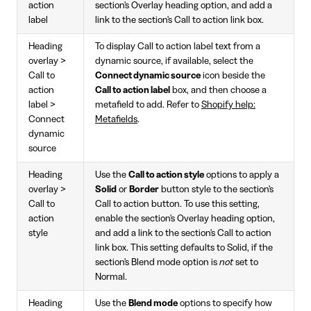
action
section's Overlay heading option, and add a
label
link to the section's Call to action link box.
Heading
To display Call to action label text from a
overlay >
dynamic source, if available, select the
Call to
Connect dynamic source
icon beside the
action
Call to action label
box, and then choose a
label >
metafield to add. Refer to
Shopify help:
Connect
Metafields
.
dynamic
source
Heading
Use the
Call to action style
options to apply a
overlay >
Solid
or
Border
button style to the section's
Call to
Call to action button. To use this setting,
action
enable the section's Overlay heading option,
style
and add a link to the section's Call to action
link box. This setting defaults to Solid, if the
section's Blend mode option is
not
set to
Normal.
Heading
Use the
Blend mode
options to specify how