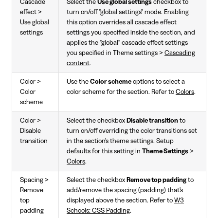
Cascade
Select the
Use global settings
checkbox to
effect >
turn on/off "global settings" mode. Enabling
Use global
this option overrides all cascade effect
settings
settings you specified inside the section, and
applies the "global" cascade effect settings
you specified in Theme settings >
Cascading
content
.
Color >
Use the
Color scheme
options to select a
Color
color scheme for the section. Refer to
Colors
.
scheme
Color >
Select the checkbox
Disable transition
to
Disable
turn on/off overriding the color transitions set
transition
in the section's theme settings. Setup
defaults for this setting in
Theme Settings
>
Colors
.
Spacing >
Select the checkbox
Remove top padding
to
Remove
add/remove the spacing (padding) that's
top
displayed above the section. Refer to
W3
padding
Schools: CSS Padding
.