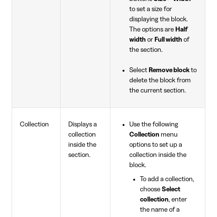
to set a size for
displaying the block.
The options are
Half
width
or
Full width
of
the section.
Select
Remove block
to
delete the block from
the current section.
Collection
Displays a
Use the following
collection
Collection
menu
inside the
options to set up a
section.
collection inside the
block.
To add a collection,
choose
Select
collection
, enter
the name of a