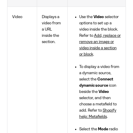
Video
Displays a
Use the
Video
selector
video from
options to set up a
a URL
video inside the block.
inside the
Refer to
Add, replace or
section.
remove an image or
video inside a section
or block
.
To display a video from
a dynamic source,
select the
Connect
dynamic source
icon
beside the
Video
selector, and then
choose a metafield to
add. Refer to
Shopify
help: Metafields
.
Select the
Mode
radio