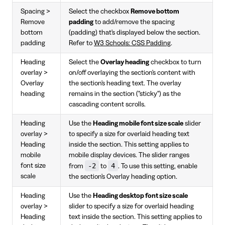
Spacing >
Select the checkbox
Remove bottom
Remove
padding
to add/remove the spacing
bottom
(padding) that's displayed below the section.
padding
Refer to
W3 Schools: CSS Padding
.
Heading
Select the
Overlay heading
checkbox to turn
overlay >
on/off overlaying the section's content with
Overlay
the section's heading text. The overlay
heading
remains in the section ("sticky") as the
cascading content scrolls.
Heading
Use the
Heading mobile font size scale
slider
overlay >
to specify a size for overlaid heading text
Heading
inside the section. This setting applies to
mobile
mobile display devices. The slider ranges
-2
4
font size
from
to
. To use this setting, enable
scale
the section's Overlay heading option.
Heading
Use the
Heading desktop font size scale
overlay >
slider to specify a size for overlaid heading
Heading
text inside the section. This setting applies to