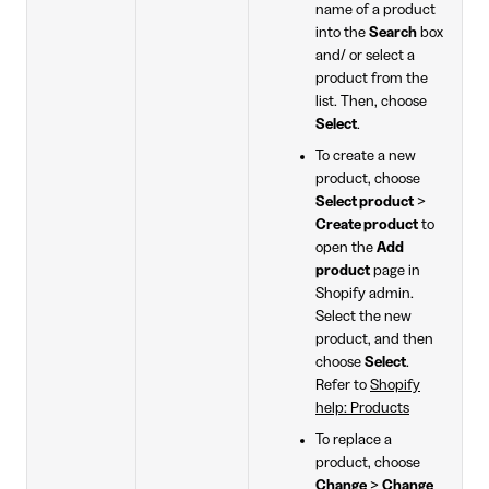
name of a product
into the
Search
box
and/ or select a
product from the
list. Then, choose
Select
.
To create a new
product, choose
Select product
>
Create product
to
open the
Add
product
page in
Shopify admin.
Select the new
product, and then
choose
Select
.
Refer to
Shopify
help: Products
To replace a
product, choose
Change
>
Change