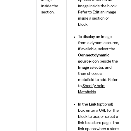
image
options to set up an
inside the
image inside the block.
section.
Refer to
Edit an image
inside a section or
block
.
To display an image
from a dynamic source,
if available, select the
Connect dynamic
source
icon beside the
Image
selector, and
then choose a
metafield to add. Refer
to
Shopify help:
Metafields
.
In the
Link
(optional)
box, enter a URL for the
block to use, or select a
link to a store page. The
link opens when a store