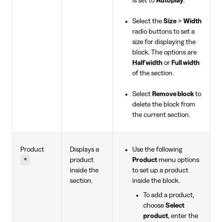
is set to
Autoplay
.
Select the
Size
>
Width
radio buttons to set a
size for displaying the
block. The options are
Half width
or
Full width
of the section.
Select
Remove block
to
delete the block from
the current section.
Product
Displays a
Use the following
*
product
Product
menu options
inside the
to set up a product
section.
inside the block.
To add a product,
choose
Select
product
, enter the