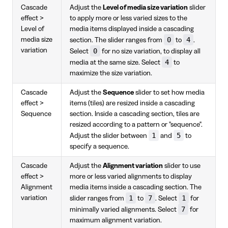
Cascade
Adjust the
Level of media size variation
slider
effect >
to apply more or less varied sizes to the
Level of
media items displayed inside a cascading
0
4
media size
section. The slider ranges from
to
.
variation
0
Select
for no size variation, to display all
4
media at the same size. Select
to
maximize the size variation.
Cascade
Adjust the
Sequence
slider to set how media
effect >
items (tiles) are resized inside a cascading
Sequence
section. Inside a cascading section, tiles are
resized according to a pattern or "sequence".
1
5
Adjust the slider between
and
to
specify a sequence.
Cascade
Adjust the
Alignment variation
slider to use
effect >
more or less varied alignments to display
Alignment
media items inside a cascading section. The
1
7
1
variation
slider ranges from
to
. Select
for
7
minimally varied alignments. Select
for
maximum alignment variation.