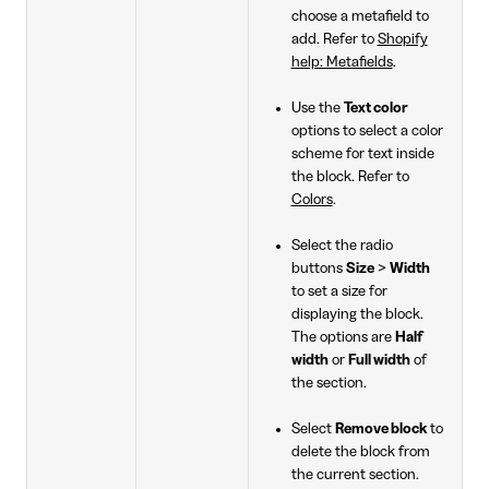
choose a metafield to
add. Refer to
Shopify
help: Metafields
.
Use the
Text color
options to select a color
scheme for text inside
the block. Refer to
Colors
.
Select the radio
buttons
Size
>
Width
to set a size for
displaying the block.
The options are
Half
width
or
Full width
of
the section.
Select
Remove block
to
delete the block from
the current section.