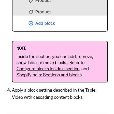
NOTE
Inside the section, you can add, remove,
show, hide, or move blocks. Refer to
Configure blocks inside a section
, and
Shopify help: Sections and blocks
.
Apply a block setting described in the
Table:
Video with cascading content blocks
.