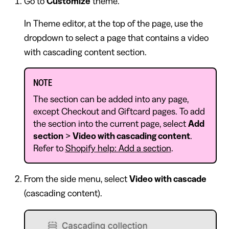
Go to
Customize
theme.
In Theme editor, at the top of the page, use the
dropdown to select a page that contains a video
with cascading content section.
NOTE
The section can be added into any page,
except Checkout and Giftcard pages. To add
the section into the current page, select
Add
section
>
Video with cascading content
.
Refer to
Shopify help: Add a section
.
From the side menu, select
Video with cascade
(cascading content).