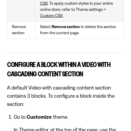
CSS
. To apply custom styles to your entire
online store, refer to Theme settings >
Custom CSS
.
Remove
Select
Remove section
to delete the section
section
from the current page.
CONFIGURE A BLOCK WITHIN A VIDEO WITH
CASCADING CONTENT SECTION
A default Video with cascading content section
contains 3 blocks. To configure a block inside the
section:
Go to
Customize
theme.
In Theme editor, at the top of the page, use the