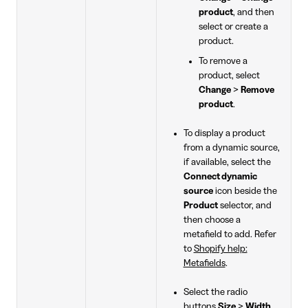
product
, and then
select or create a
product.
To remove a
product, select
Change
>
Remove
product
.
To display a product
from a dynamic source,
if available, select the
Connect dynamic
source
icon beside the
Product
selector, and
then choose a
metafield to add. Refer
to
Shopify help:
Metafields
.
Select the radio
buttons
Size
>
Width