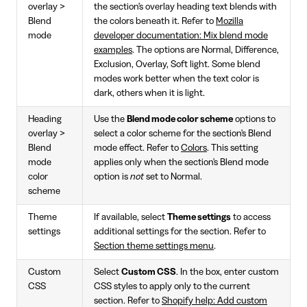
overlay >
the section's overlay heading text blends with
Blend
the colors beneath it. Refer to
Mozilla
mode
developer documentation: Mix blend mode
examples
. The options are Normal, Difference,
Exclusion, Overlay, Soft light. Some blend
modes work better when the text color is
dark, others when it is light.
Heading
Use the
Blend mode color scheme
options to
overlay >
select a color scheme for the section's Blend
Blend
mode effect. Refer to
Colors
. This setting
mode
applies only when the section's Blend mode
color
option is
not
set to Normal.
scheme
Theme
If available, select
Theme settings
to access
settings
additional settings for the section. Refer to
Section theme settings menu
.
Custom
Select
Custom CSS
. In the box, enter custom
CSS
CSS styles to apply only to the current
section. Refer to
Shopify help: Add custom