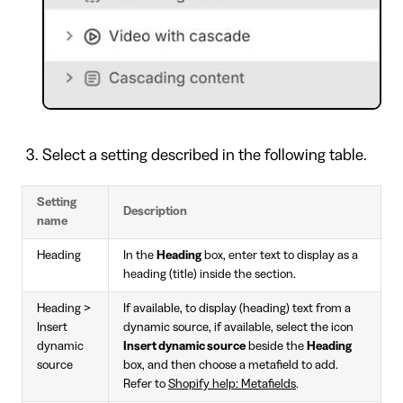
Select a setting described in the following table.
Setting
Description
name
Heading
In the
Heading
box, enter text to display as a
heading (title) inside the section.
Heading >
If available, to display (heading) text from a
Insert
dynamic source, if available, select the icon
dynamic
Insert dynamic source
beside the
Heading
source
box, and then choose a metafield to add.
Refer to
Shopify help: Metafields
.