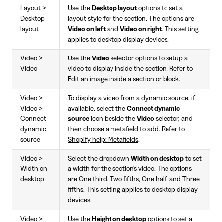
Layout >
Use the
Desktop layout
options to set a
Desktop
layout style for the section. The options are
layout
Video on left
and
Video on right
. This setting
applies to desktop display devices.
Video >
Use the
Video
selector options to setup a
Video
video to display inside the section. Refer to
Edit an image inside a section or block
.
Video >
To display a video from a dynamic source, if
Video >
available, select the
Connect dynamic
Connect
source
icon beside the
Video
selector, and
dynamic
then choose a metafield to add. Refer to
source
Shopify help: Metafields
.
Video >
Select the dropdown
Width on desktop
to set
Width on
a width for the section's video. The options
desktop
are One third, Two fifths, One half, and Three
fifths. This setting applies to desktop display
devices.
Video >
Use the
Height on desktop
options to set a