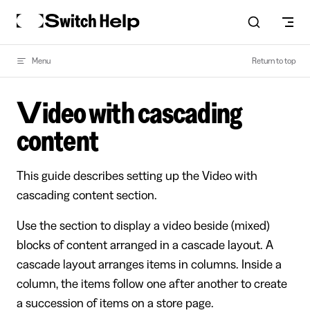
Skip to content
Menu
Return to top
Video with cascading
content
This guide describes setting up the Video with
cascading content section.
Use the section to display a video beside (mixed)
blocks of content arranged in a cascade layout. A
cascade layout arranges items in columns. Inside a
column, the items follow one after another to create
a succession of items on a store page.