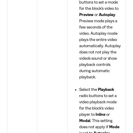
buttons to set a mode
for the block's video to
Preview
or
Autoplay
.
Preview mode plays a
few seconds of the
video. Autoplay mode
plays the entire video
automatically. Autoplay
does not not play the
video's sound or show
playback controls
during automatic
playback.
Select the
Playback
radio buttons to set a
video playback mode
for the block's video
player to
Inline
or
Modal
. This setting
does not apply if
Mode