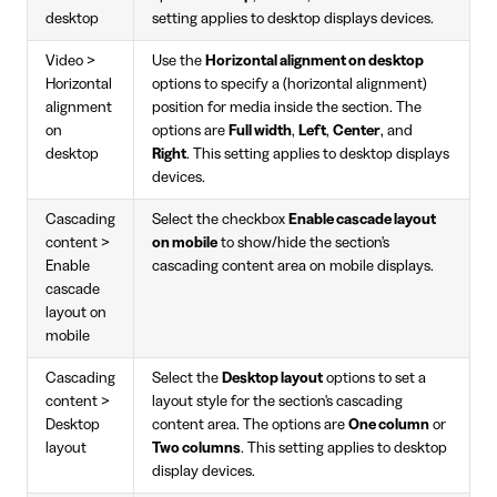
desktop
setting applies to desktop displays devices.
Video >
Use the
Horizontal alignment on desktop
Horizontal
options to specify a (horizontal alignment)
alignment
position for media inside the section. The
on
options are
Full width
,
Left
,
Center
, and
desktop
Right
. This setting applies to desktop displays
devices.
Cascading
Select the checkbox
Enable cascade layout
content >
on mobile
to show/hide the section's
Enable
cascading content area on mobile displays.
cascade
layout on
mobile
Cascading
Select the
Desktop layout
options to set a
content >
layout style for the section's cascading
Desktop
content area. The options are
One column
or
layout
Two columns
. This setting applies to desktop
display devices.