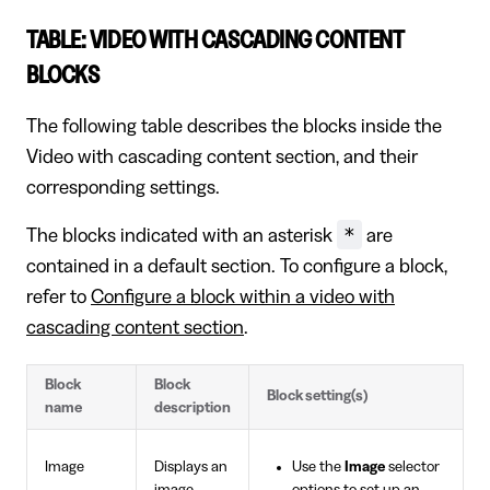
TABLE: VIDEO WITH CASCADING CONTENT
BLOCKS
The following table describes the blocks inside the
Video with cascading content section, and their
corresponding settings.
*
The blocks indicated with an asterisk
are
contained in a default section. To configure a block,
refer to
Configure a block within a video with
cascading content section
.
Block
Block
Block setting(s)
name
description
Image
Displays an
Use the
Image
selector