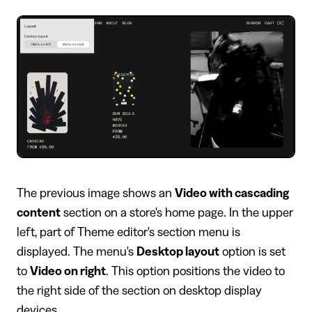
The previous image shows an
Video with cascading
content
section on a store's home page. In the upper
left, part of Theme editor's section menu is
displayed. The menu's
Desktop layout
option is set
to
Video on right
. This option positions the video to
the right side of the section on desktop display
devices.