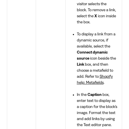
visitor selects the
block. To remove a link,
select the
X
icon inside
the box.
To display a link from a
dynamic source, if
available, select the
Connect dynamic
source
icon beside the
Link
box, and then
choose a metafield to
add. Refer to
Shopify
help: Metafields
.
In the
Caption
box,
enter text to display as
a caption for the block's
image. Format the text
and add links by using
the Text editor pane.