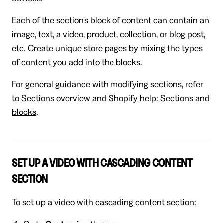
Each of the section's block of content can contain an
image, text, a video, product, collection, or blog post,
etc. Create unique store pages by mixing the types
of content you add into the blocks.
For general guidance with modifying sections, refer
to
Sections overview
and
Shopify help: Sections and
blocks
.
SET UP A VIDEO WITH CASCADING CONTENT
SECTION
To set up a video with cascading content section: