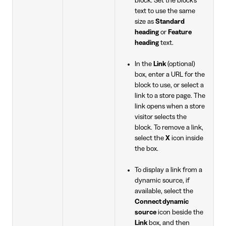
block. Set the block's
text to use the same
size as
Standard
heading
or
Feature
heading
text.
In the
Link
(optional)
box, enter a URL for the
block to use, or select a
link to a store page. The
link opens when a store
visitor selects the
block. To remove a link,
select the
X
icon inside
the box.
To display a link from a
dynamic source, if
available, select the
Connect dynamic
source
icon beside the
Link
box, and then