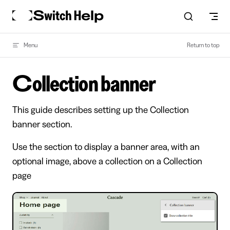
Skip to content
Menu
Return to top
Collection banner
This guide describes setting up the Collection
banner section.
Use the section to display a banner area, with an
optional image, above a collection on a Collection
page