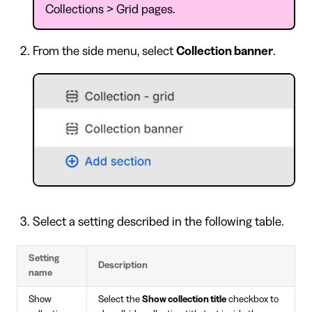
Collections > Grid pages.
From the side menu, select
Collection banner
.
Select a setting described in the following table.
Setting
Description
name
Show
Select the
Show collection title
checkbox to