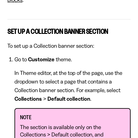
blocks
.
SET UP A COLLECTION BANNER SECTION
To set up a Collection banner section:
Go to
Customize
theme.
In Theme editor, at the top of the page, use the
dropdown to select a page that contains a
Collection banner section. For example, select
Collections
>
Default collection
.
NOTE
The section is available only on the
Collections > Default collection, and