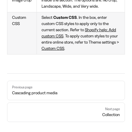
image crop
inside the section. The options are: No crop,
Landscape, Wide, and Very wide.
Custom
Select
Custom CSS
. In the box, enter
CSS
custom CSS styles to apply only to the
current section. Refer to
Shopify help: Add
custom CSS
. To apply custom styles to your
entire online store, refer to Theme settings >
Custom CSS
.
Pager
Previous page
Cascading product media
Next page
Collection