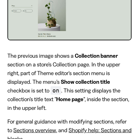
The previous image shows a
Collection banner
section on a store's Collection page. In the upper
right, part of Theme editor's section menu is
displayed. The menu's
Show collection title
on
checkbox is set to
. This setting displays the
collection's title text "
Home page
", inside the section,
in the upper left.
For general guidance with modifying sections, refer
to
Sections overview
, and
Shopify help: Sections and