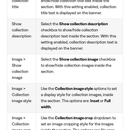
collection
show/hide collection title text inside the
title
section. With this setting enabled, collection
title text is displayed on the banner.
Show
Select the
Show collection description
collection
checkbox to show/hide collection
description
description text inside the section. With this
setting enabled, collection description text is
displayed on the banner.
Image >
Select the
Show collection image
checkbox
Show
to show/hide collection images inside the
collection
section.
image
Image >
Use the
Collection image style
options to set
Collection
a display style for collection images, inside
image style
the section. The options are:
Inset
or
Full
width
.
Image >
Use the
Collection image crop
dropdown to
Collection
set an image cropping style for the images