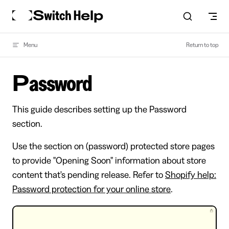
Skip to content
Menu
Return to top
Password
This guide describes setting up the Password
section.
Use the section on (password) protected store pages
to provide "Opening Soon" information about store
content that's pending release. Refer to
Shopify help:
Password protection for your online store
.