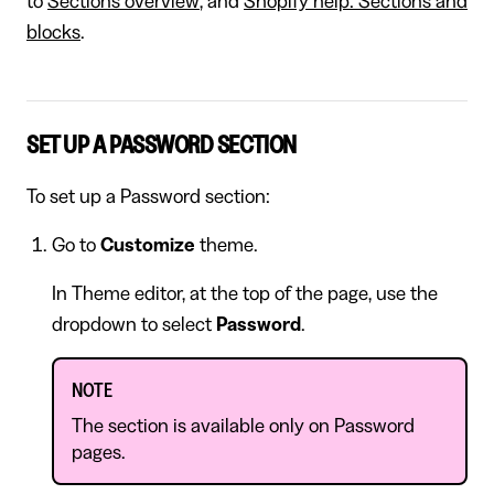
to
Sections overview
, and
Shopify help: Sections and
blocks
.
SET UP A PASSWORD SECTION
To set up a Password section:
Go to
Customize
theme.
In Theme editor, at the top of the page, use the
dropdown to select
Password
.
NOTE
The section is available only on Password
pages.