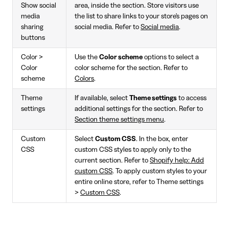
Show social
area, inside the section. Store visitors use
media
the list to share links to your store's pages on
sharing
social media. Refer to
Social media
.
buttons
Color >
Use the
Color scheme
options to select a
Color
color scheme for the section. Refer to
scheme
Colors
.
Theme
If available, select
Theme settings
to access
settings
additional settings for the section. Refer to
Section theme settings menu
.
Custom
Select
Custom CSS
. In the box, enter
CSS
custom CSS styles to apply only to the
current section. Refer to
Shopify help: Add
custom CSS
. To apply custom styles to your
entire online store, refer to Theme settings
>
Custom CSS
.