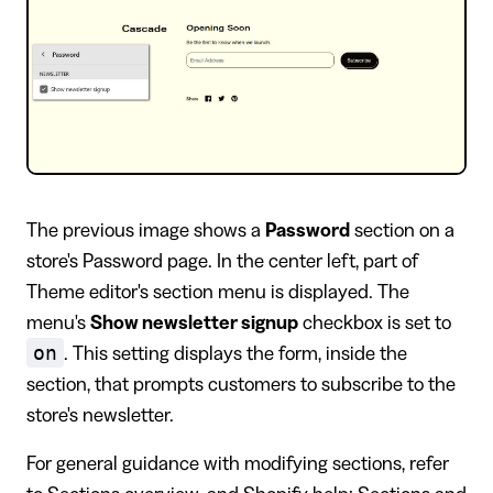
The previous image shows a
Password
section on a
store's Password page. In the center left, part of
Theme editor's section menu is displayed. The
menu's
Show newsletter signup
checkbox is set to
on
. This setting displays the form, inside the
section, that prompts customers to subscribe to the
store's newsletter.
For general guidance with modifying sections, refer