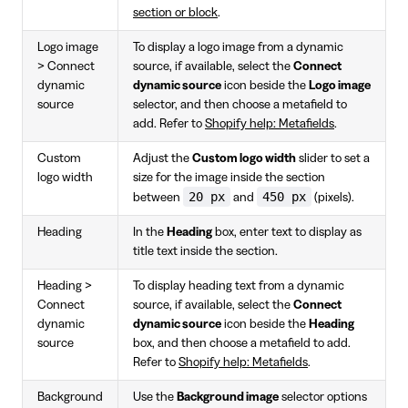
section or block
.
Logo image
To display a logo image from a dynamic
> Connect
source, if available, select the
Connect
dynamic
dynamic source
icon beside the
Logo image
source
selector, and then choose a metafield to
add. Refer to
Shopify help: Metafields
.
Custom
Adjust the
Custom logo width
slider to set a
logo width
size for the image inside the section
20 px
450 px
between
and
(pixels).
Heading
In the
Heading
box, enter text to display as
title text inside the section.
Heading >
To display heading text from a dynamic
Connect
source, if available, select the
Connect
dynamic
dynamic source
icon beside the
Heading
source
box, and then choose a metafield to add.
Refer to
Shopify help: Metafields
.
Background
Use the
Background image
selector options