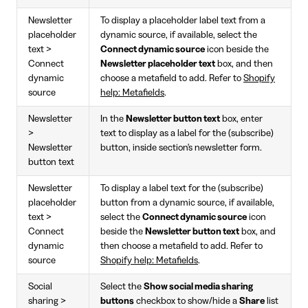
Newsletter
To display a placeholder label text from a
placeholder
dynamic source, if available, select the
text >
Connect dynamic source
icon beside the
Connect
Newsletter placeholder text
box, and then
dynamic
choose a metafield to add. Refer to
Shopify
source
help: Metafields
.
Newsletter
In the
Newsletter button text
box, enter
>
text to display as a label for the (subscribe)
Newsletter
button, inside section's newsletter form.
button text
Newsletter
To display a label text for the (subscribe)
placeholder
button from a dynamic source, if available,
text >
select the
Connect dynamic source
icon
Connect
beside the
Newsletter button text
box, and
dynamic
then choose a metafield to add. Refer to
source
Shopify help: Metafields
.
Social
Select the
Show social media sharing
sharing >
buttons
checkbox to show/hide a
Share
list