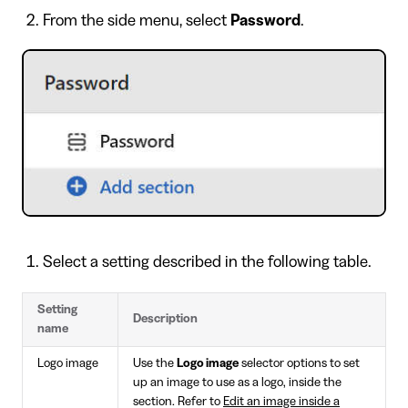
From the side menu, select
Password
.
Select a setting described in the following table.
Setting
Description
name
Logo image
Use the
Logo image
selector options to set
up an image to use as a logo, inside the
section. Refer to
Edit an image inside a