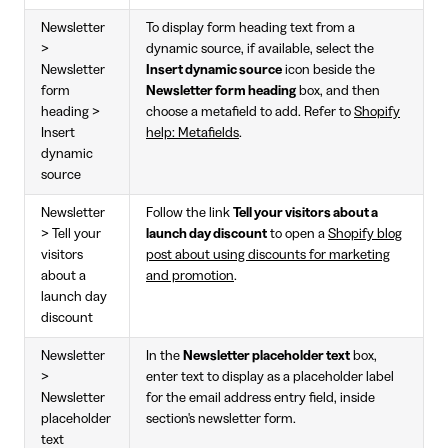
Newsletter
To display form heading text from a
>
dynamic source, if available, select the
Newsletter
Insert dynamic source
icon beside the
form
Newsletter form heading
box, and then
heading >
choose a metafield to add. Refer to
Shopify
Insert
help: Metafields
.
dynamic
source
Newsletter
Follow the link
Tell your visitors about a
> Tell your
launch day discount
to open a
Shopify blog
visitors
post about using discounts for marketing
about a
and promotion
.
launch day
discount
Newsletter
In the
Newsletter placeholder text
box,
>
enter text to display as a placeholder label
Newsletter
for the email address entry field, inside
placeholder
section's newsletter form.
text