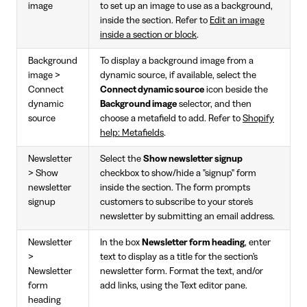
image
to set up an image to use as a background,
inside the section. Refer to
Edit an image
inside a section or block
.
Background
To display a background image from a
image >
dynamic source, if available, select the
Connect
Connect dynamic source
icon beside the
dynamic
Background image
selector, and then
source
choose a metafield to add. Refer to
Shopify
help: Metafields
.
Newsletter
Select the
Show newsletter signup
> Show
checkbox to show/hide a "signup" form
newsletter
inside the section. The form prompts
signup
customers to subscribe to your store's
newsletter by submitting an email address.
Newsletter
In the box
Newsletter form heading
, enter
>
text to display as a title for the section's
Newsletter
newsletter form. Format the text, and/or
form
add links, using the Text editor pane.
heading