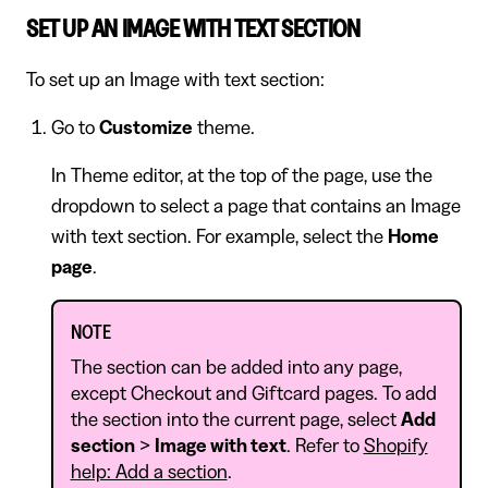
SET UP AN IMAGE WITH TEXT SECTION
To set up an Image with text section:
Go to
Customize
theme.
In Theme editor, at the top of the page, use the
dropdown to select a page that contains an Image
with text section. For example, select the
Home
page
.
NOTE
The section can be added into any page,
except Checkout and Giftcard pages. To add
the section into the current page, select
Add
section
>
Image with text
. Refer to
Shopify
help: Add a section
.