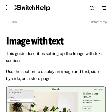
Skip to content
Menu
Return to top
Image with text
This guide describes setting up the Image with text
section.
Use the section to display an image and text, side-
by-side, on a store page.