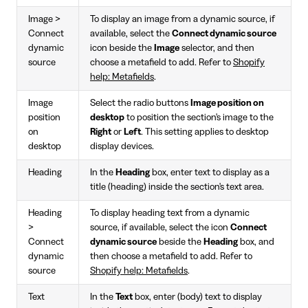
Image >
To display an image from a dynamic source, if
Connect
available, select the
Connect dynamic source
dynamic
icon beside the
Image
selector, and then
source
choose a metafield to add. Refer to
Shopify
help: Metafields
.
Image
Select the radio buttons
Image position on
position
desktop
to position the section's image to the
on
Right
or
Left
. This setting applies to desktop
desktop
display devices.
Heading
In the
Heading
box, enter text to display as a
title (heading) inside the section's text area.
Heading
To display heading text from a dynamic
>
source, if available, select the icon
Connect
Connect
dynamic source
beside the
Heading
box, and
dynamic
then choose a metafield to add. Refer to
source
Shopify help: Metafields
.
Text
In the
Text
box, enter (body) text to display