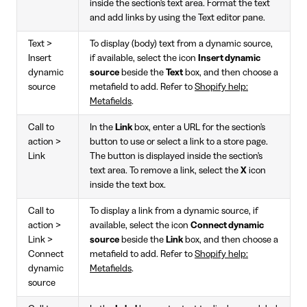
inside the section's text area. Format the text
and add links by using the Text editor pane.
Text >
To display (body) text from a dynamic source,
Insert
if available, select the icon
Insert dynamic
dynamic
source
beside the
Text
box, and then choose a
source
metafield to add. Refer to
Shopify help:
Metafields
.
Call to
In the
Link
box, enter a URL for the section's
action >
button to use or select a link to a store page.
Link
The button is displayed inside the section's
text area. To remove a link, select the
X
icon
inside the text box.
Call to
To display a link from a dynamic source, if
action >
available, select the icon
Connect dynamic
Link >
source
beside the
Link
box, and then choose a
Connect
metafield to add. Refer to
Shopify help:
dynamic
Metafields
.
source