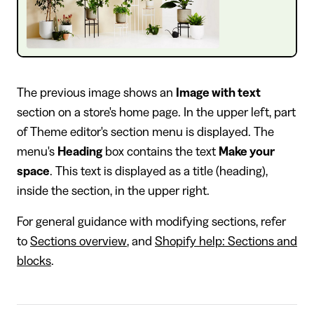
The previous image shows an
Image with text
section on a store's home page. In the upper left, part
of Theme editor's section menu is displayed. The
menu's
Heading
box contains the text
Make your
space
. This text is displayed as a title (heading),
inside the section, in the upper right.
For general guidance with modifying sections, refer
to
Sections overview
, and
Shopify help: Sections and
blocks
.