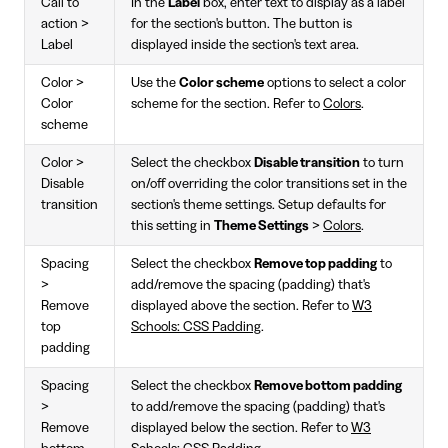
Call to
In the
Label
box, enter text to display as a label
action >
for the section's button. The button is
Label
displayed inside the section's text area.
Color >
Use the
Color scheme
options to select a color
Color
scheme for the section. Refer to
Colors
.
scheme
Color >
Select the checkbox
Disable transition
to turn
Disable
on/off overriding the color transitions set in the
transition
section's theme settings. Setup defaults for
this setting in
Theme Settings
>
Colors
.
Spacing
Select the checkbox
Remove top padding
to
>
add/remove the spacing (padding) that's
Remove
displayed above the section. Refer to
W3
top
Schools: CSS Padding
.
padding
Spacing
Select the checkbox
Remove bottom padding
>
to add/remove the spacing (padding) that's
Remove
displayed below the section. Refer to
W3