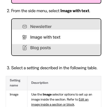
From the side menu, select
Image with text
.
Select a setting described in the following table.
Setting
Description
name
Image
Use the
Image
selector options to set up an
image inside the section. Refer to
Edit an
image inside a section or block
.