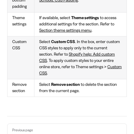
bottom
Schools: CSS Padding
.
padding
Theme
If available, select
Theme settings
to access
settings
additional settings for the section. Refer to
Section theme settings menu
.
Custom
Select
Custom CSS
. In the box, enter custom
CSS
CSS styles to apply only to the current
section. Refer to
Shopify help: Add custom
CSS
. To apply custom styles to your entire
online store, refer to Theme settings >
Custom
CSS
.
Remove
Select
Remove section
to delete the section
section
from the current page.
Pager
Previous page