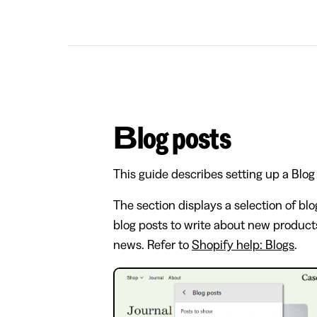
Blog posts
This guide describes setting up a Blog
The section displays a selection of blo
blog posts to write about new products
news. Refer to
Shopify help: Blogs
.