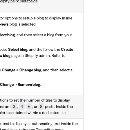
opify help: Metafields
.
or options to setup a blog to display inside
News
blog is selected.
lect blog
, and then select a blog from your
hoose
Select blog
, and the follow the
Create
w blog
page in Shopify admin. Refer to
e
Change
>
Change blog
, and then select a
Change
>
Remove blog
.
ions to set the number of tiles to display
3
4
6
8
ons are
,
,
, or
posts. Inside the
cle) is contained within a dedicated tile.
r text to display as subheading text inside the