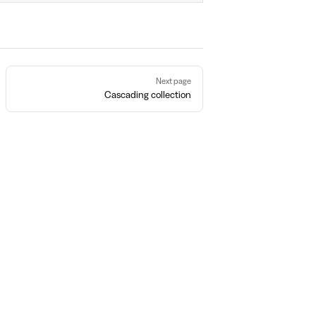
Next page
Cascading collection