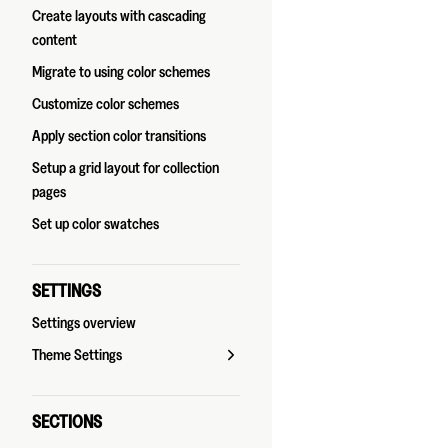
Create layouts with cascading
content
Migrate to using color schemes
Customize color schemes
Apply section color transitions
Setup a grid layout for collection
pages
Set up color swatches
SETTINGS
Settings overview
Theme Settings
SECTIONS