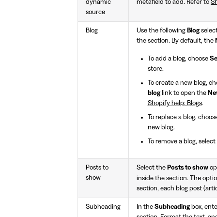
dynamic
metafield to add. Refer to
Sh
source
Blog
Use the following
Blog
select
the section. By default, the
To add a blog, choose
Se
store.
To create a new blog, c
blog
link to open the
Ne
Shopify help: Blogs
.
To replace a blog, choos
new blog.
To remove a blog, select
Posts to
Select the
Posts to show
opt
show
inside the section. The opti
section, each blog post (arti
Subheading
In the
Subheading
box, ente