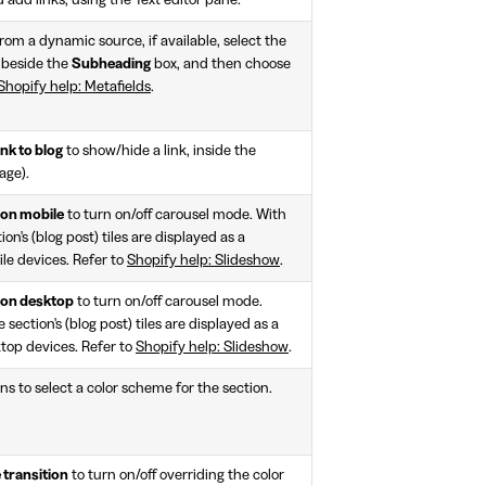
 add links, using the Text editor pane.
rom a dynamic source, if available, select the
 beside the
Subheading
box, and then choose
Shopify help: Metafields
.
nk to blog
to show/hide a link, inside the
age).
 on mobile
to turn on/off carousel mode. With
on's (blog post) tiles are displayed as a
le devices. Refer to
Shopify help: Slideshow
.
 on desktop
to turn on/off carousel mode.
 section's (blog post) tiles are displayed as a
ktop devices. Refer to
Shopify help: Slideshow
.
ns to select a color scheme for the section.
 transition
to turn on/off overriding the color