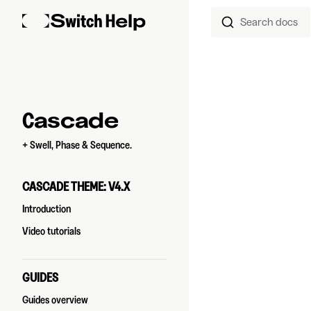
Search docs
Skip to content
Sidebar Navigation
Cascade
+ Swell, Phase & Sequence.
CASCADE THEME: V4.X
Introduction
Video tutorials
GUIDES
Guides overview