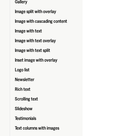
Gallery
Image split with overlay
Image with cascading content
Image with text
Image with text overlay
Image with text split
Inset image with overlay
Logo list
Newsletter
Rich text
Scrolling text
Slideshow
Testimonials
Text columns with images