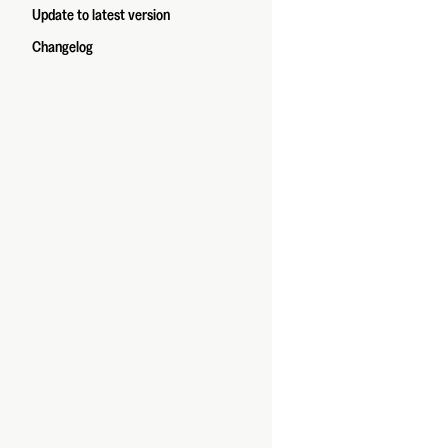
Update to latest version
Changelog