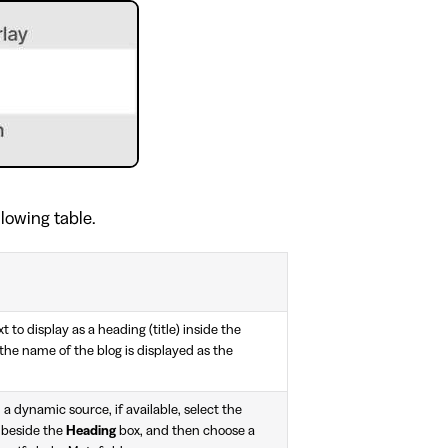
llowing table.
t to display as a heading (title) inside the
, the name of the blog is displayed as the
 a dynamic source, if available, select the
 beside the
Heading
box, and then choose a