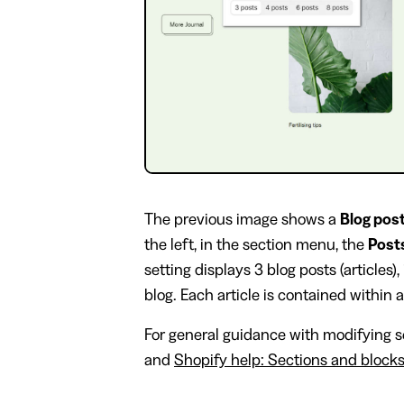
The previous image shows a
Blog pos
the left, in the section menu, the
Post
setting displays 3 blog posts (articles),
blog. Each article is contained within a
For general guidance with modifying se
and
Shopify help: Sections and block