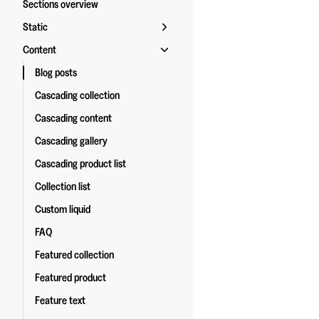
Sections overview
Static
Content
Blog posts
Cascading collection
Cascading content
Cascading gallery
Cascading product list
Collection list
Custom liquid
FAQ
Featured collection
Featured product
Feature text