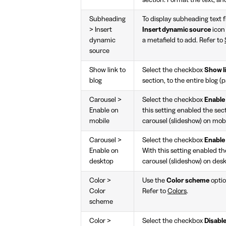
section. Format the text, and
Subheading
To display subheading text f
> Insert
Insert dynamic source
icon
dynamic
a metafield to add. Refer to
source
Show link to
Select the checkbox
Show li
blog
section, to the entire blog (p
Carousel >
Select the checkbox
Enable
Enable on
this setting enabled the secti
mobile
carousel (slideshow) on mobi
Carousel >
Select the checkbox
Enable
Enable on
With this setting enabled the
desktop
carousel (slideshow) on des
Color >
Use the
Color scheme
optio
Color
Refer to
Colors
.
scheme
Color >
Select the checkbox
Disable