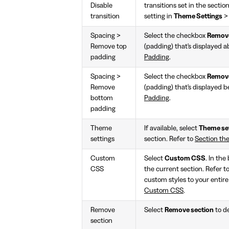
Disable
transitions set in the sectio
transition
setting in
Theme Settings
Spacing >
Select the checkbox
Remove
Remove top
(padding) that's displayed a
padding
Padding
.
Spacing >
Select the checkbox
Remove
Remove
(padding) that's displayed b
bottom
Padding
.
padding
Theme
If available, select
Theme se
settings
section. Refer to
Section th
Custom
Select
Custom CSS
. In the
CSS
the current section. Refer t
custom styles to your entire
Custom CSS
.
Remove
Select
Remove section
to de
section