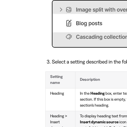
Select a setting described in the fo
Setting
Description
name
Heading
In the
Heading
box, enter tex
section. If this box is empty
section's heading.
Heading >
To display heading text from
Insert
Insert dynamic source
icon