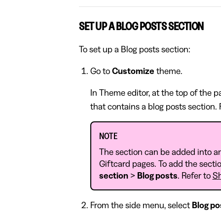
SET UP A BLOG POSTS SECTION
To set up a Blog posts section:
Go to
Customize
theme.
In Theme editor, at the top of the 
that contains a blog posts section.
NOTE
The section can be added into a
Giftcard pages. To add the sectio
section
>
Blog posts
. Refer to
Sh
From the side menu, select
Blog po