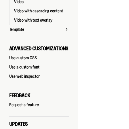
Video
Video with cascading content
Video with text overlay
Template
ADVANCED CUSTOMIZATIONS
Use custom CSS
Use a custom font
Use web inspector
FEEDBACK
Request a feature
UPDATES