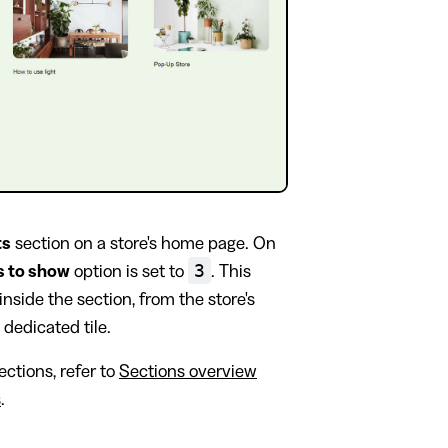
ts
section on a store's home page. On
3
s to show
option is set to
. This
 inside the section, from the store's
 dedicated tile.
ctions, refer to
Sections overview
s
.