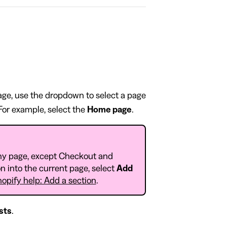
page, use the dropdown to select a page
 For example, select the
Home page
.
ny page, except Checkout and
n into the current page, select
Add
opify help: Add a section
.
sts
.