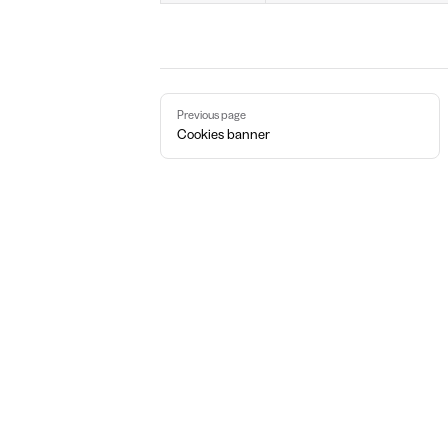
Pager
Previous page
Cookies banner