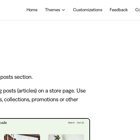
Main Navigation
Home
Themes
Customizations
Feedback
Co
 posts section.
g posts (articles) on a store page. Use
, collections, promotions or other