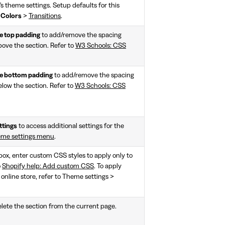
n's theme settings. Setup defaults for this
>
Colors
>
Transitions
.
 top padding
to add/remove the spacing
bove the section. Refer to
W3 Schools: CSS
 bottom padding
to add/remove the spacing
elow the section. Refer to
W3 Schools: CSS
ttings
to access additional settings for the
eme settings menu
.
 box, enter custom CSS styles to apply only to
o
Shopify help: Add custom CSS
. To apply
 online store, refer to Theme settings >
lete the section from the current page.