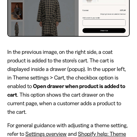
In the previous image, on the right side, a coat
product is added to the store's cart. The cart is
displayed inside a drawer (popup). In the upper left,
in Theme settings > Cart, the checkbox option is
enabled to
Open drawer when product is added to
cart
. This option shows the cart drawer on the
current page, when a customer adds a product to
the cart.
For general guidance with adjusting a theme setting,
refer to
Settings overview
and
Shopify help: Theme