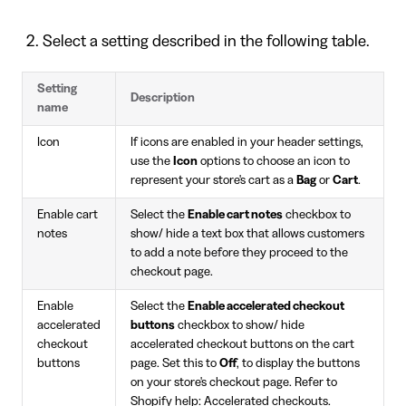
Select a setting described in the following table.
Setting
Description
name
Icon
If icons are enabled in your header settings,
use the
Icon
options to choose an icon to
represent your store's cart as a
Bag
or
Cart
.
Enable cart
Select the
Enable cart notes
checkbox to
notes
show/ hide a text box that allows customers
to add a note before they proceed to the
checkout page.
Enable
Select the
Enable accelerated checkout
accelerated
buttons
checkbox to show/ hide
checkout
accelerated checkout buttons on the cart
buttons
page. Set this to
Off
, to display the buttons
on your store's checkout page. Refer to
Shopify help: Accelerated checkouts
.