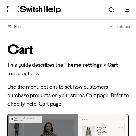
Skip to content
Menu
Return to top
Cart
This guide describes the
Theme settings
>
Cart
menu options.
Use the menu options to set how customers
purchase products on your store's Cart page. Refer to
Shopify help: Cart page