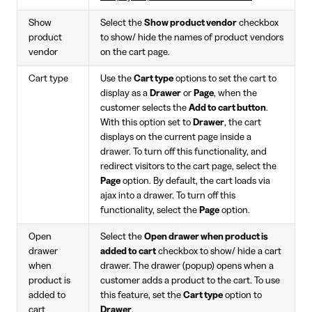
Show
Select the
Show product vendor
checkbox
product
to show/ hide the names of product vendors
vendor
on the cart page.
Cart type
Use the
Cart type
options to set the cart to
display as a
Drawer
or
Page
, when the
customer selects the
Add to cart button
.
With this option set to
Drawer
, the cart
displays on the current page inside a
drawer. To turn off this functionality, and
redirect visitors to the cart page, select the
Page
option. By default, the cart loads via
ajax into a drawer. To turn off this
functionality, select the
Page
option.
Open
Select the
Open drawer when product is
drawer
added to cart
checkbox to show/ hide a cart
when
drawer. The drawer (popup) opens when a
product is
customer adds a product to the cart. To use
added to
this feature, set the
Cart type
option to
cart
Drawer
.