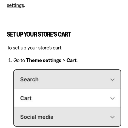
settings
.
SET UP YOUR STORE'S CART
To set up your store's cart:
Go to
Theme settings
>
Cart
.