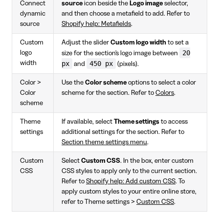
Connect
source
icon beside the
Logo image
selector,
dynamic
and then choose a metafield to add. Refer to
source
Shopify help: Metafields
.
Custom
Adjust the slider
Custom logo width
to set a
20
logo
size for the section's logo image between
width
px
450 px
and
(pixels).
Color >
Use the
Color scheme
options to select a color
Color
scheme for the section. Refer to
Colors
.
scheme
Theme
If available, select
Theme settings
to access
settings
additional settings for the section. Refer to
Section theme settings menu
.
Custom
Select
Custom CSS
. In the box, enter custom
CSS
CSS styles to apply only to the current section.
Refer to
Shopify help: Add custom CSS
. To
apply custom styles to your entire online store,
refer to Theme settings >
Custom CSS
.