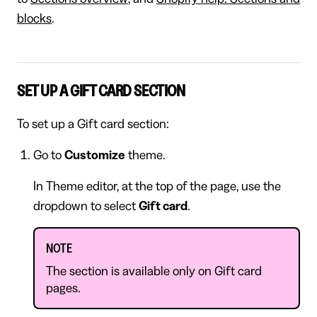
blocks
.
SET UP A GIFT CARD SECTION
To set up a Gift card section:
Go to
Customize
theme.
In Theme editor, at the top of the page, use the
dropdown to select
Gift card
.
NOTE
The section is available only on Gift card
pages.