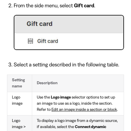
From the side menu, select
Gift card
.
Select a setting described in the following table.
Setting
Description
name
Logo
Use the
Logo image
selector options to set up
image
an image to use as a logo, inside the section.
Refer to
Edit an image inside a section or block
.
Logo
To display a logo image from a dynamic source,
image >
if available, select the
Connect dynamic