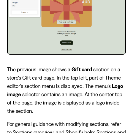
The previous image shows a
Gift card
section on a
store's Gift card page. In the top left, part of Theme
editor's section menu is displayed. The menu's
Logo
image
selector contains an image. At the center top
of the page, the image is displayed as a logo inside
the section.
For general guidance with modifying sections, refer
to
Sections overview
, and
Shopify help: Sections and