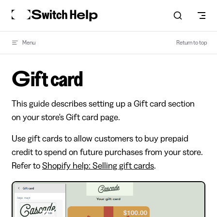
Skip to content
Menu
Return to top
Gift card
This guide describes setting up a Gift card section
on your store's Gift card page.
Use gift cards to allow customers to buy prepaid
credit to spend on future purchases from your store.
Refer to
Shopify help: Selling gift cards
.