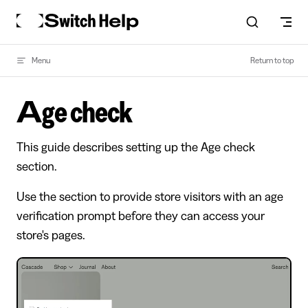
Skip to content
Menu
Return to top
Age check
This guide describes setting up the Age check
section.
Use the section to provide store visitors with an age
verification prompt before they can access your
store's pages.