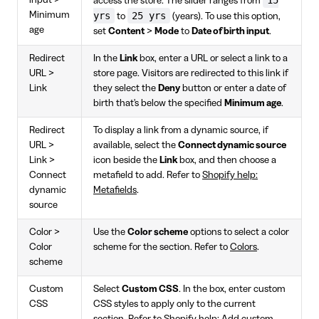
access the store. The slider ranges from
Minimum
yrs
25 yrs
to
(years). To use this option,
age
set
Content
>
Mode
to
Date of birth input
.
Redirect
In the
Link
box, enter a URL or select a link to a
URL >
store page. Visitors are redirected to this link if
Link
they select the
Deny
button or enter a date of
birth that's below the specified
Minimum age
.
Redirect
To display a link from a dynamic source, if
URL >
available, select the
Connect dynamic source
Link >
icon beside the
Link
box, and then choose a
Connect
metafield to add. Refer to
Shopify help:
dynamic
Metafields
.
source
Color >
Use the
Color scheme
options to select a color
Color
scheme for the section. Refer to
Colors
.
scheme
Custom
Select
Custom CSS
. In the box, enter custom
CSS
CSS styles to apply only to the current
section. Refer to
Shopify help: Add custom