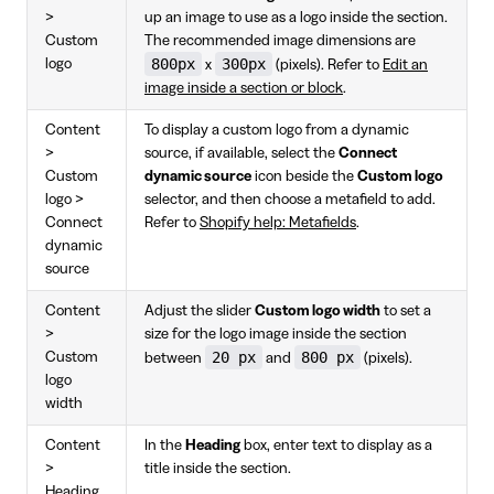
>
up an image to use as a logo inside the section.
Custom
The recommended image dimensions are
800px
300px
logo
x
(pixels). Refer to
Edit an
image inside a section or block
.
Content
To display a custom logo from a dynamic
>
source, if available, select the
Connect
Custom
dynamic source
icon beside the
Custom logo
logo >
selector, and then choose a metafield to add.
Connect
Refer to
Shopify help: Metafields
.
dynamic
source
Content
Adjust the slider
Custom logo width
to set a
>
size for the logo image inside the section
20 px
800 px
Custom
between
and
(pixels).
logo
width
Content
In the
Heading
box, enter text to display as a
>
title inside the section.
Heading