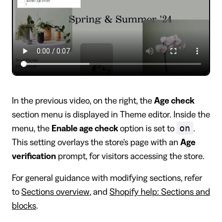
In the previous video, on the right, the
Age check
section menu is displayed in Theme editor. Inside the
on
menu, the
Enable age check
option is set to
.
This setting overlays the store's page with an
Age
verification
prompt, for visitors accessing the store.
For general guidance with modifying sections, refer
to
Sections overview
, and
Shopify help: Sections and
blocks
.