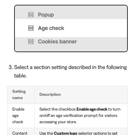
Select a section setting described in the following
table.
Setting
Description
name
Enable
Select the checkbox
Enable age check
to turn
age
on/off an age verification prompt for visitors
check
accessing your store.
Content
Use the
Custom logo
selector options to set