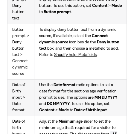
Deny
button. To use this option, set
Content
>
Mode
button
to
Button prompt
.
text
Button
To display deny button text from a dynamic
prompt >
source, if available, select the
Connect
Deny
dynamic source
icon beside the
Deny button
button
text
box, and then choose a metafield to add.
text >
Refer to
Shopify help: Metafields
.
Connect
dynamic
source
Date of
Use the
Date format
radio options to set a
Birth
date format for the section's age verification
input >
prompt to use. The options are
MM DD YYYY
Date
and
DD MM YYYY
. To use this option, set
format
Content
>
Mode
to
Date of birth input
.
Date of
Adjust the
Minimum age
slider to set the
Birth
minimum age that's required for a visitor to
15
input >