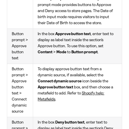
prompt mode provides buttons to Approve
and Deny access to store pages. The Date of
birth input mode requires visitors to input
their Date of Birth to access the store.
Button
In the box
Approve button text
, enter text to
prompt >
display as label text inside the section's
Approve
Approve button. To use this option, set
button
Content
>
Mode
to
Button prompt
.
text
Button
To display approve button text from a
prompt >
dynamic source, if available, select the
Approve
Connect dynamic source
icon beside the
button
Approve button text
box, and then choose a
text >
metafield to add. Refer to
Shopify help:
Connect
Metafields
.
dynamic
source
Button
In the box
Deny button text
, enter text to
prompt >
display as label text inside the section's Deny