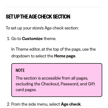
SET UP THE AGE CHECK SECTION
To set up your store's Age check section:
Go to
Customize
theme.
In Theme editor, at the top of the page, use the
dropdown to select the
Home page
.
NOTE
The section is accessible from all pages,
excluding the Checkout, Password, and Gift
card pages.
From the side menu, select
Age check
.