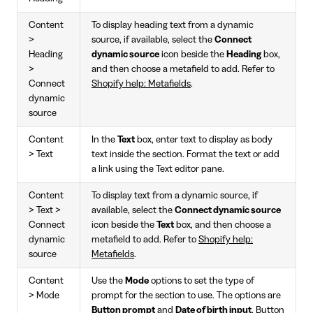
Content
To display heading text from a dynamic
>
source, if available, select the
Connect
Heading
dynamic source
icon beside the
Heading
box,
>
and then choose a metafield to add. Refer to
Connect
Shopify help: Metafields
.
dynamic
source
Content
In the
Text
box, enter text to display as body
> Text
text inside the section. Format the text or add
a link using the Text editor pane.
Content
To display text from a dynamic source, if
> Text >
available, select the
Connect dynamic source
Connect
icon beside the
Text
box, and then choose a
dynamic
metafield to add. Refer to
Shopify help:
source
Metafields
.
Content
Use the
Mode
options to set the type of
> Mode
prompt for the section to use. The options are
Button prompt
and
Date of birth input
. Button