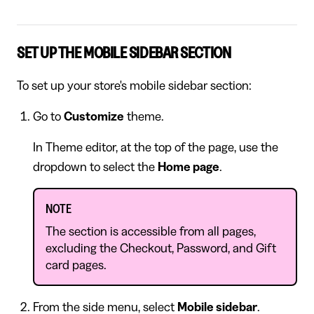
SET UP THE MOBILE SIDEBAR SECTION
To set up your store's mobile sidebar section:
Go to
Customize
theme.
In Theme editor, at the top of the page, use the
dropdown to select the
Home page
.
NOTE
The section is accessible from all pages,
excluding the Checkout, Password, and Gift
card pages.
From the side menu, select
Mobile sidebar
.