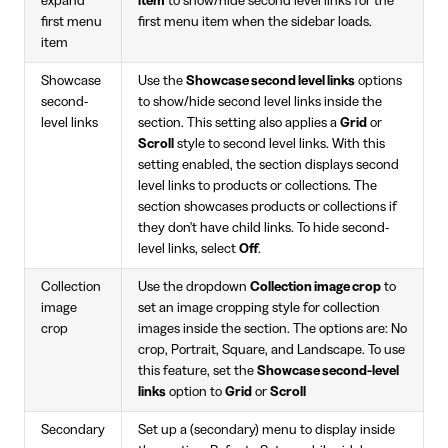
expand
item
to show/hide second level links for the
first menu
first menu item when the sidebar loads.
item
Showcase
Use the
Showcase second level links
options
second-
to show/hide second level links inside the
level links
section. This setting also applies a
Grid
or
Scroll
style to second level links. With this
setting enabled, the section displays second
level links to products or collections. The
section showcases products or collections if
they don't have child links. To hide second-
level links, select
Off
.
Collection
Use the dropdown
Collection image crop
to
image
set an image cropping style for collection
crop
images inside the section. The options are: No
crop, Portrait, Square, and Landscape. To use
this feature, set the
Showcase second-level
links
option to
Grid
or
Scroll
Secondary
Set up a (secondary) menu to display inside