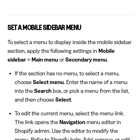
SET A MOBILE SIDEBAR MENU
To select a menu to display inside the mobile sidebar
section, apply the following settings in
Mobile
sidebar
>
Main menu
or
Secondary menu
.
If the section has no menu, to select a menu,
choose
Select menu
. Enter the name of a menu
into the
Search
box, or pick a menu from the list,
and then choose
Select
.
To edit the current menu, select the menu link.
The link opens the
Navigation
menu editor in
Shopify admin. Use the editor to modify the
menu. Refer to
Shopify help: Add, remove, or edit