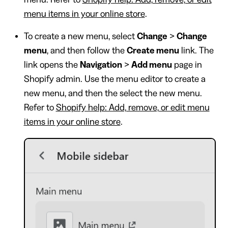
menu items in your online store
.
To create a new menu, select
Change
>
Change
menu
, and then follow the
Create menu
link. The
link opens the
Navigation
>
Add menu
page in
Shopify admin. Use the menu editor to create a
new menu, and then the select the new menu.
Refer to
Shopify help: Add, remove, or edit menu
items in your online store
.