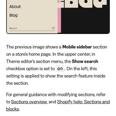
The previous image shows a
Mobile sidebar
section
on a store's home page. In the upper center, in
Theme editor's section menu, the
Show search
on
checkbox option is set to
. On the left, this
setting is applied to show the search feature inside
the section.
For general guidance with modifying sections, refer
to
Sections overview
, and
Shopify help: Sections and
blocks
.