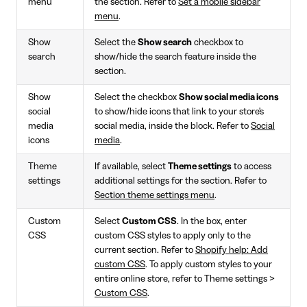
menu
the section. Refer to
Set a mobile sidebar
menu
.
Show
Select the
Show search
checkbox to
search
show/hide the search feature inside the
section.
Show
Select the checkbox
Show social media icons
social
to show/hide icons that link to your store's
media
social media, inside the block. Refer to
Social
icons
media
.
Theme
If available, select
Theme settings
to access
settings
additional settings for the section. Refer to
Section theme settings menu
.
Custom
Select
Custom CSS
. In the box, enter
CSS
custom CSS styles to apply only to the
current section. Refer to
Shopify help: Add
custom CSS
. To apply custom styles to your
entire online store, refer to Theme settings >
Custom CSS
.