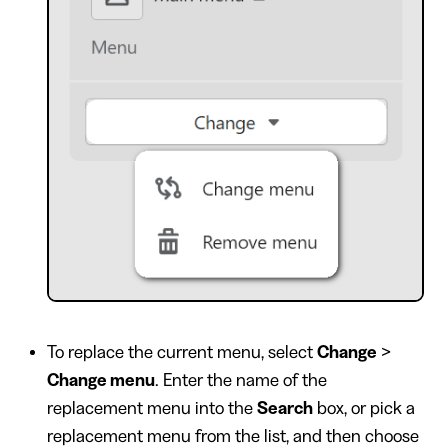
To replace the current menu, select
Change
>
Change menu
. Enter the name of the
replacement menu into the
Search
box, or pick a
replacement menu from the list, and then choose