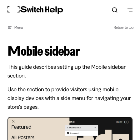
Skip to content
Menu
Return to top
Mobile sidebar
This guide describes setting up the Mobile sidebar
section.
Use the section to provide visitors using mobile
display devices with a side menu for navigating your
store's pages.