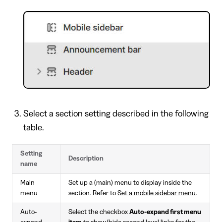
Select a section setting described in the following
table.
Setting
Description
name
Main
Set up a (main) menu to display inside the
menu
section. Refer to
Set a mobile sidebar menu
.
Auto-
Select the checkbox
Auto-expand first menu