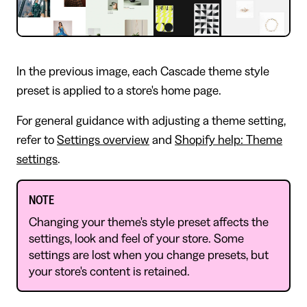
In the previous image, each Cascade theme style
preset is applied to a store's home page.
For general guidance with adjusting a theme setting,
refer to
Settings overview
and
Shopify help: Theme
settings
.
NOTE
Changing your theme's style preset affects the
settings, look and feel of your store. Some
settings are lost when you change presets, but
your store's content is retained.