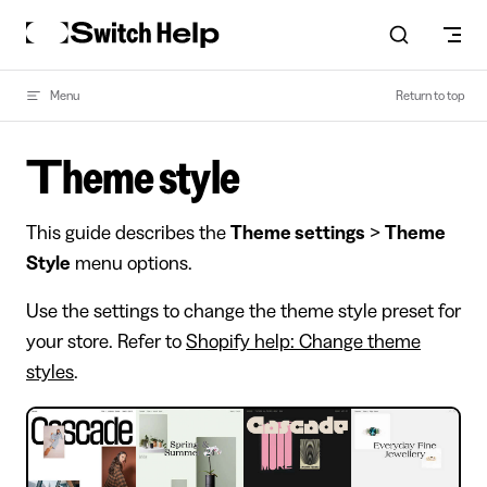
Skip to content
Menu
Return to top
Theme style
This guide describes the
Theme settings
>
Theme
Style
menu options.
Use the settings to change the theme style preset for
your store. Refer to
Shopify help: Change theme
styles
.