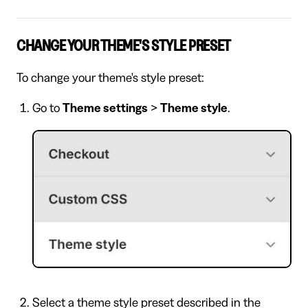
CHANGE YOUR THEME'S STYLE PRESET
To change your theme's style preset:
Go to
Theme settings
>
Theme style
.
Select a theme style preset described in the