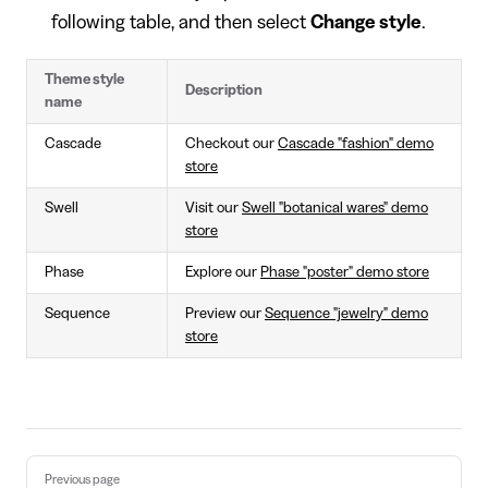
following table, and then select
Change style
.
Theme style
Description
name
Cascade
Checkout our
Cascade "fashion" demo
store
Swell
Visit our
Swell "botanical wares" demo
store
Phase
Explore our
Phase "poster" demo store
Sequence
Preview our
Sequence "jewelry" demo
store
Pager
Previous page