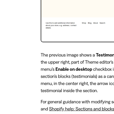
The previous image shows a
Testimon
the upper right, part of Theme editor'
menu's
Enable on desktop
checkbox i
section's blocks (testimonials) as a ca
menu, in the center right, the arrow i
testimonial inside the section.
For general guidance with modifying se
and
Shopify help: Sections and block