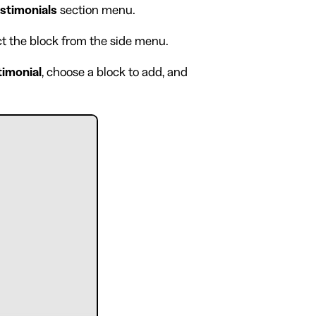
stimonials
section menu.
ect the block from the side menu.
timonial
, choose a block to add, and