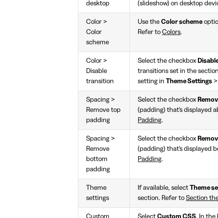
desktop
(slideshow) on desktop devi
Color >
Use the
Color scheme
optio
Color
Refer to
Colors
.
scheme
Color >
Select the checkbox
Disable
Disable
transitions set in the sectio
transition
setting in
Theme Settings
Spacing >
Select the checkbox
Remove
Remove top
(padding) that's displayed a
padding
Padding
.
Spacing >
Select the checkbox
Remov
Remove
(padding) that's displayed b
bottom
Padding
.
padding
Theme
If available, select
Theme se
settings
section. Refer to
Section th
Custom
Select
Custom CSS
. In th