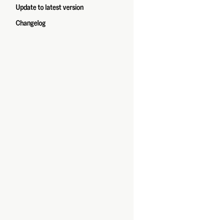
Update to latest version
Changelog