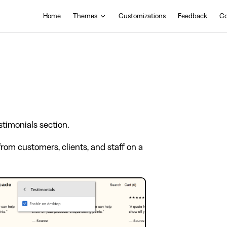
Main Navigation
Home
Themes
Customizations
Feedback
Co
stimonials section.
rom customers, clients, and staff on a