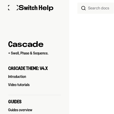
Search docs
Skip to content
Sidebar Navigation
Cascade
+ Swell, Phase & Sequence.
CASCADE THEME: V4.X
Introduction
Video tutorials
GUIDES
Guides overview