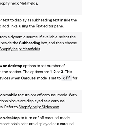
opify help: Metafields
.
r text to display as subheading text inside the
d add links, using the Text editor pane.
rom a dynamic source, if available, select the
 beside the
Subheading
box, and then choose
Shopify help: Metafields
.
ow on desktop
options to set number of
de the section. The options are
1
,
2
or
3
. This
off
devices when Carousel mode is set to
for
 on mobile
to turn on/ off carousel mode. With
tion's blocks are displayed as a carousel
es. Refer to
Shopify help: Slideshow
.
 on desktop
to turn on/ off carousel mode.
e section's blocks are displayed as a carousel