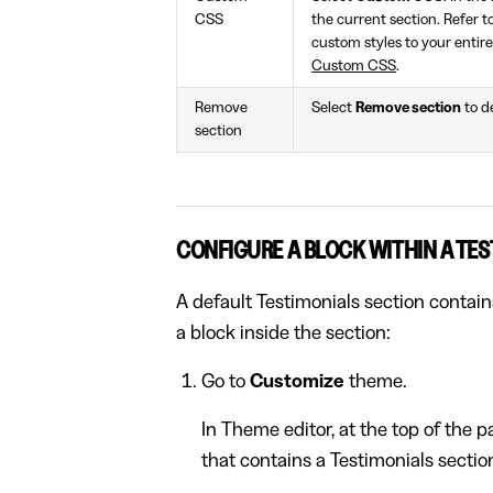
CSS
the current section. Refer t
custom styles to your entire
Custom CSS
.
Remove
Select
Remove section
to d
section
CONFIGURE A BLOCK WITHIN A TES
A default Testimonials section contain
a block inside the section:
Go to
Customize
theme.
In Theme editor, at the top of the 
that contains a Testimonials sectio