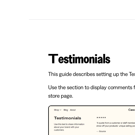
Testimonials
This guide describes setting up the Te
Use the section to display comments f
store page.