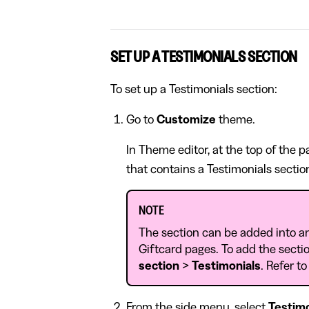
SET UP A TESTIMONIALS SECTION
To set up a Testimonials section:
Go to
Customize
theme.
In Theme editor, at the top of the 
that contains a Testimonials sectio
NOTE
The section can be added into a
Giftcard pages. To add the sectio
section
>
Testimonials
. Refer t
From the side menu, select
Testimo