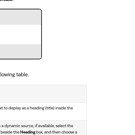
llowing table.
t to display as a heading (title) inside the
 a dynamic source, if available, select the
 beside the
Heading
box, and then choose a