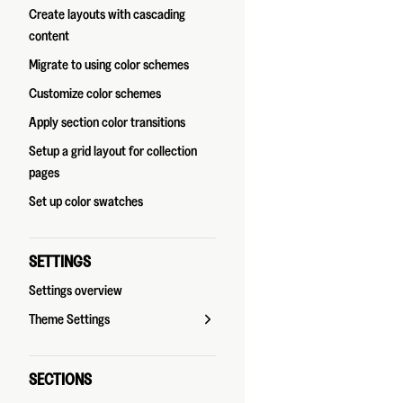
Create layouts with cascading
content
Migrate to using color schemes
Customize color schemes
Apply section color transitions
Setup a grid layout for collection
pages
Set up color swatches
SETTINGS
Settings overview
Theme Settings
SECTIONS