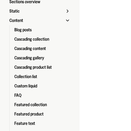
Sections overview
Static
Content
Blog posts
Cascading collection
Cascading content
Cascading gallery
Cascading product list
Collection list
Custom liquid
FAQ
Featured collection
Featured product
Feature text