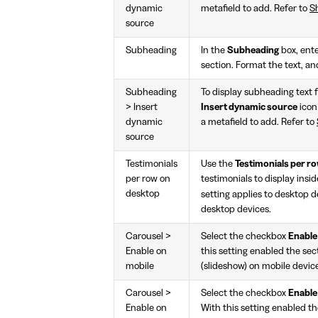
dynamic
metafield to add. Refer to
Sh
source
Subheading
In the
Subheading
box, ente
section. Format the text, an
Subheading
To display subheading text f
> Insert
Insert dynamic source
icon
dynamic
a metafield to add. Refer to
source
Testimonials
Use the
Testimonials per r
per row on
testimonials to display insi
desktop
setting applies to desktop 
desktop devices.
Carousel >
Select the checkbox
Enable
Enable on
this setting enabled the sec
mobile
(slideshow) on mobile devic
Carousel >
Select the checkbox
Enable
Enable on
With this setting enabled th