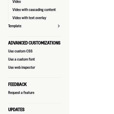
Video
Video with cascading content
Video with text overlay
Template
ADVANCED CUSTOMIZATIONS
Use custom CSS
Use a custom font
Use web inspector
FEEDBACK
Request a feature
UPDATES