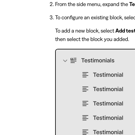
From the side menu, expand the
Te
To configure an existing block, sel
To add a new block, select
Add tes
then select the block you added.