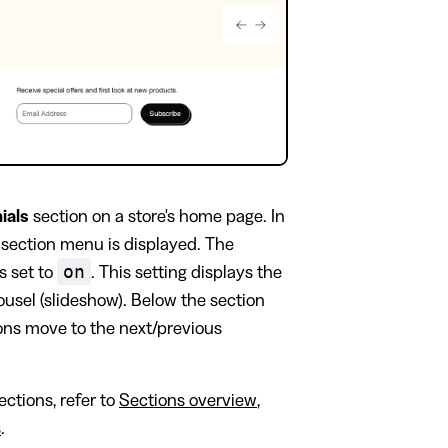
ials
section on a store's home page. In
s section menu is displayed. The
on
s set to
. This setting displays the
rousel (slideshow). Below the section
cons move to the next/previous
ctions, refer to
Sections overview
,
s
.