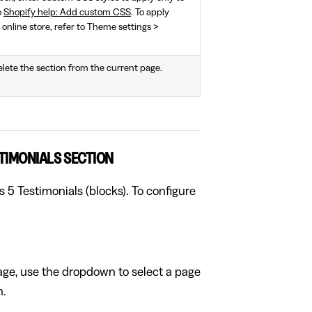
o
Shopify help: Add custom CSS
. To apply
 online store, refer to Theme settings >
elete the section from the current page.
TIMONIALS SECTION
s 5 Testimonials (blocks). To configure
page, use the dropdown to select a page
n.