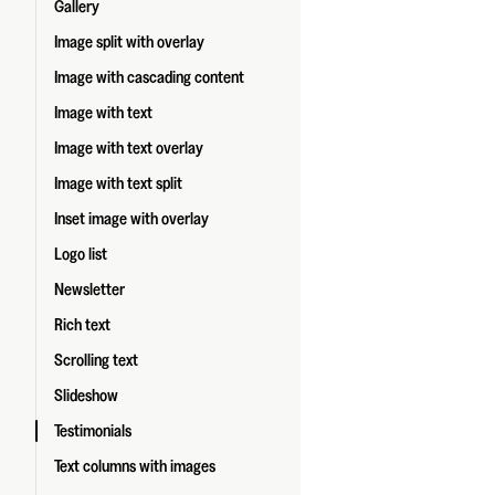
Gallery
Image split with overlay
Image with cascading content
Image with text
Image with text overlay
Image with text split
Inset image with overlay
Logo list
Newsletter
Rich text
Scrolling text
Slideshow
Testimonials
Text columns with images