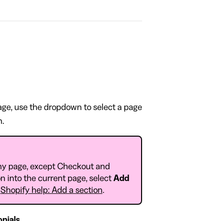
page, use the dropdown to select a page
n.
ny page, except Checkout and
n into the current page, select
Add
o
Shopify help: Add a section
.
nials
.