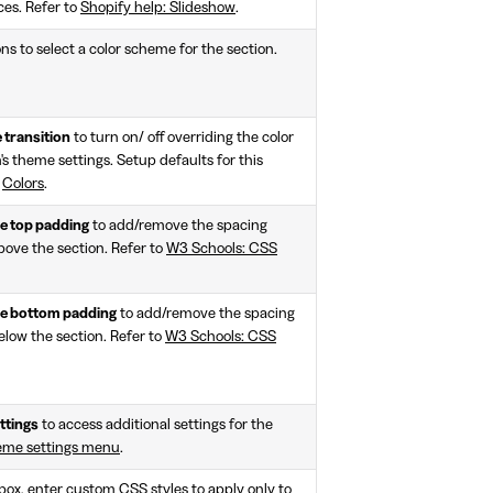
ces. Refer to
Shopify help: Slideshow
.
ns to select a color scheme for the section.
 transition
to turn on/ off overriding the color
n's theme settings. Setup defaults for this
>
Colors
.
 top padding
to add/remove the spacing
bove the section. Refer to
W3 Schools: CSS
e bottom padding
to add/remove the spacing
elow the section. Refer to
W3 Schools: CSS
ttings
to access additional settings for the
eme settings menu
.
e box, enter custom CSS styles to apply only to