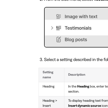
Select a setting described in the fo
Setting
Description
name
Heading
In the
Heading
box, enter tex
section.
Heading >
To display heading text from
Insert
Insert dynamic source
icon