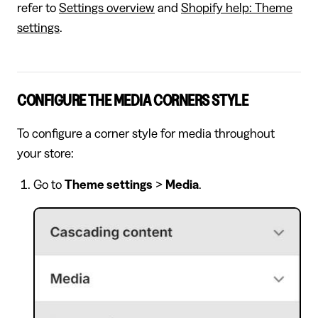
refer to
Settings overview
and
Shopify help: Theme
settings
.
CONFIGURE THE MEDIA CORNERS STYLE
To configure a corner style for media throughout
your store:
Go to
Theme settings
>
Media
.