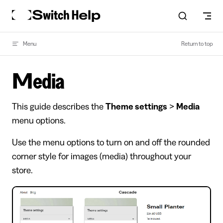
Skip to content
Menu
Return to top
Media
This guide describes the
Theme settings
>
Media
menu options.
Use the menu options to turn on and off the rounded
corner style for images (media) throughout your
store.