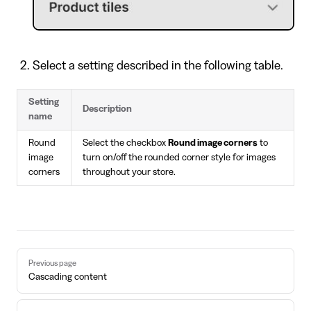
Select a setting described in the following table.
Setting
Description
name
Round
Select the checkbox
Round image corners
to
image
turn on/off the rounded corner style for images
corners
throughout your store.
Pager
Previous page
Cascading content