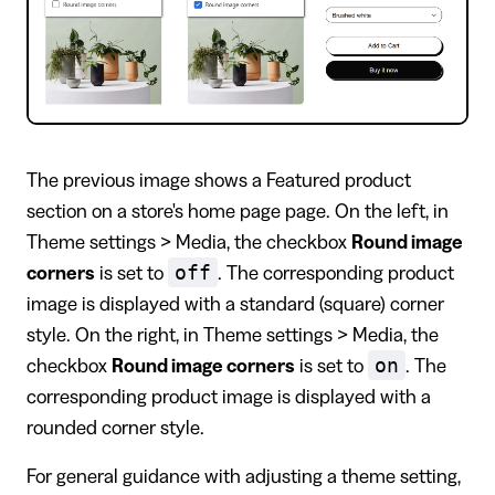
The previous image shows a Featured product
section on a store's home page page. On the left, in
Theme settings > Media, the checkbox
Round image
off
corners
is set to
. The corresponding product
image is displayed with a standard (square) corner
style. On the right, in Theme settings > Media, the
on
checkbox
Round image corners
is set to
. The
corresponding product image is displayed with a
rounded corner style.
For general guidance with adjusting a theme setting,