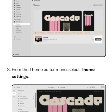
From the Theme editor menu, select
Theme
settings
.