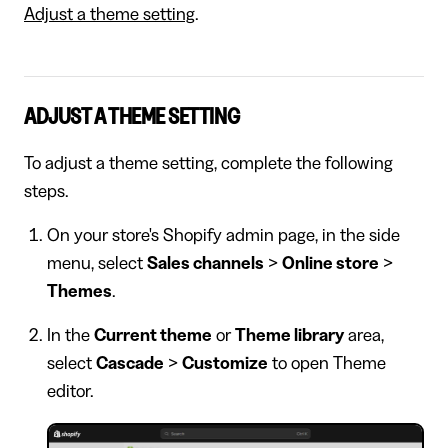
Adjust a theme setting
.
ADJUST A THEME SETTING
To adjust a theme setting, complete the following
steps.
On your store's Shopify admin page, in the side
menu, select
Sales channels
>
Online store
>
Themes
.
In the
Current theme
or
Theme library
area,
select
Cascade
>
Customize
to open Theme
editor.