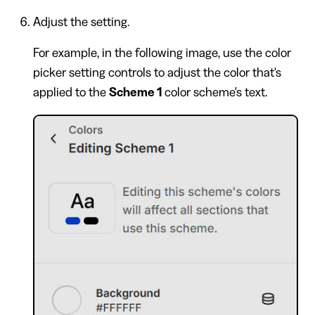
Adjust the setting.
For example, in the following image, use the color
picker setting controls to adjust the color that's
applied to the
Scheme 1
color scheme's text.