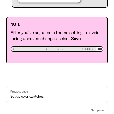
NOTE
After you've adjusted a theme setting, to avoid
losing unsaved changes, select
Save
.
Pager
Previous page
Set up color swatches
Next page