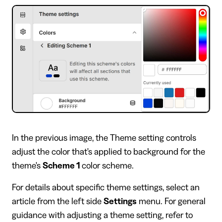
In the previous image, the Theme setting controls
adjust the color that's applied to background for the
theme's
Scheme 1
color scheme.
For details about specific theme settings, select an
article from the left side
Settings
menu. For general
guidance with adjusting a theme setting, refer to