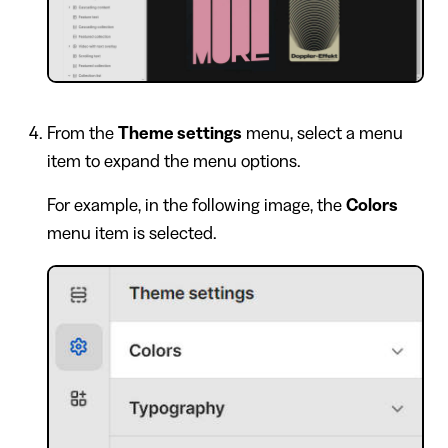
From the
Theme settings
menu, select a menu
item to expand the menu options.
For example, in the following image, the
Colors
menu item is selected.