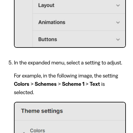
In the expanded menu, select a setting to adjust.
For example, in the following image, the setting
Colors
>
Schemes
>
Scheme 1
>
Text
is
selected.