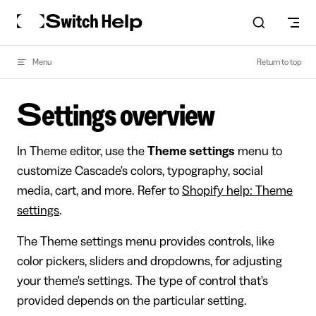
Skip to content
Menu
Return to top
Settings overview
In Theme editor, use the
Theme settings
menu to
customize Cascade's colors, typography, social
media, cart, and more. Refer to
Shopify help: Theme
settings
.
The Theme settings menu provides controls, like
color pickers, sliders and dropdowns, for adjusting
your theme's settings. The type of control that's
provided depends on the particular setting.