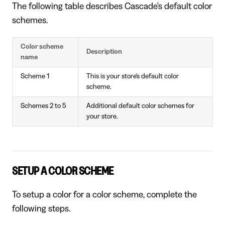
The following table describes Cascade's default color
schemes.
Color scheme
Description
name
Scheme 1
This is your store's default color
scheme.
Schemes 2 to 5
Additional default color schemes for
your store.
SETUP A COLOR SCHEME
To setup a color for a color scheme, complete the
following steps.