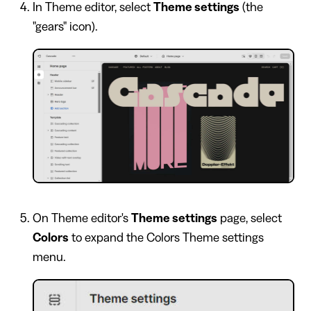
In Theme editor, select
Theme settings
(the
"gears" icon).
On Theme editor's
Theme settings
page, select
Colors
to expand the Colors Theme settings
menu.