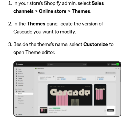
In your store's Shopify admin, select
Sales
channels
>
Online store
>
Themes
.
In the
Themes
pane, locate the version of
Cascade you want to modify.
Beside the theme's name, select
Customize
to
open Theme editor.