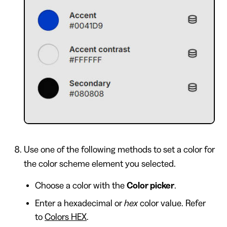
Use one of the following methods to set a color for
the color scheme element you selected.
Choose a color with the
Color picker
.
Enter a hexadecimal or
hex
color value. Refer
to
Colors HEX
.