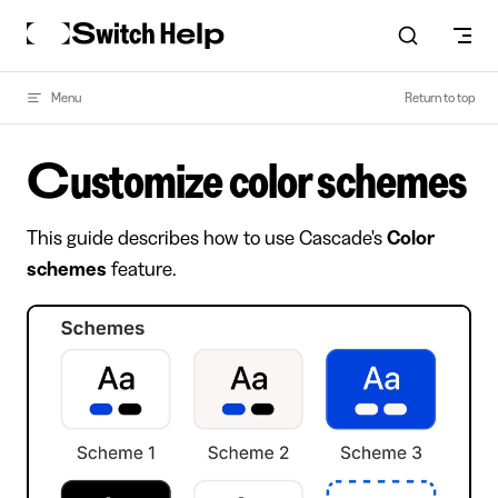
Skip to content
Menu
Return to top
Customize color schemes
This guide describes how to use Cascade's
Color
schemes
feature.