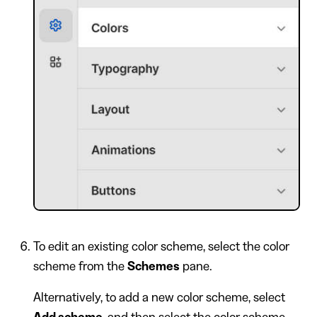
To edit an existing color scheme, select the color
scheme from the
Schemes
pane.
Alternatively, to add a new color scheme, select
Add scheme
, and then select the color scheme