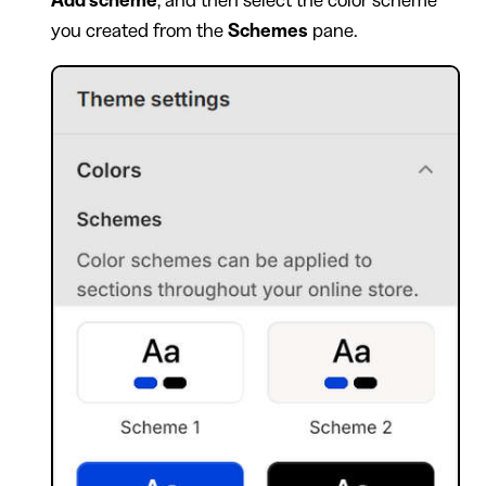
you created from the
Schemes
pane.