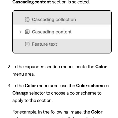
Cascading content
section is selected.
In the expanded section menu, locate the
Color
menu area.
In the
Color
menu area, use the
Color scheme
or
Change
selector to choose a color scheme to
apply to the section.
For example, in the following image, the
Color