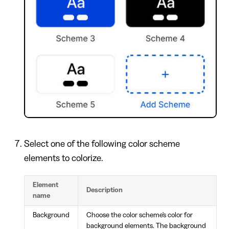
Select one of the following color scheme
elements to colorize.
Element
Description
name
Background
Choose the color scheme's color for
background elements. The background