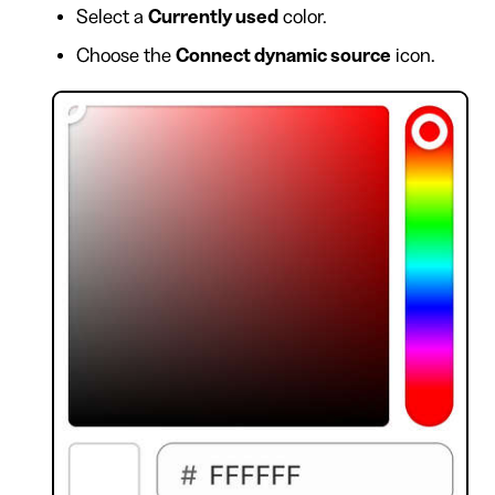
Select a
Currently used
color.
Choose the
Connect dynamic source
icon.