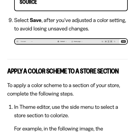
SOURCE
Select
Save
, after you've adjusted a color setting,
to avoid losing unsaved changes.
APPLY A COLOR SCHEME TO A STORE SECTION
To apply a color scheme to a section of your store,
complete the following steps.
In Theme editor, use the side menu to select a
store section to colorize.
For example, in the following image, the