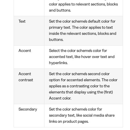
color applies to relevant sections, blocks
and buttons.
Text
Set the color scheme's default color for
primary text. The color applies to text
inside the relevant sections, blocks and
buttons.
Accent
Select the color scheme's color for
accented text, like hover over text and
hyperlinks.
Accent
Set the color scheme's second color
contrast
option for accented elements. The color
applies as a contrasting color to the
elements that display using the (first)
Accent color.
Secondary
Set the color scheme's color for
secondary text, like social media share
links on product pages.