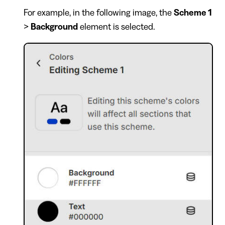
For example, in the following image, the
Scheme 1
>
Background
element is selected.