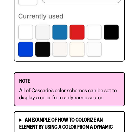
NOTE
All of Cascade's color schemes can be set to
display a color from a dynamic source.
AN EXAMPLE OF HOW TO COLORIZE AN
ELEMENT BY USING A COLOR FROM A DYNAMIC