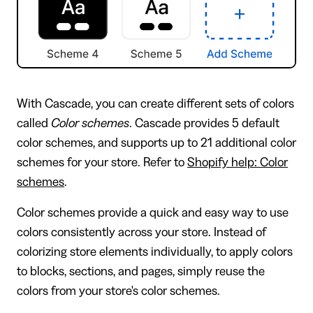
With Cascade, you can create different sets of colors
called
Color schemes
. Cascade provides 5 default
color schemes, and supports up to 21 additional color
schemes for your store. Refer to
Shopify help: Color
schemes
.
Color schemes provide a quick and easy way to use
colors consistently across your store. Instead of
colorizing store elements individually, to apply colors
to blocks, sections, and pages, simply reuse the
colors from your store's color schemes.