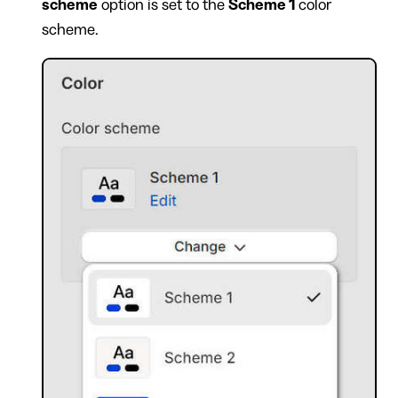
scheme
option is set to the
Scheme 1
color
scheme.