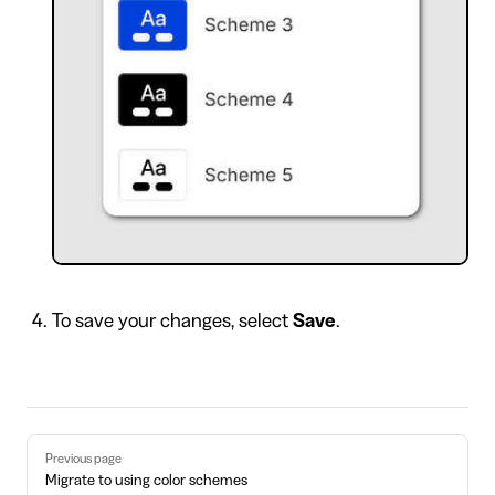
To save your changes, select
Save
.
Pager
Previous page
Migrate to using color schemes