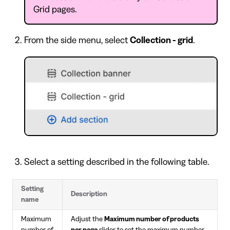
Grid pages.
From the side menu, select
Collection - grid
.
Select a setting described in the following table.
Setting
Description
name
Maximum
Adjust the
Maximum number of products
number of
per page
slider to set the maximum number