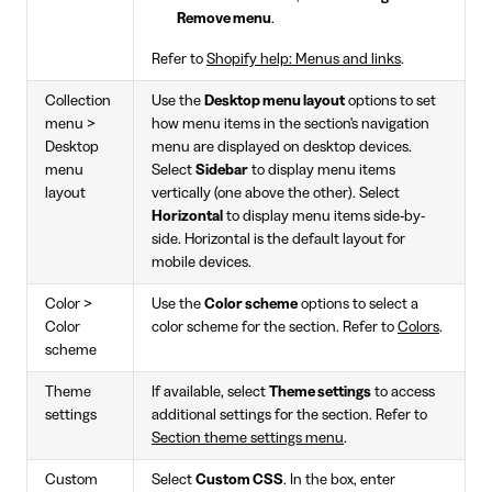
Remove menu
.
Refer to
Shopify help: Menus and links
.
Collection
Use the
Desktop menu layout
options to set
menu >
how menu items in the section's navigation
Desktop
menu are displayed on desktop devices.
menu
Select
Sidebar
to display menu items
layout
vertically (one above the other). Select
Horizontal
to display menu items side-by-
side. Horizontal is the default layout for
mobile devices.
Color >
Use the
Color scheme
options to select a
Color
color scheme for the section. Refer to
Colors
.
scheme
Theme
If available, select
Theme settings
to access
settings
additional settings for the section. Refer to
Section theme settings menu
.
Custom
Select
Custom CSS
. In the box, enter