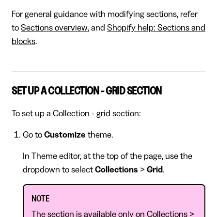
For general guidance with modifying sections, refer
to
Sections overview
, and
Shopify help: Sections and
blocks
.
SET UP A COLLECTION - GRID SECTION
To set up a Collection - grid section:
Go to
Customize
theme.
In Theme editor, at the top of the page, use the
dropdown to select
Collections
>
Grid
.
NOTE
The section is available only on Collections >