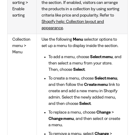
sorting >
the section. If enabled, visitors can arrange
Enable
the products in a collection by using sorting
sorting
criteria like price and popularity. Refer to
Shopify help: Collection layout and
appearance
.
Collection
Use the following
Menu
selector options to
menu >
set up a menu to display inside the section.
Menu
To add a menu, choose
Select menu
, and
then select a menu from your store.
Then, choose
Select
.
To create a menu, choose
Select menu
,
and then follow the
Create menu
link to
create and add a new menu in Shopify
admin. Select the newly added menu,
and then choose
Select
.
To replace a menu, choose
Change
>
Change menu
, and then select or create
a menu.
To remove a menu, select
Change
>