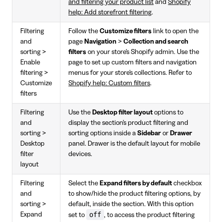
and filtering your product list
and
Shopify
help: Add storefront filtering
.
Filtering
Follow the
Customize filters
link to open the
and
page
Navigation
>
Collection and search
sorting >
filters
on your store's Shopify admin. Use the
Enable
page to set up custom filters and navigation
filtering >
menus for your store's collections. Refer to
Customize
Shopify help: Custom filters
.
filters
Filtering
Use the
Desktop filter layout
options to
and
display the section's product filtering and
sorting >
sorting options inside a
Sidebar
or
Drawer
Desktop
panel. Drawer is the default layout for mobile
filter
devices.
layout
Filtering
Select the
Expand filters by default
checkbox
and
to show/hide the product filtering options, by
sorting >
default, inside the section. With this option
off
Expand
set to
, to access the product filtering