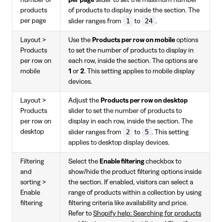
products
of products to display inside the section. The
1
24
per page
slider ranges from
to
.
Layout >
Use the
Products per row on mobile
options
Products
to set the number of products to display in
per row on
each row, inside the section. The options are
mobile
1
or
2
. This setting applies to mobile display
devices.
Layout >
Adjust the
Products per row on desktop
Products
slider to set the number of products to
per row on
display in each row, inside the section. The
2
5
desktop
slider ranges from
to
. This setting
applies to desktop display devices.
Filtering
Select the
Enable filtering
checkbox to
and
show/hide the product filtering options inside
sorting >
the section. If enabled, visitors can select a
Enable
range of products within a collection by using
filtering
filtering criteria like availability and price.
Refer to
Shopify help: Searching for products