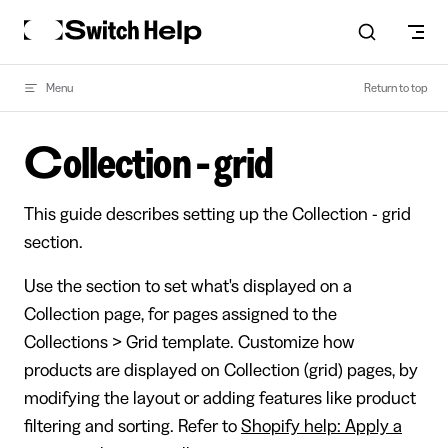
Skip to content
Menu
Return to top
Collection - grid
This guide describes setting up the Collection - grid
section.
Use the section to set what's displayed on a
Collection page, for pages assigned to the
Collections > Grid template. Customize how
products are displayed on Collection (grid) pages, by
modifying the layout or adding features like product
filtering and sorting. Refer to
Shopify help: Apply a