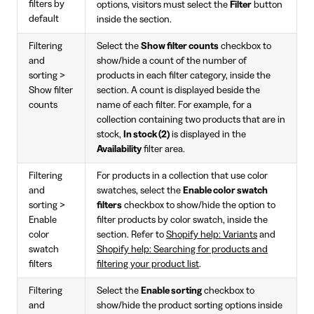
filters by
options, visitors must select the
Filter
button
default
inside the section.
Filtering
Select the
Show filter counts
checkbox to
and
show/hide a count of the number of
sorting >
products in each filter category, inside the
Show filter
section. A count is displayed beside the
counts
name of each filter. For example, for a
collection containing two products that are in
stock,
In stock (2)
is displayed in the
Availability
filter area.
Filtering
For products in a collection that use color
and
swatches, select the
Enable color swatch
sorting >
filters
checkbox to show/hide the option to
Enable
filter products by color swatch, inside the
color
section. Refer to
Shopify help: Variants
and
swatch
Shopify help: Searching for products and
filters
filtering your product list
.
Filtering
Select the
Enable sorting
checkbox to
and
show/hide the product sorting options inside