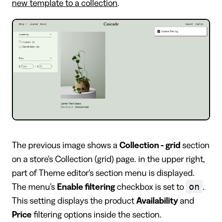
new template to a collection
.
The previous image shows a
Collection - grid
section
on a store's Collection (grid) page. in the upper right,
part of Theme editor's section menu is displayed.
on
The menu's
Enable filtering
checkbox is set to
.
This setting displays the product
Availability
and
Price
filtering options inside the section.