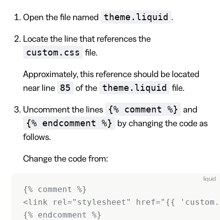
theme.liquid
Open the file named
.
Locate the line that references the
custom.css
file.
Approximately, this reference should be located
85
theme.liquid
near line
of the
file.
{% comment %}
Uncomment the lines
and
{% endcomment %}
by changing the code as
follows.
Change the code from:
liquid
{% comment %}
<link rel="stylesheet" href="{{ 'custom.
{% endcomment %}