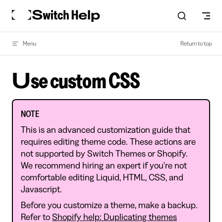
Skip to content
Menu
Return to top
Use custom CSS
NOTE
This is an advanced customization guide that
requires editing theme code. These actions are
not supported by Switch Themes or Shopify.
We recommend hiring an expert if you're not
comfortable editing Liquid, HTML, CSS, and
Javascript.
Before you customize a theme, make a backup.
Refer to
Shopify help: Duplicating themes