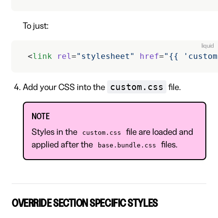
To just:
liquid
 <
link
 rel
=
"stylesheet"
 href
=
"{{ 'custom
custom.css
Add your CSS into the
file.
NOTE
Styles in the
file are loaded and
custom.css
applied after the
files.
base.bundle.css
OVERRIDE SECTION SPECIFIC STYLES