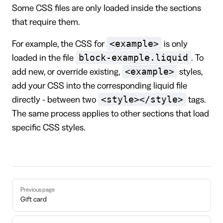
Some CSS files are only loaded inside the sections
that require them.
<example>
For example, the CSS for
is only
block-example.liquid
loaded in the file
. To
<example>
add new, or override existing,
styles,
add your CSS into the corresponding liquid file
<style></style>
directly - between two
tags.
The same process applies to other sections that load
specific CSS styles.
Pager
Previous page
Gift card