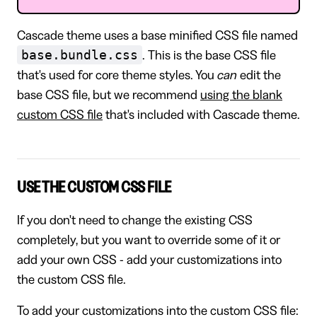
Cascade theme uses a base minified CSS file named
base.bundle.css
. This is the base CSS file
that's used for core theme styles. You
can
edit the
base CSS file, but we recommend
using the blank
custom CSS file
that's included with Cascade theme.
USE THE CUSTOM CSS FILE
If you don't need to change the existing CSS
completely, but you want to override some of it or
add your own CSS - add your customizations into
the custom CSS file.
To add your customizations into the custom CSS file: