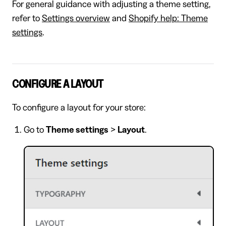
For general guidance with adjusting a theme setting,
refer to
Settings overview
and
Shopify help: Theme
settings
.
CONFIGURE A LAYOUT
To configure a layout for your store:
Go to
Theme settings
>
Layout
.