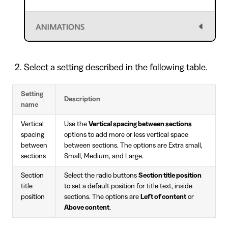
Select a setting described in the following table.
Setting
Description
name
Vertical
Use the
Vertical spacing between sections
spacing
options to add more or less vertical space
between
between sections. The options are Extra small,
sections
Small, Medium, and Large.
Section
Select the radio buttons
Section title position
title
to set a default position for title text, inside
position
sections. The options are
Left of content
or
Above content
.