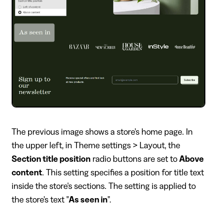
The previous image shows a store's home page. In
the upper left, in Theme settings > Layout, the
Section title position
radio buttons are set to
Above
content
. This setting specifies a position for title text
inside the store's sections. The setting is applied to
the store's text "
As seen in
".