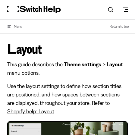
Skip to content
Menu
Return to top
Layout
This guide describes the
Theme settings
>
Layout
menu options.
Use the layout settings to define how section titles
are positioned, and how spaces between sections
are displayed, throughout your store. Refer to
Shopify help: Layout