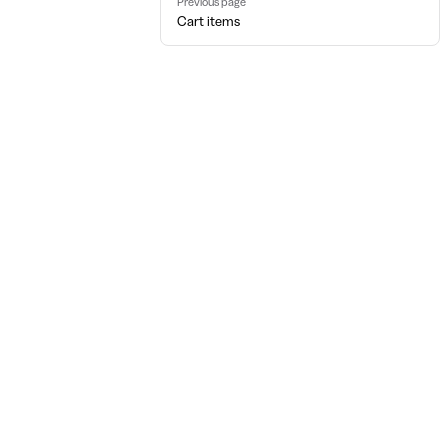
Previous page
Cart items