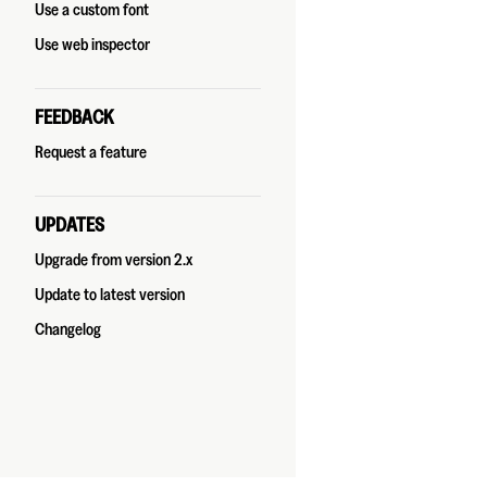
Use a custom font
Use web inspector
FEEDBACK
Request a feature
UPDATES
Upgrade from version 2.x
Update to latest version
Changelog