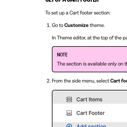
To set up a Cart footer section:
Go to
Customize
theme.
In Theme editor, at the top of the 
NOTE
The section is available only on 
From the side menu, select
Cart fo