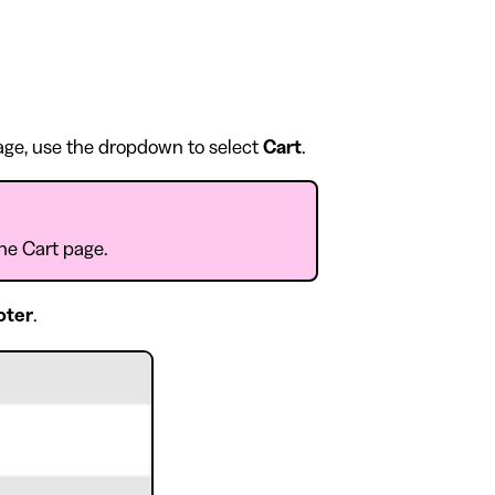
page, use the dropdown to select
Cart
.
the Cart page.
oter
.