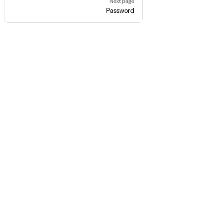
Next page
Password