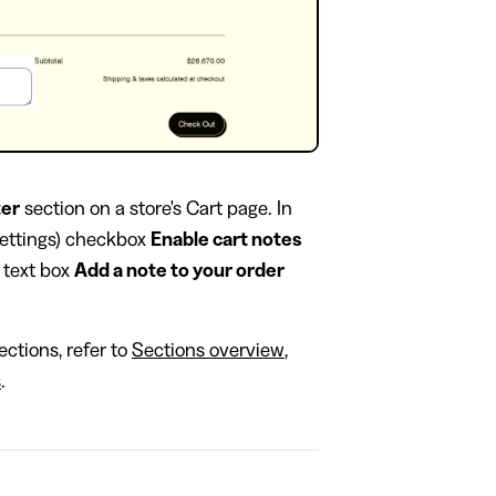
ter
section on a store's Cart page. In
settings) checkbox
Enable cart notes
e text box
Add a note to your order
ctions, refer to
Sections overview
,
s
.