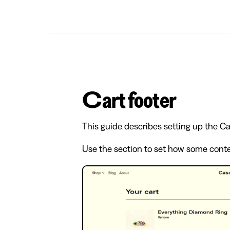
Cart footer
This guide describes setting up the Car
Use the section to set how some conten