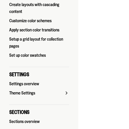
Create layouts with cascading
content
Customize color schemes
Apply section color transitions
Setup a grid layout for collection
pages
Set up color swatches
SETTINGS
Settings overview
Theme Settings
SECTIONS
Sections overview