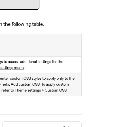
n the following table.
gs
to access additional settings for the
settings menu
.
, enter custom CSS styles to apply only to the
y help: Add custom CSS
. To apply custom
e, refer to Theme settings >
Custom CSS
.