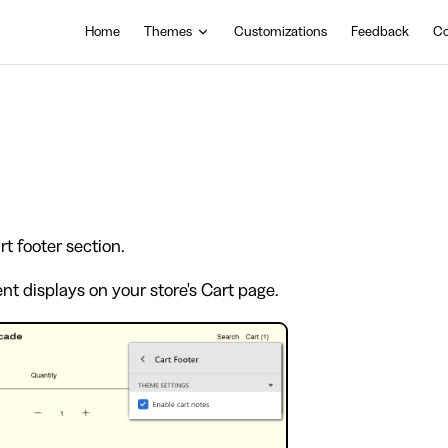
Main Navigation
Home
Themes
Customizations
Feedback
Co
t footer section.
t displays on your store's Cart page.