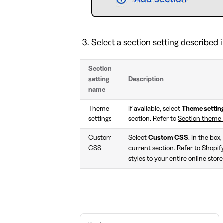
Select a section setting described i
Section
setting
Description
name
Theme
If available, select
Theme settin
settings
section. Refer to
Section theme 
Custom
Select
Custom CSS
. In the box
CSS
current section. Refer to
Shopif
styles to your entire online stor
Pager