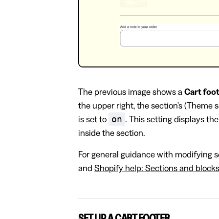
The previous image shows a
Cart foo
the upper right, the section's (Theme 
on
is set to
. This setting displays th
inside the section.
For general guidance with modifying se
and
Shopify help: Sections and block
SET UP A CART FOOTER