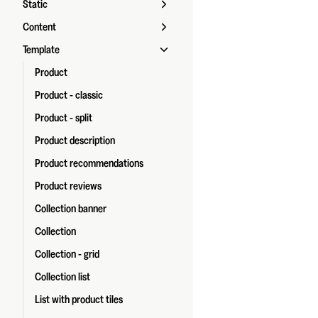
Static
Content
Template
Product
Product - classic
Product - split
Product description
Product recommendations
Product reviews
Collection banner
Collection
Collection - grid
Collection list
List with product tiles