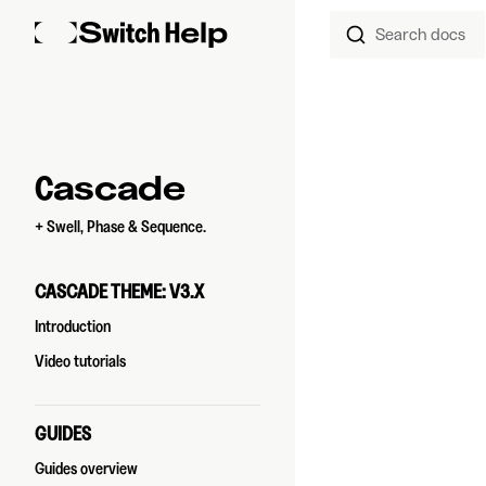
Search docs
Skip to content
Sidebar Navigation
Cascade
+ Swell, Phase & Sequence.
CASCADE THEME: V3.X
Introduction
Video tutorials
GUIDES
Guides overview