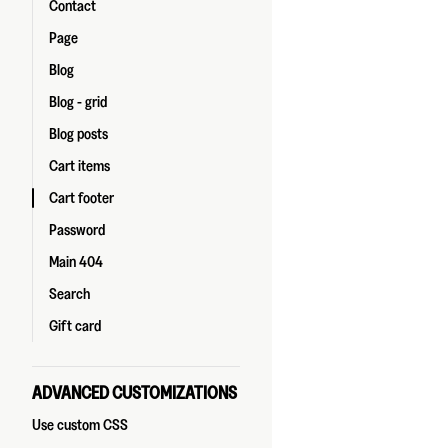
Contact
Page
Blog
Blog - grid
Blog posts
Cart items
Cart footer
Password
Main 404
Search
Gift card
ADVANCED CUSTOMIZATIONS
Use custom CSS